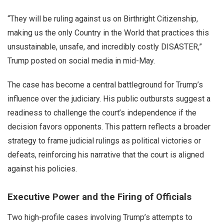
“They will be ruling against us on Birthright Citizenship,
making us the only Country in the World that practices this
unsustainable, unsafe, and incredibly costly DISASTER,”
Trump posted on social media in mid-May.
The case has become a central battleground for Trump’s
influence over the judiciary. His public outbursts suggest a
readiness to challenge the court’s independence if the
decision favors opponents. This pattern reflects a broader
strategy to frame judicial rulings as political victories or
defeats, reinforcing his narrative that the court is aligned
against his policies.
Executive Power and the Firing of Officials
Two high-profile cases involving Trump’s attempts to