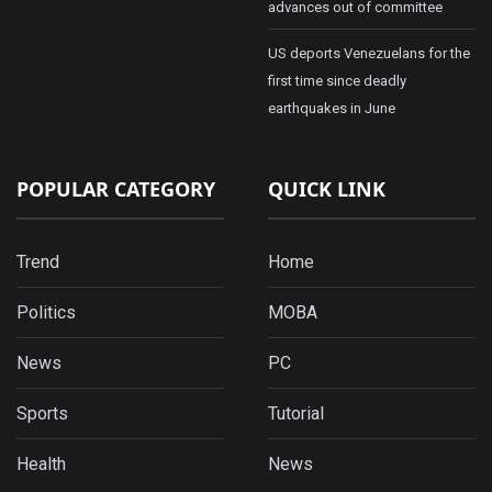
advances out of committee
US deports Venezuelans for the
first time since deadly
earthquakes in June
POPULAR CATEGORY
QUICK LINK
Trend
Home
Politics
MOBA
News
PC
Sports
Tutorial
Health
News