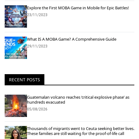
Explore the First MOBA Game in Mobile for Epic Battles!
23/11/2023
What IS A MOBA Game? A Comprehensive Guide
29/11/2023
RECENT POSTS
Guatemalan volcano reaches ‘critical explosive phase’ as
hundreds evacuated
05/08/2026
Thousands of migrants went to Ceuta seeking better lives.
These families are still waiting for the proof-of-life call