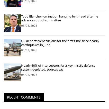
05/08/2026
Todd Blanche nomination hanging by thread after he
advances out of committee
05/08/2026
US deports Venezuelans for the first time since deadly
earthquakes in June
05/08/2026
Nearly 80% of interceptors for a key missile defense
system depleted, sources say
05/08/2026
RECENT COMMENTS