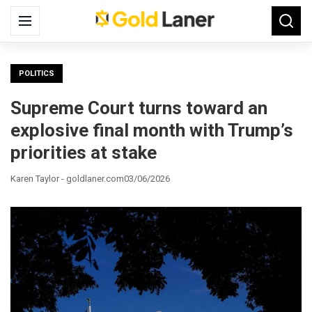
Search
Menu
Searc
for:
POLITICS
Supreme Court turns toward an
explosive final month with Trump’s
priorities at stake
Karen Taylor - goldlaner.com
03/06/2026