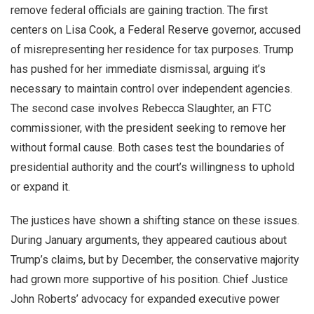
remove federal officials are gaining traction. The first
centers on Lisa Cook, a Federal Reserve governor, accused
of misrepresenting her residence for tax purposes. Trump
has pushed for her immediate dismissal, arguing it’s
necessary to maintain control over independent agencies.
The second case involves Rebecca Slaughter, an FTC
commissioner, with the president seeking to remove her
without formal cause. Both cases test the boundaries of
presidential authority and the court’s willingness to uphold
or expand it.
The justices have shown a shifting stance on these issues.
During January arguments, they appeared cautious about
Trump’s claims, but by December, the conservative majority
had grown more supportive of his position. Chief Justice
John Roberts’ advocacy for expanded executive power