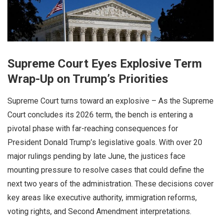
Supreme Court Eyes Explosive Term
Wrap-Up on Trump’s Priorities
Supreme Court turns toward an explosive – As the Supreme
Court concludes its 2026 term, the bench is entering a
pivotal phase with far-reaching consequences for
President Donald Trump’s legislative goals. With over 20
major rulings pending by late June, the justices face
mounting pressure to resolve cases that could define the
next two years of the administration. These decisions cover
key areas like executive authority, immigration reforms,
voting rights, and Second Amendment interpretations.