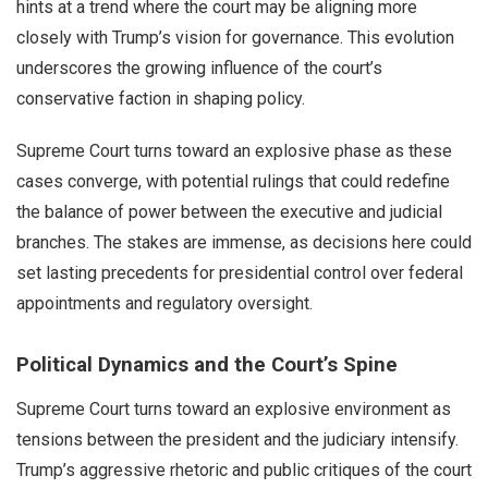
hints at a trend where the court may be aligning more
closely with Trump’s vision for governance. This evolution
underscores the growing influence of the court’s
conservative faction in shaping policy.
Supreme Court turns toward an explosive phase as these
cases converge, with potential rulings that could redefine
the balance of power between the executive and judicial
branches. The stakes are immense, as decisions here could
set lasting precedents for presidential control over federal
appointments and regulatory oversight.
Political Dynamics and the Court’s Spine
Supreme Court turns toward an explosive environment as
tensions between the president and the judiciary intensify.
Trump’s aggressive rhetoric and public critiques of the court