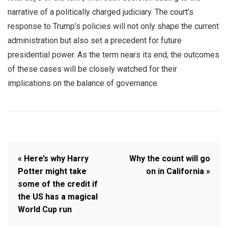
narrative of a politically charged judiciary. The court’s
response to Trump’s policies will not only shape the current
administration but also set a precedent for future
presidential power. As the term nears its end, the outcomes
of these cases will be closely watched for their
implications on the balance of governance.
« Here’s why Harry
Why the count will go
Potter might take
on in California »
some of the credit if
the US has a magical
World Cup run