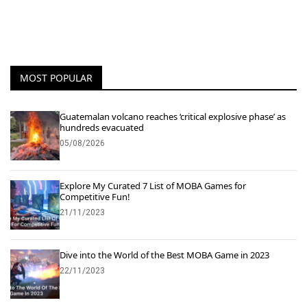
MOST POPULAR
Guatemalan volcano reaches ‘critical explosive phase’ as
hundreds evacuated
05/08/2026
Explore My Curated 7 List of MOBA Games for
Competitive Fun!
21/11/2023
Dive into the World of the Best MOBA Game in 2023
22/11/2023