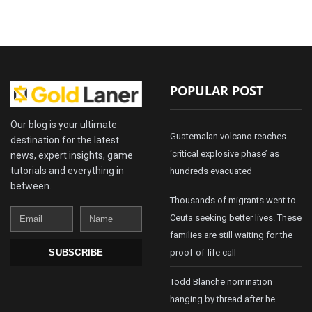
POPULAR POST
Our blog is your ultimate
Guatemalan volcano reaches
destination for the latest
‘critical explosive phase’ as
news, expert insights, game
tutorials and everything in
hundreds evacuated
between.
Thousands of migrants went to
Email
Name
Ceuta seeking better lives. These
families are still waiting for the
proof-of-life call
SUBSCRIBE
Todd Blanche nomination
hanging by thread after he