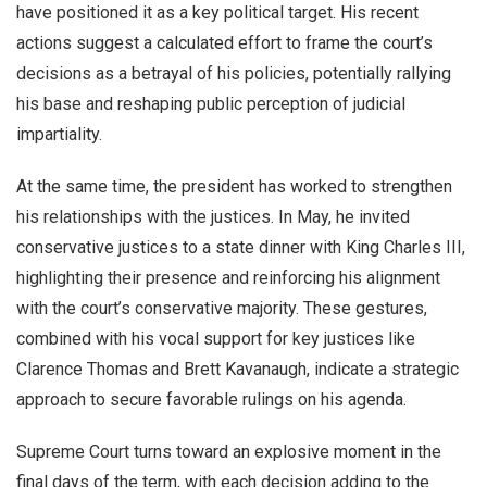
have positioned it as a key political target. His recent
actions suggest a calculated effort to frame the court’s
decisions as a betrayal of his policies, potentially rallying
his base and reshaping public perception of judicial
impartiality.
At the same time, the president has worked to strengthen
his relationships with the justices. In May, he invited
conservative justices to a state dinner with King Charles III,
highlighting their presence and reinforcing his alignment
with the court’s conservative majority. These gestures,
combined with his vocal support for key justices like
Clarence Thomas and Brett Kavanaugh, indicate a strategic
approach to secure favorable rulings on his agenda.
Supreme Court turns toward an explosive moment in the
final days of the term, with each decision adding to the