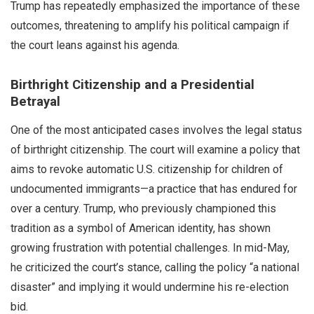
Trump has repeatedly emphasized the importance of these
outcomes, threatening to amplify his political campaign if
the court leans against his agenda.
Birthright Citizenship and a Presidential
Betrayal
One of the most anticipated cases involves the legal status
of birthright citizenship. The court will examine a policy that
aims to revoke automatic U.S. citizenship for children of
undocumented immigrants—a practice that has endured for
over a century. Trump, who previously championed this
tradition as a symbol of American identity, has shown
growing frustration with potential challenges. In mid-May,
he criticized the court’s stance, calling the policy “a national
disaster” and implying it would undermine his re-election
bid.