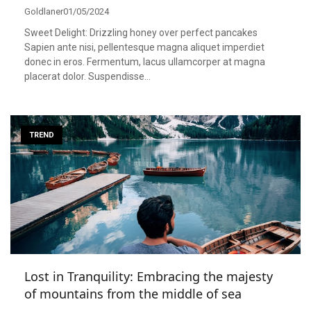
Goldlaner
01/05/2024
Sweet Delight: Drizzling honey over perfect pancakes
Sapien ante nisi, pellentesque magna aliquet imperdiet
donec in eros. Fermentum, lacus ullamcorper at magna
placerat dolor. Suspendisse…
TREND
Lost in Tranquility: Embracing the majesty
of mountains from the middle of sea