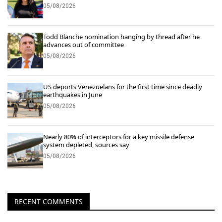
05/08/2026
Todd Blanche nomination hanging by thread after he
advances out of committee
05/08/2026
US deports Venezuelans for the first time since deadly
earthquakes in June
05/08/2026
Nearly 80% of interceptors for a key missile defense
system depleted, sources say
05/08/2026
RECENT COMMENTS