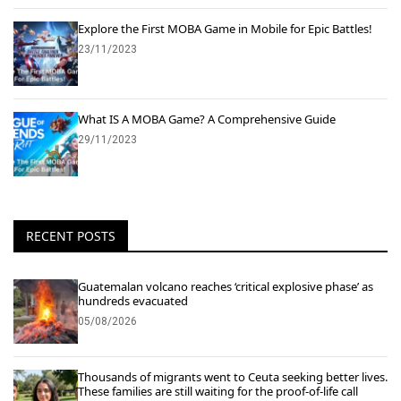
Explore the First MOBA Game in Mobile for Epic Battles!
23/11/2023
What IS A MOBA Game? A Comprehensive Guide
29/11/2023
RECENT POSTS
Guatemalan volcano reaches ‘critical explosive phase’ as
hundreds evacuated
05/08/2026
Thousands of migrants went to Ceuta seeking better lives.
These families are still waiting for the proof-of-life call