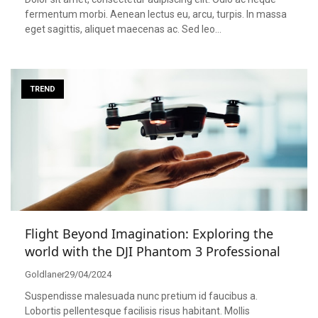
fermentum morbi. Aenean lectus eu, arcu, turpis. In massa
eget sagittis, aliquet maecenas ac. Sed leo…
TREND
Flight Beyond Imagination: Exploring the
world with the DJI Phantom 3 Professional
Goldlaner
29/04/2024
Suspendisse malesuada nunc pretium id faucibus a.
Lobortis pellentesque facilisis risus habitant. Mollis