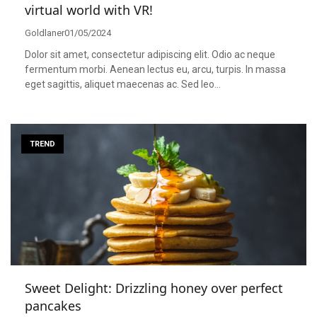
virtual world with VR!
Goldlaner
01/05/2024
Dolor sit amet, consectetur adipiscing elit. Odio ac neque
fermentum morbi. Aenean lectus eu, arcu, turpis. In massa
eget sagittis, aliquet maecenas ac. Sed leo…
TREND
Sweet Delight: Drizzling honey over perfect
pancakes