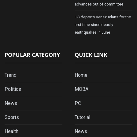
advances out of committee
US deports Venezuelans for the
first time since deadly
earthquakes in June
POPULAR CATEGORY
QUICK LINK
Trend
Home
Politics
MOBA
News
PC
Sports
Tutorial
Health
News