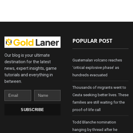
POPULAR POST
Our blog is your ultimate
Guatemalan volcano reaches
destination for the latest
‘critical explosive phase’ as
news, expert insights, game
tutorials and everything in
hundreds evacuated
between.
Thousands of migrants went to
Email
Name
Ceuta seeking better lives. These
families are still waiting for the
proof-of-life call
SUBSCRIBE
Todd Blanche nomination
hanging by thread after he