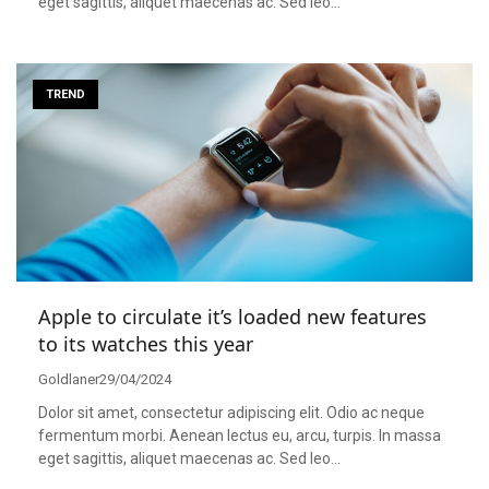
eget sagittis, aliquet maecenas ac. Sed leo…
TREND
Apple to circulate it’s loaded new features
to its watches this year
Goldlaner
29/04/2024
Dolor sit amet, consectetur adipiscing elit. Odio ac neque
fermentum morbi. Aenean lectus eu, arcu, turpis. In massa
eget sagittis, aliquet maecenas ac. Sed leo…