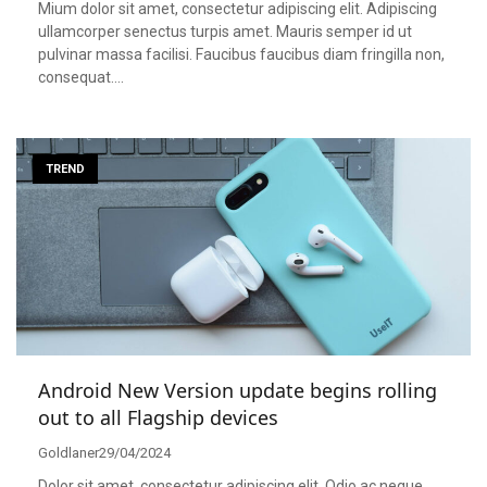
Mium dolor sit amet, consectetur adipiscing elit. Adipiscing
ullamcorper senectus turpis amet. Mauris semper id ut
pulvinar massa facilisi. Faucibus faucibus diam fringilla non,
consequat….
TREND
Android New Version update begins rolling
out to all Flagship devices
Goldlaner
29/04/2024
Dolor sit amet, consectetur adipiscing elit. Odio ac neque