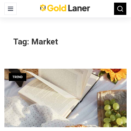
Search
Menu
Searc
for:
Tag:
Market
TREND