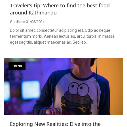
Traveler’s tip: Where to find the best food
around Kathmandu
Goldlaner
01/05/2024
Dolor sit amet, consectetur adipiscing elit. Odio ac neque
fermentum morbi. Aenean lectus eu, arcu, turpis. In massa
eget sagittis, aliquet maecenas ac. Sed leo…
TREND
Exploring New Realities: Dive into the