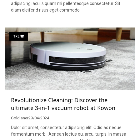
adipiscing iaculis quam mi pellentesque consectetur. Sit
diam eleifend risus eget commodo…
TREND
Revolutionize Cleaning: Discover the
ultimate 3-in-1 vacuum robot at Kowon
Goldlaner
29/04/2024
Dolor sit amet, consectetur adipiscing elit. Odio ac neque
fermentum morbi. Aenean lectus eu, arcu, turpis. In massa