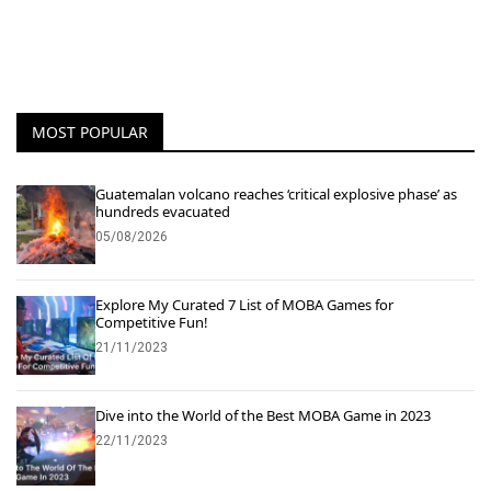
MOST POPULAR
Guatemalan volcano reaches ‘critical explosive phase’ as
hundreds evacuated
05/08/2026
Explore My Curated 7 List of MOBA Games for
Competitive Fun!
21/11/2023
Dive into the World of the Best MOBA Game in 2023
22/11/2023