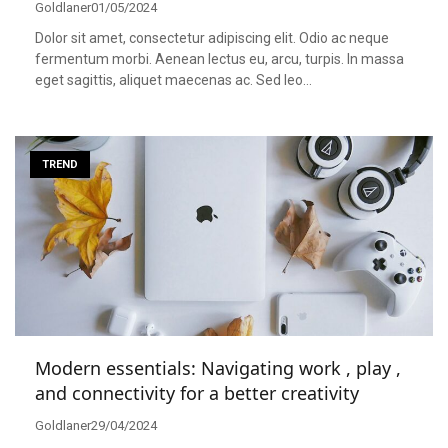
Goldlaner
01/05/2024
Dolor sit amet, consectetur adipiscing elit. Odio ac neque
fermentum morbi. Aenean lectus eu, arcu, turpis. In massa
eget sagittis, aliquet maecenas ac. Sed leo…
TREND
Modern essentials: Navigating work , play ,
and connectivity for a better creativity
Goldlaner
29/04/2024