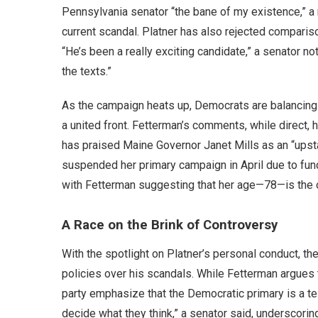
Pennsylvania senator “the bane of my existence,” a
current scandal. Platner has also rejected comparis
“He’s been a really exciting candidate,” a senator n
the texts.”
As the campaign heats up, Democrats are balancing 
a united front. Fetterman’s comments, while direct, h
has praised Maine Governor Janet Mills as an “ups
suspended her primary campaign in April due to fun
with Fetterman suggesting that her age—78—is the o
A Race on the Brink of Controversy
With the spotlight on Platner’s personal conduct, th
policies over his scandals. While Fetterman argues th
party emphasize that the Democratic primary is a te
decide what they think,” a senator said, underscorin