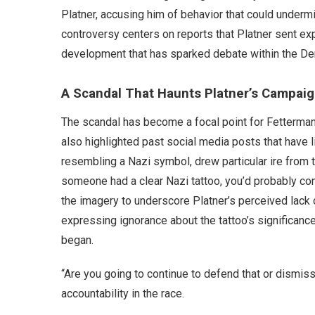
Platner, accusing him of behavior that could undermi
controversy centers on reports that Platner sent e
development that has sparked debate within the De
A Scandal That Haunts Platner’s Campai
The scandal has become a focal point for Fetterman
also highlighted past social media posts that have l
resembling a Nazi symbol, drew particular ire from 
someone had a clear Nazi tattoo, you’d probably co
the imagery to underscore Platner’s perceived lack o
expressing ignorance about the tattoo’s significanc
began.
“Are you going to continue to defend that or dismis
accountability in the race.