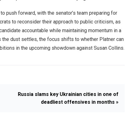
to push forward, with the senator’s team preparing for
rats to reconsider their approach to public criticism, as
n candidate accountable while maintaining momentum in a
s the dust settles, the focus shifts to whether Platner can
ambitions in the upcoming showdown against Susan Collins.
Russia slams key Ukrainian cities in one of
deadliest offensives in months »