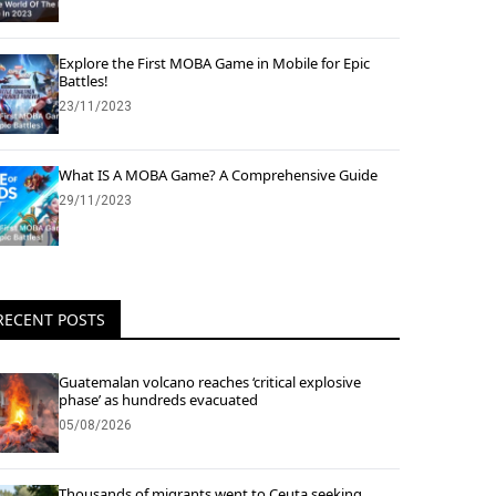
Explore the First MOBA Game in Mobile for Epic
Battles!
23/11/2023
What IS A MOBA Game? A Comprehensive Guide
29/11/2023
RECENT POSTS
Guatemalan volcano reaches ‘critical explosive
phase’ as hundreds evacuated
05/08/2026
Thousands of migrants went to Ceuta seeking