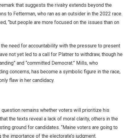
 remark that suggests the rivalry extends beyond the
ons to Fetterman, who ran as an outsider in the 2022 race.
oted, “but people are more focused on the issues than on
the need for accountability with the pressure to present
ave not yet led to a call for Platner to withdraw, though he
tanding” and “committed Democrat.” Mills, who
ding concerns, has become a symbolic figure in the race,
nly flaw in her candidacy.
e question remains whether voters will prioritize his
at the texts reveal a lack of moral clarity, others in the
sting ground for candidates. “Maine voters are going to
g the importance of the electorate’s judgment.