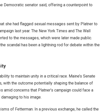
 Democratic senator said, offering a counterpoint to
hat she had flagged sexual messages sent by Platner to
campaign last year. The New York Times and The Wall
erted to the messages, which were later made public.
the scandal has been a lightning rod for debate within the
ity
lity to maintain unity in a critical race. Maine’s Senate
, with the outcome potentially shaping the balance of
es amid concerns that Platner’s campaign could face a
d damaging to his image.
cisms of Fetterman. In a previous exchange, he called the