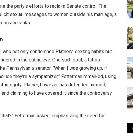
ne the party’s efforts to reclaim Senate control. The
xplicit sexual messages to women outside his marriage, a
mocratic ranks.
gn
, who not only condemned Platner’s sexting habits but
ingered in the public eye. One such post, a tattoo
the Pennsylvania senator. “When I was growing up, if
nclude they’re a sympathizer,” Fetterman remarked, using
f integrity. Platner, however, has defended himself,
e and claiming to have covered it since the controversy
s that?” Fetterman asked, emphasizing the need for