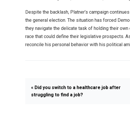
Despite the backlash, Platner’s campaign continues 
the general election. The situation has forced Democ
they navigate the delicate task of holding their ow
race that could define their legislative prospects. A
reconcile his personal behavior with his political 
« Did you switch to a healthcare job after
struggling to find a job?