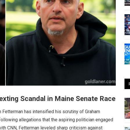
exting Scandal in Maine Senate Race
n Fetterman has intensified his scrutiny of Graham
ollowing allegations that the aspiring politician engaged
with CNN, Fetterman leveled sharp criticism against