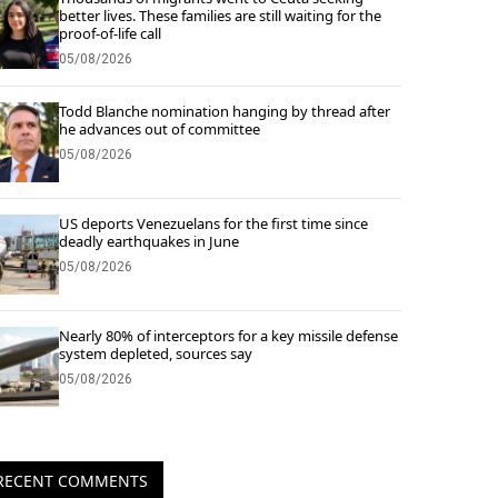
better lives. These families are still waiting for the
proof-of-life call
05/08/2026
Todd Blanche nomination hanging by thread after
he advances out of committee
05/08/2026
US deports Venezuelans for the first time since
deadly earthquakes in June
05/08/2026
Nearly 80% of interceptors for a key missile defense
system depleted, sources say
05/08/2026
RECENT COMMENTS