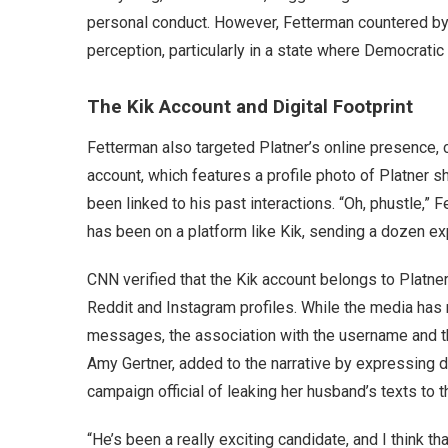
personal conduct. However, Fetterman countered by h
perception, particularly in a state where Democratic 
The Kik Account and Digital Footprint
Fetterman also targeted Platner’s online presence, 
account, which features a profile photo of Platner s
been linked to his past interactions. “Oh, phustle,” 
has been on a platform like Kik, sending a dozen 
CNN verified that the Kik account belongs to Platner
Reddit and Instagram profiles. While the media has 
messages, the association with the username and the
Amy Gertner, added to the narrative by expressing d
campaign official of leaking her husband’s texts to t
“He’s been a really exciting candidate, and I think tha