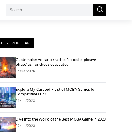
Search
Search
for:
MOST POPULAR
Guatemalan volcano reaches ‘critical explosive
phase’ as hundreds evacuated
05/08/2026
Explore My Curated 7 List of MOBA Games for
Competitive Fun!
21/11/2023
Dive into the World of the Best MOBA Game in 2023
22/11/2023