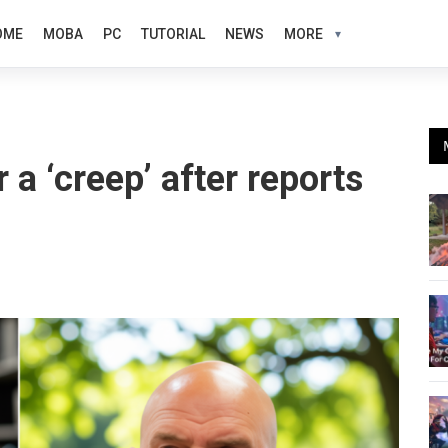
OME
MOBA
PC
TUTORIAL
NEWS
MORE
 a ‘creep’ after reports
g