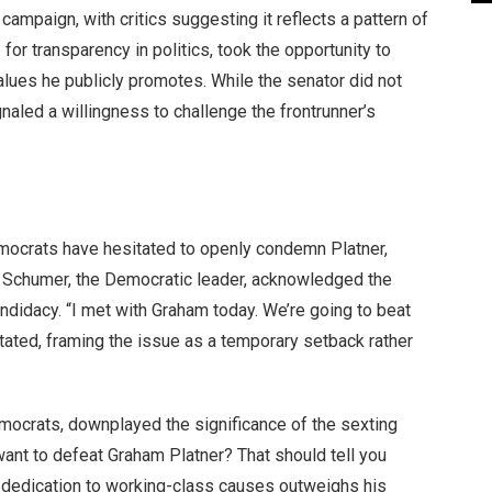
campaign, with critics suggesting it reflects a pattern of
or transparency in politics, took the opportunity to
lues he publicly promotes. While the senator did not
naled a willingness to challenge the frontrunner’s
ocrats have hesitated to openly condemn Platner,
ck Schumer, the Democratic leader, acknowledged the
ndidacy. “I met with Graham today. We’re going to beat
tated, framing the issue as a temporary setback rather
mocrats, downplayed the significance of the sexting
want to defeat Graham Platner? That should tell you
s dedication to working-class causes outweighs his