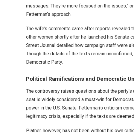
messages. They’re more focused on the issues,” one
Fetterman’s approach.
The wife’s comments came after reports revealed t
other women shortly after he launched his Senate 
Street Journal detailed how campaign staff were al
Though the details of the texts remain unconfirmed, 
Democratic Party.
Political Ramifications and Democratic Un
The controversy raises questions about the party’s abi
seat is widely considered a must-win for Democrats
power in the U.S. Senate. Fetterman’s criticism com
legitimacy crisis, especially if the texts are deeme
Platner, however, has not been without his own criti