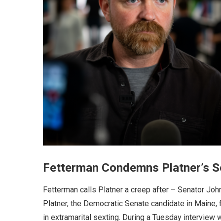
Fetterman Condemns Platner’s S
Fetterman calls Platner a creep after – Senator Joh
Platner, the Democratic Senate candidate in Maine, f
in extramarital sexting. During a Tuesday interview 