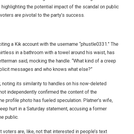
ighlighting the potential impact of the scandal on public
voters are pivotal to the party’s success.
citing a Kik account with the username “phustle0331.” The
hirtless in a bathroom with a towel around his waist, has
Fetterman said, mocking the handle. “What kind of a creep
explicit messages and who knows what else?”
, noting its similarity to handles on his now-deleted
not independently confirmed the content of the
 profile photo has fueled speculation. Platner’s wife,
eep hurt in a Saturday statement, accusing a former
he public.
t voters are, like, not that interested in people’s text