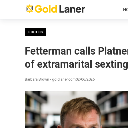
H
POLITICS
Fetterman calls Platner
of extramarital sextin
Barbara Brown - goldlaner.com
02/06/2026