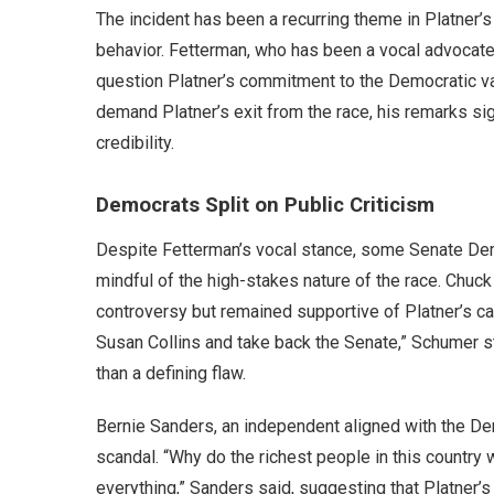
The incident has been a recurring theme in Platner’s 
behavior. Fetterman, who has been a vocal advocate f
question Platner’s commitment to the Democratic va
demand Platner’s exit from the race, his remarks sig
credibility.
Democrats Split on Public Criticism
Despite Fetterman’s vocal stance, some Senate Dem
mindful of the high-stakes nature of the race. Chu
controversy but remained supportive of Platner’s ca
Susan Collins and take back the Senate,” Schumer s
than a defining flaw.
Bernie Sanders, an independent aligned with the De
scandal. “Why do the richest people in this country 
everything,” Sanders said, suggesting that Platner’