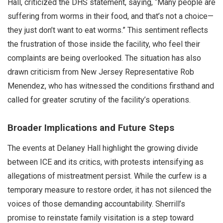
Hall, criticized the DHS statement, saying, “Many people are
suffering from worms in their food, and that’s not a choice—
they just don’t want to eat worms.” This sentiment reflects
the frustration of those inside the facility, who feel their
complaints are being overlooked. The situation has also
drawn criticism from New Jersey Representative Rob
Menendez, who has witnessed the conditions firsthand and
called for greater scrutiny of the facility’s operations.
Broader Implications and Future Steps
The events at Delaney Hall highlight the growing divide
between ICE and its critics, with protests intensifying as
allegations of mistreatment persist. While the curfew is a
temporary measure to restore order, it has not silenced the
voices of those demanding accountability. Sherrill’s
promise to reinstate family visitation is a step toward