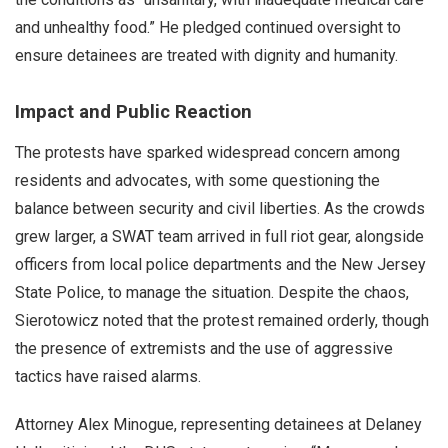
and unhealthy food.” He pledged continued oversight to
ensure detainees are treated with dignity and humanity.
Impact and Public Reaction
The protests have sparked widespread concern among
residents and advocates, with some questioning the
balance between security and civil liberties. As the crowds
grew larger, a SWAT team arrived in full riot gear, alongside
officers from local police departments and the New Jersey
State Police, to manage the situation. Despite the chaos,
Sierotowicz noted that the protest remained orderly, though
the presence of extremists and the use of aggressive
tactics have raised alarms.
Attorney Alex Minogue, representing detainees at Delaney