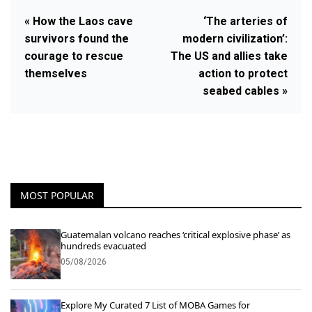
« How the Laos cave
‘The arteries of
survivors found the
modern civilization’:
courage to rescue
The US and allies take
themselves
action to protect
seabed cables »
MOST POPULAR
Guatemalan volcano reaches ‘critical explosive phase’ as
hundreds evacuated
05/08/2026
Explore My Curated 7 List of MOBA Games for