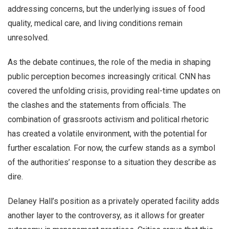
addressing concerns, but the underlying issues of food
quality, medical care, and living conditions remain
unresolved.
As the debate continues, the role of the media in shaping
public perception becomes increasingly critical. CNN has
covered the unfolding crisis, providing real-time updates on
the clashes and the statements from officials. The
combination of grassroots activism and political rhetoric
has created a volatile environment, with the potential for
further escalation. For now, the curfew stands as a symbol
of the authorities’ response to a situation they describe as
dire.
Delaney Hall’s position as a privately operated facility adds
another layer to the controversy, as it allows for greater