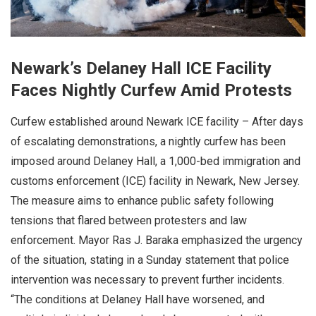
Newark’s Delaney Hall ICE Facility
Faces Nightly Curfew Amid Protests
Curfew established around Newark ICE facility – After days
of escalating demonstrations, a nightly curfew has been
imposed around Delaney Hall, a 1,000-bed immigration and
customs enforcement (ICE) facility in Newark, New Jersey.
The measure aims to enhance public safety following
tensions that flared between protesters and law
enforcement. Mayor Ras J. Baraka emphasized the urgency
of the situation, stating in a Sunday statement that police
intervention was necessary to prevent further incidents.
“The conditions at Delaney Hall have worsened, and