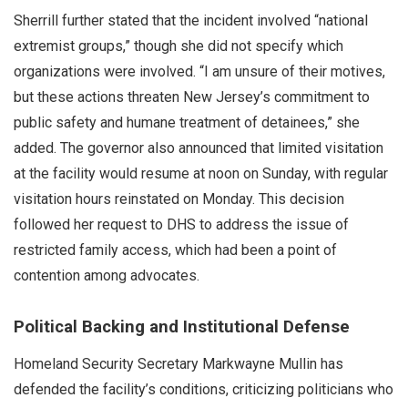
Sherrill further stated that the incident involved “national
extremist groups,” though she did not specify which
organizations were involved. “I am unsure of their motives,
but these actions threaten New Jersey’s commitment to
public safety and humane treatment of detainees,” she
added. The governor also announced that limited visitation
at the facility would resume at noon on Sunday, with regular
visitation hours reinstated on Monday. This decision
followed her request to DHS to address the issue of
restricted family access, which had been a point of
contention among advocates.
Political Backing and Institutional Defense
Homeland Security Secretary Markwayne Mullin has
defended the facility’s conditions, criticizing politicians who