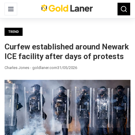
Search
Menu
Searc
for:
TREND
Curfew established around Newark
ICE facility after days of protests
Charles Jones - goldlaner.com
31/05/2026