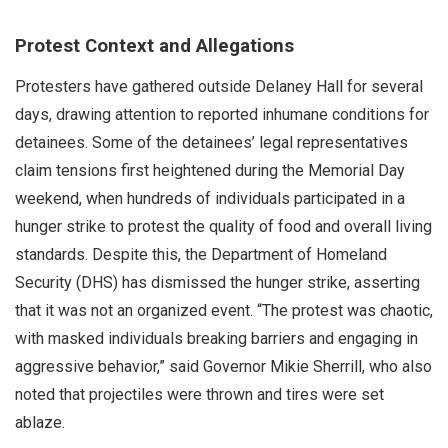
Protest Context and Allegations
Protesters have gathered outside Delaney Hall for several
days, drawing attention to reported inhumane conditions for
detainees. Some of the detainees’ legal representatives
claim tensions first heightened during the Memorial Day
weekend, when hundreds of individuals participated in a
hunger strike to protest the quality of food and overall living
standards. Despite this, the Department of Homeland
Security (DHS) has dismissed the hunger strike, asserting
that it was not an organized event. “The protest was chaotic,
with masked individuals breaking barriers and engaging in
aggressive behavior,” said Governor Mikie Sherrill, who also
noted that projectiles were thrown and tires were set
ablaze.