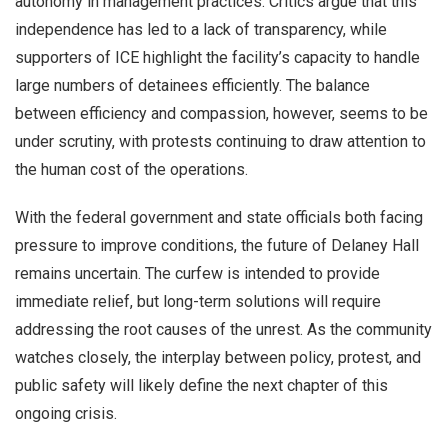
autonomy in management practices. Critics argue that this
independence has led to a lack of transparency, while
supporters of ICE highlight the facility’s capacity to handle
large numbers of detainees efficiently. The balance
between efficiency and compassion, however, seems to be
under scrutiny, with protests continuing to draw attention to
the human cost of the operations.
With the federal government and state officials both facing
pressure to improve conditions, the future of Delaney Hall
remains uncertain. The curfew is intended to provide
immediate relief, but long-term solutions will require
addressing the root causes of the unrest. As the community
watches closely, the interplay between policy, protest, and
public safety will likely define the next chapter of this
ongoing crisis.