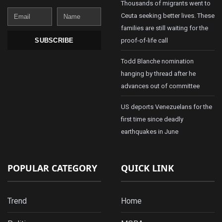
Thousands of migrants went to
Email
Name
Ceuta seeking better lives. These
families are still waiting for the
proof-of-life call
SUBSCRIBE
Todd Blanche nomination
hanging by thread after he
advances out of committee
US deports Venezuelans for the
first time since deadly
earthquakes in June
POPULAR CATEGORY
QUICK LINK
Trend
Home