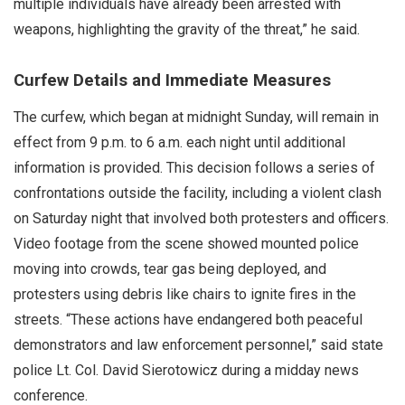
multiple individuals have already been arrested with
weapons, highlighting the gravity of the threat,” he said.
Curfew Details and Immediate Measures
The curfew, which began at midnight Sunday, will remain in
effect from 9 p.m. to 6 a.m. each night until additional
information is provided. This decision follows a series of
confrontations outside the facility, including a violent clash
on Saturday night that involved both protesters and officers.
Video footage from the scene showed mounted police
moving into crowds, tear gas being deployed, and
protesters using debris like chairs to ignite fires in the
streets. “These actions have endangered both peaceful
demonstrators and law enforcement personnel,” said state
police Lt. Col. David Sierotowicz during a midday news
conference.