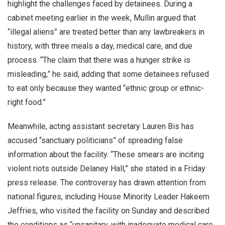
highlight the challenges faced by detainees. During a
cabinet meeting earlier in the week, Mullin argued that
“illegal aliens” are treated better than any lawbreakers in
history, with three meals a day, medical care, and due
process. “The claim that there was a hunger strike is
misleading,” he said, adding that some detainees refused
to eat only because they wanted “ethnic group or ethnic-
right food.”
Meanwhile, acting assistant secretary Lauren Bis has
accused “sanctuary politicians” of spreading false
information about the facility. “These smears are inciting
violent riots outside Delaney Hall,” she stated in a Friday
press release. The controversy has drawn attention from
national figures, including House Minority Leader Hakeem
Jeffries, who visited the facility on Sunday and described
the conditions as “unsanitary, with inadequate medical care