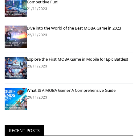
Competitive Fun!
21/11/2023
Dive into the World of the Best MOBA Game in 2023
22/11/2023
Explore the First MOBA Game in Mobile for Epic Battles!
23/11/2023
What IS A MOBA Game? A Comprehensive Guide
29/11/2023
RECENT POSTS