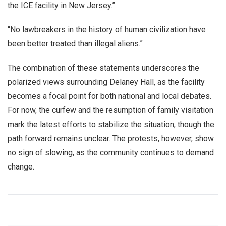
the ICE facility in New Jersey.”
“No lawbreakers in the history of human civilization have
been better treated than illegal aliens.”
The combination of these statements underscores the
polarized views surrounding Delaney Hall, as the facility
becomes a focal point for both national and local debates.
For now, the curfew and the resumption of family visitation
mark the latest efforts to stabilize the situation, though the
path forward remains unclear. The protests, however, show
no sign of slowing, as the community continues to demand
change.