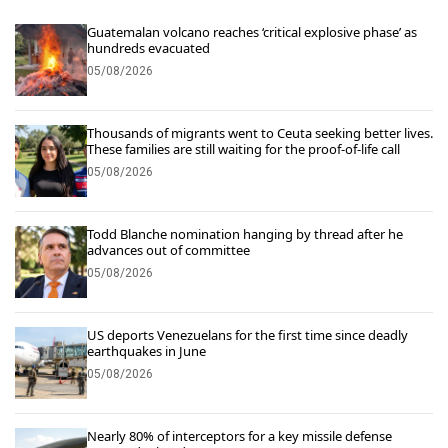
Guatemalan volcano reaches ‘critical explosive phase’ as
hundreds evacuated
05/08/2026
Thousands of migrants went to Ceuta seeking better lives.
These families are still waiting for the proof-of-life call
05/08/2026
Todd Blanche nomination hanging by thread after he
advances out of committee
05/08/2026
US deports Venezuelans for the first time since deadly
earthquakes in June
05/08/2026
Nearly 80% of interceptors for a key missile defense