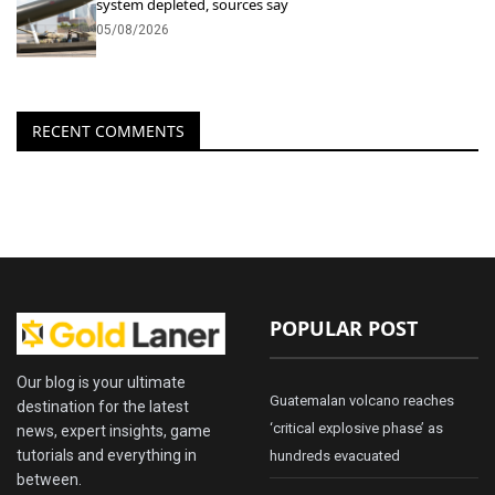
system depleted, sources say
05/08/2026
RECENT COMMENTS
POPULAR POST
Our blog is your ultimate
Guatemalan volcano reaches
destination for the latest
‘critical explosive phase’ as
news, expert insights, game
tutorials and everything in
hundreds evacuated
between.