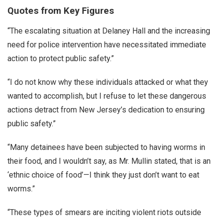
Quotes from Key Figures
“The escalating situation at Delaney Hall and the increasing
need for police intervention have necessitated immediate
action to protect public safety.”
“I do not know why these individuals attacked or what they
wanted to accomplish, but I refuse to let these dangerous
actions detract from New Jersey’s dedication to ensuring
public safety.”
“Many detainees have been subjected to having worms in
their food, and I wouldn’t say, as Mr. Mullin stated, that is an
‘ethnic choice of food’—I think they just don’t want to eat
worms.”
“These types of smears are inciting violent riots outside