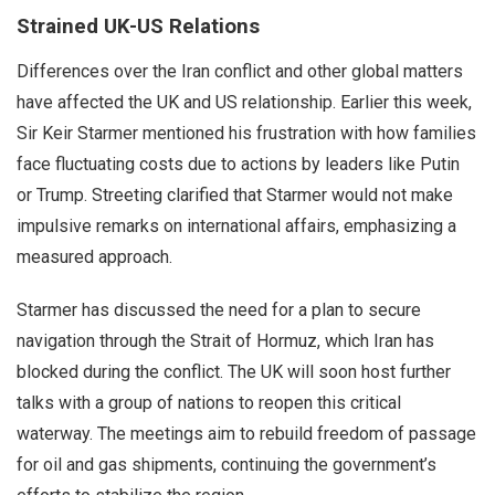
Strained UK-US Relations
Differences over the Iran conflict and other global matters
have affected the UK and US relationship. Earlier this week,
Sir Keir Starmer mentioned his frustration with how families
face fluctuating costs due to actions by leaders like Putin
or Trump. Streeting clarified that Starmer would not make
impulsive remarks on international affairs, emphasizing a
measured approach.
Starmer has discussed the need for a plan to secure
navigation through the Strait of Hormuz, which Iran has
blocked during the conflict. The UK will soon host further
talks with a group of nations to reopen this critical
waterway. The meetings aim to rebuild freedom of passage
for oil and gas shipments, continuing the government’s