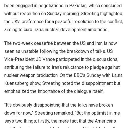
been engaged in negotiations in Pakistan, which concluded
without resolution on Sunday morning. Streeting highlighted
the UK’s preference for a peaceful resolution to the conflict,
aiming to curb Iran’s nuclear development ambitions.
The two-week ceasefire between the US and Iran is now
seen as unstable following the breakdown of talks. US
Vice-President JD Vance participated in the discussions,
attributing the failure to Iran’s reluctance to pledge against
nuclear weapon production. On the BBC’s Sunday with Laura
Kuenssberg show, Streeting noted the disappointment but
emphasized the importance of the dialogue itself.
“It’s obviously disappointing that the talks have broken
down for now,” Streeting remarked. “But the optimist in me
says two things; firstly, the mere fact that the Americans