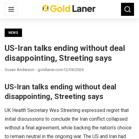
Search
Menu
Searc
for:
NEWS
US-Iran talks ending without deal
disappointing, Streeting says
Susan Anderson - goldlaner.com
12/04/2026
US-Iran talks ending without deal
disappointing, Streeting says
UK Health Secretary Wes Streeting expressed regret that
initial discussions to conclude the Iran conflict collapsed
without a final agreement, while backing the nation’s choice
to remain neutral in the ongoing war. The US and Iran had