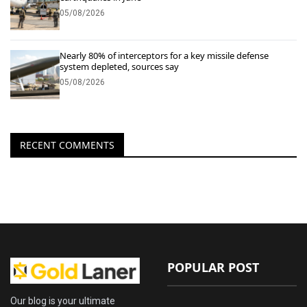
05/08/2026
Nearly 80% of interceptors for a key missile defense
system depleted, sources say
05/08/2026
RECENT COMMENTS
POPULAR POST
Our blog is your ultimate