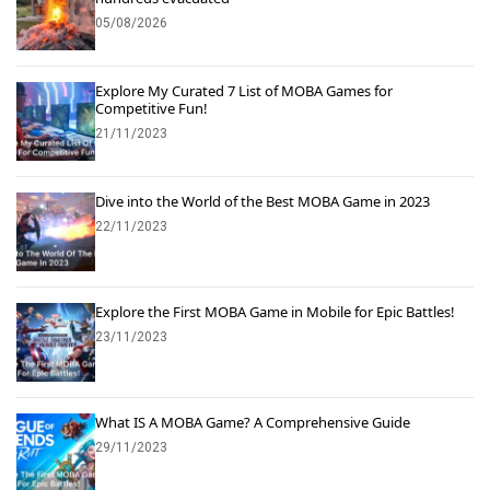
05/08/2026
Explore My Curated 7 List of MOBA Games for
Competitive Fun!
21/11/2023
Dive into the World of the Best MOBA Game in 2023
22/11/2023
Explore the First MOBA Game in Mobile for Epic Battles!
23/11/2023
What IS A MOBA Game? A Comprehensive Guide
29/11/2023