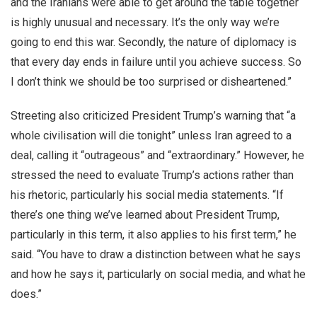
and the Iranians were able to get around the table together
is highly unusual and necessary. It’s the only way we’re
going to end this war. Secondly, the nature of diplomacy is
that every day ends in failure until you achieve success. So
I don’t think we should be too surprised or disheartened.”
Streeting also criticized President Trump’s warning that “a
whole civilisation will die tonight” unless Iran agreed to a
deal, calling it “outrageous” and “extraordinary.” However, he
stressed the need to evaluate Trump’s actions rather than
his rhetoric, particularly his social media statements. “If
there’s one thing we’ve learned about President Trump,
particularly in this term, it also applies to his first term,” he
said. “You have to draw a distinction between what he says
and how he says it, particularly on social media, and what he
does.”