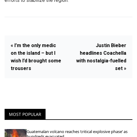
efforts to stabilize the region.
« I’m the only medic
Justin Bieber
on the island – but I
headlines Coachella
wish I’d brought some
with nostalgia-fuelled
trousers
set »
MOST POPULAR
Guatemalan volcano reaches ‘critical explosive phase’ as
hundreds evacuated