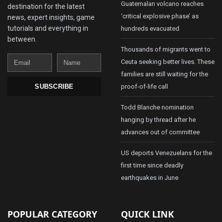
Guatemalan volcano reaches
destination for the latest
‘critical explosive phase’ as
news, expert insights, game
tutorials and everything in
hundreds evacuated
between.
Thousands of migrants went to
Email
Name
Ceuta seeking better lives. These
families are still waiting for the
proof-of-life call
SUBSCRIBE
Todd Blanche nomination
hanging by thread after he
advances out of committee
US deports Venezuelans for the
first time since deadly
earthquakes in June
POPULAR CATEGORY
QUICK LINK