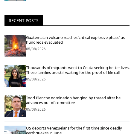
RECENT POSTS
Guatemalan volcano reaches ‘critical explosive phase’ as
hundreds evacuated
05/08/2026
Thousands of migrants went to Ceuta seeking better lives.
These families are still waiting for the proof-of-life call
05/08/2026
Todd Blanche nomination hanging by thread after he
advances out of committee
05/08/2026
US deports Venezuelans for the first time since deadly
earthquakes in June