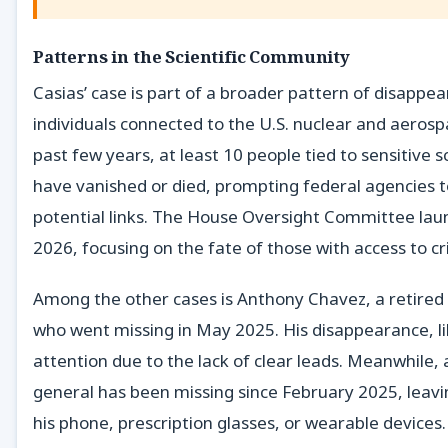
Patterns in the Scientific Community
Casias’ case is part of a broader pattern of disappea
individuals connected to the U.S. nuclear and aerosp
past few years, at least 10 people tied to sensitive s
have vanished or died, prompting federal agencies t
potential links. The House Oversight Committee laun
2026, focusing on the fate of those with access to cri
Among the other cases is Anthony Chavez, a retire
who went missing in May 2025. His disappearance, li
attention due to the lack of clear leads. Meanwhile, a
general has been missing since February 2025, leav
his phone, prescription glasses, or wearable devices