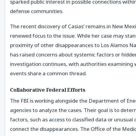
sparked public interest in possible connections within
defense communities.
The recent discovery of Casias’ remains in New Mex
renewed focus to the issue. While her case may stan
proximity of other disappearances to Los Alamos Na
has raised concerns about systemic factors or hidde
investigation continues, with authorities examining
events share a common thread.
Collaborative Federal Efforts
The FBI is working alongside the Department of Ene
agencies to analyze the cases. Their goal is to deter
factors, such as access to classified data or unusual
connect the disappearances. The Office of the Medica