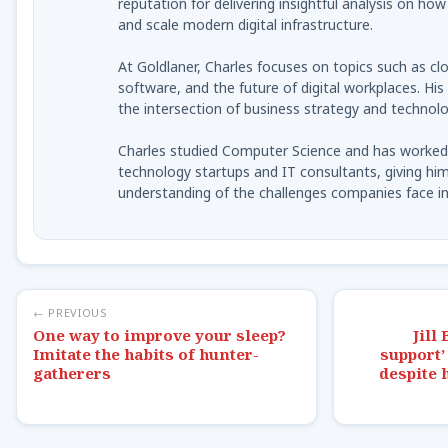
reputation for delivering insightful analysis on ho
and scale modern digital infrastructure.
At Goldlaner, Charles focuses on topics such as clo
software, and the future of digital workplaces. His
the intersection of business strategy and technolo
Charles studied Computer Science and has worked 
technology startups and IT consultants, giving him
understanding of the challenges companies face in 
← PREVIOUS
One way to improve your sleep?
Jill
Imitate the habits of hunter-
support’
gatherers
despite 