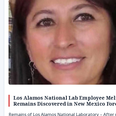
Los Alamos National Lab Employee Meli
Remains Discovered in New Mexico For
Remains of Los Alamos National Laboratory – After 