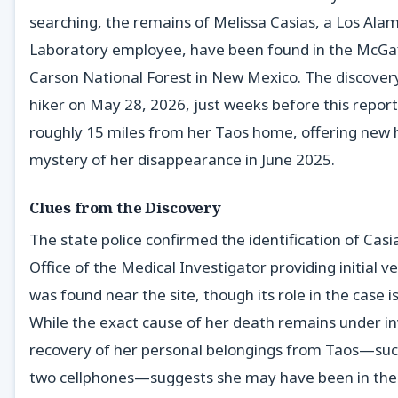
searching, the remains of Melissa Casias, a Los Ala
Laboratory employee, have been found in the McGaf
Carson National Forest in New Mexico. The discove
hiker on May 28, 2026, just weeks before this report.
roughly 15 miles from her Taos home, offering new h
mystery of her disappearance in June 2025.
Clues from the Discovery
The state police confirmed the identification of Casi
Office of the Medical Investigator providing initial v
was found near the site, though its role in the case i
While the exact cause of her death remains under in
recovery of her personal belongings from Taos—suc
two cellphones—suggests she may have been in the