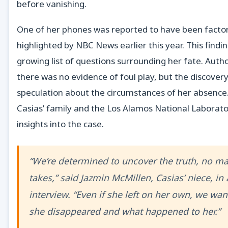
before vanishing.
One of her phones was reported to have been factory
highlighted by NBC News earlier this year. This findi
growing list of questions surrounding her fate. Author
there was no evidence of foul play, but the discovery
speculation about the circumstances of her absenc
Casias’ family and the Los Alamos National Laborato
insights into the case.
“We’re determined to uncover the truth, no ma
takes,” said Jazmin McMillen, Casias’ niece, in 
interview. “Even if she left on her own, we wa
she disappeared and what happened to her.”