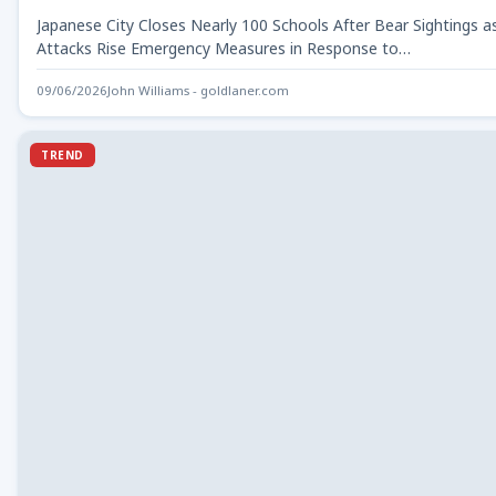
Japanese City Closes Nearly 100 Schools After Bear Sightings a
Attacks Rise Emergency Measures in Response to…
09/06/2026
John Williams - goldlaner.com
TREND