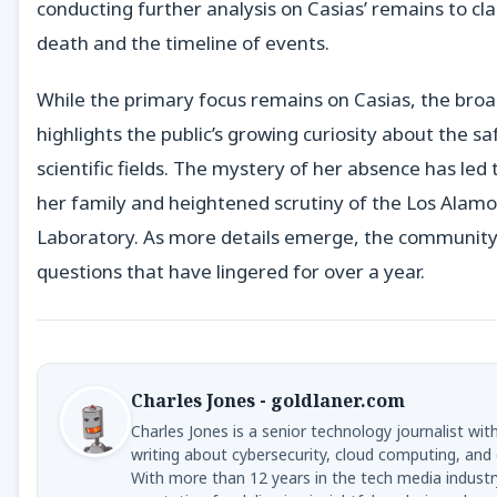
conducting further analysis on Casias’ remains to cla
death and the timeline of events.
While the primary focus remains on Casias, the broa
highlights the public’s growing curiosity about the saf
scientific fields. The mystery of her absence has led 
her family and heightened scrutiny of the Los Alamo
Laboratory. As more details emerge, the community
questions that have lingered for over a year.
Charles Jones - goldlaner.com
Charles Jones is a senior technology journalist wit
writing about cybersecurity, cloud computing, and 
With more than 12 years in the tech media industr