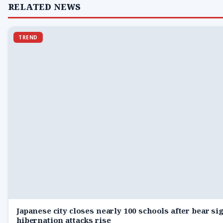
RELATED NEWS
TREND
Japanese city closes nearly 100 schools after bear si
hibernation attacks rise