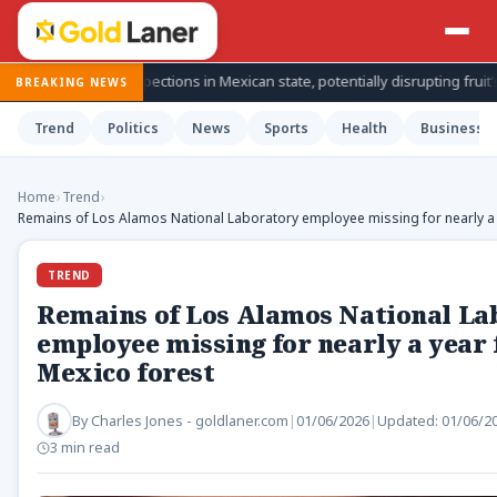
o inspections in Mexican state, potentially disrupting fruit’s export from
BREAKING NEWS
Trend
Politics
News
Sports
Health
Business
Home
›
Trend
›
Remains of Los Alamos National Laboratory employee missing for nearly a 
TREND
Remains of Los Alamos National La
employee missing for nearly a year
Mexico forest
By
Charles Jones - goldlaner.com
|
01/06/2026
|
Updated:
01/06/2
3 min read