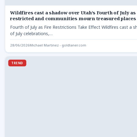
Wildfires cast a shadow over Utah’s Fourth of July as
restricted and communities mourn treasured places
Fourth of July as Fire Restrictions Take Effect Wildfires cast a
of July celebrations,…
28/06/2026
Michael Martinez - goldlaner.com
TREND