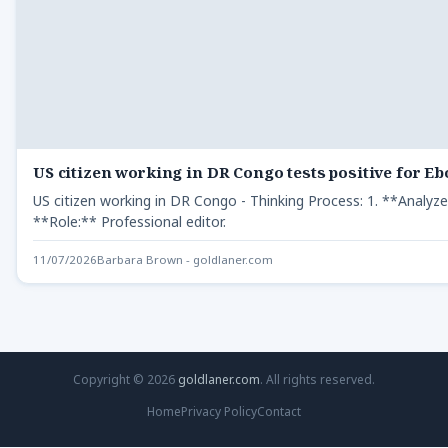
US citizen working in DR Congo tests positive for Eb
US citizen working in DR Congo - Thinking Process: 1. **Analyz
**Role:** Professional editor.
11/07/2026
Barbara Brown - goldlaner.com
Copyright © 2026
goldlaner.com
. All rights reserved.
Home
Privacy Policy
Contact