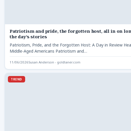
Patriotism and pride, the forgotten host, all in on lo
the day’s stories
Patriotism, Pride, and the Forgotten Host: A Day in Review Heal
Middle-Aged Americans Patriotism and…
11/06/2026
Susan Anderson - goldlaner.com
TREND