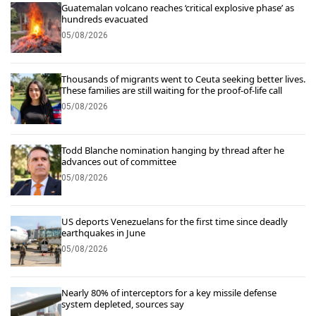
Guatemalan volcano reaches ‘critical explosive phase’ as
hundreds evacuated
05/08/2026
Thousands of migrants went to Ceuta seeking better lives.
These families are still waiting for the proof-of-life call
05/08/2026
Todd Blanche nomination hanging by thread after he
advances out of committee
05/08/2026
US deports Venezuelans for the first time since deadly
earthquakes in June
05/08/2026
Nearly 80% of interceptors for a key missile defense
system depleted, sources say