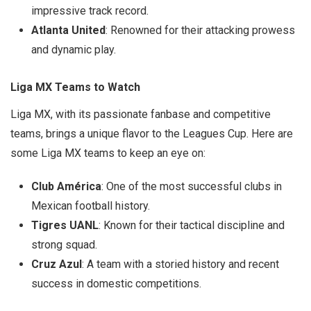
impressive track record.
Atlanta United
: Renowned for their attacking prowess
and dynamic play.
Liga MX Teams to Watch
Liga MX, with its passionate fanbase and competitive
teams, brings a unique flavor to the Leagues Cup. Here are
some Liga MX teams to keep an eye on:
Club América
: One of the most successful clubs in
Mexican football history.
Tigres UANL
: Known for their tactical discipline and
strong squad.
Cruz Azul
: A team with a storied history and recent
success in domestic competitions.