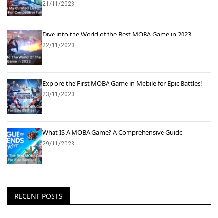
21/11/2023
Dive into the World of the Best MOBA Game in 2023
22/11/2023
Explore the First MOBA Game in Mobile for Epic Battles!
23/11/2023
What IS A MOBA Game? A Comprehensive Guide
29/11/2023
RECENT POSTS