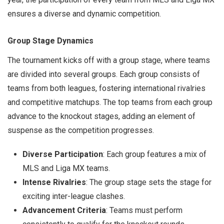
ensures a diverse and dynamic competition.
Group Stage Dynamics
The tournament kicks off with a group stage, where teams
are divided into several groups. Each group consists of
teams from both leagues, fostering international rivalries
and competitive matchups. The top teams from each group
advance to the knockout stages, adding an element of
suspense as the competition progresses.
Diverse Participation
: Each group features a mix of
MLS and Liga MX teams.
Intense Rivalries
: The group stage sets the stage for
exciting inter-league clashes.
Advancement Criteria
: Teams must perform