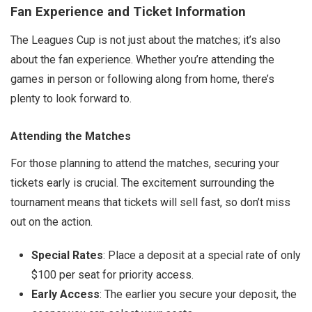
Fan Experience and Ticket Information
The Leagues Cup is not just about the matches; it’s also
about the fan experience. Whether you’re attending the
games in person or following along from home, there’s
plenty to look forward to.
Attending the Matches
For those planning to attend the matches, securing your
tickets early is crucial. The excitement surrounding the
tournament means that tickets will sell fast, so don’t miss
out on the action.
Special Rates
: Place a deposit at a special rate of only
$100 per seat for priority access.
Early Access
: The earlier you secure your deposit, the