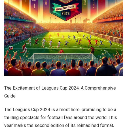
The Excitement of Leagues Cup 2024: A Comprehensive
Guide
The Leagues Cup 2024 is almost here, promising to be a
thrilling spectacle for football fans around the world. This
year marks the second edition of its reimagined format,