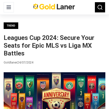
Search
Menu
Searc
for:
TREND
Leagues Cup 2024: Secure Your
Seats for Epic MLS vs Liga MX
Battles
Goldlaner
24/07/2024