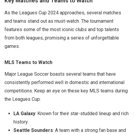
Key Matches and Teams to Watch
As the Leagues Cup 2024 approaches, several matches
and teams stand out as must-watch. The tournament
features some of the most iconic clubs and top talents
from both leagues, promising a series of unforgettable
games.
MLS Teams to Watch
Major League Soccer boasts several teams that have
consistently performed well in domestic and international
competitions. Keep an eye on these key MLS teams during
the Leagues Cup:
LA Galaxy
: Known for their star-studded lineup and rich
history.
Seattle Sounders
: A team with a strong fan base and