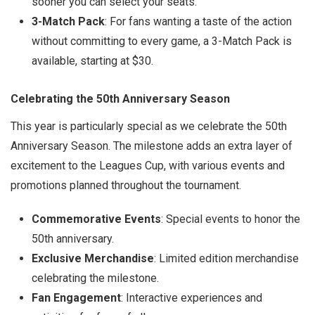
sooner you can select your seats.
3-Match Pack
: For fans wanting a taste of the action
without committing to every game, a 3-Match Pack is
available, starting at $30.
Celebrating the 50th Anniversary Season
This year is particularly special as we celebrate the 50th
Anniversary Season. The milestone adds an extra layer of
excitement to the Leagues Cup, with various events and
promotions planned throughout the tournament.
Commemorative Events
: Special events to honor the
50th anniversary.
Exclusive Merchandise
: Limited edition merchandise
celebrating the milestone.
Fan Engagement
: Interactive experiences and