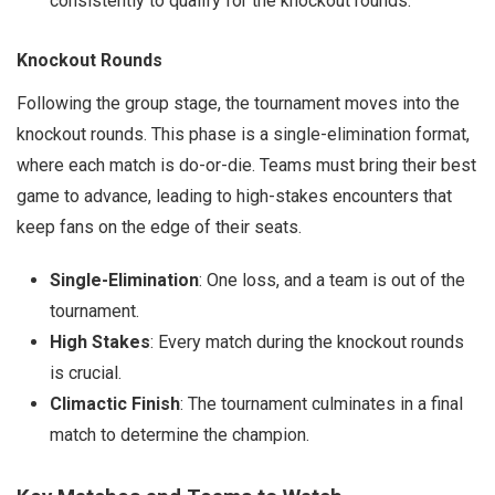
consistently to qualify for the knockout rounds.
Knockout Rounds
Following the group stage, the tournament moves into the
knockout rounds. This phase is a single-elimination format,
where each match is do-or-die. Teams must bring their best
game to advance, leading to high-stakes encounters that
keep fans on the edge of their seats.
Single-Elimination
: One loss, and a team is out of the
tournament.
High Stakes
: Every match during the knockout rounds
is crucial.
Climactic Finish
: The tournament culminates in a final
match to determine the champion.