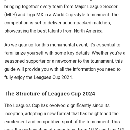
bringing together every team from Major League Soccer
(MLS) and Liga MX in a World Cup-style tournament. The
competition is set to deliver action-packed matches,
showcasing the best talents from North America.
As we gear up for this monumental event, it’s essential to
familiarize yourself with some key details. Whether you’re a
seasoned supporter or a newcomer to the tournament, this
guide will provide you with all the information you need to
fully enjoy the Leagues Cup 2024.
The Structure of Leagues Cup 2024
The Leagues Cup has evolved significantly since its
inception, adopting a new format that has heightened the
excitement and competitive spirit of the tournament. This
year, the participation of every team from MLS and Liga MX