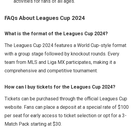
activities for fans of all ages.
FAQs About Leagues Cup 2024
What is the format of the Leagues Cup 2024?
The Leagues Cup 2024 features a World Cup-style format
with a group stage followed by knockout rounds. Every
team from MLS and Liga MX participates, making it a
comprehensive and competitive tournament.
How can I buy tickets for the Leagues Cup 2024?
Tickets can be purchased through the official Leagues Cup
website. Fans can place a deposit at a special rate of $100
per seat for early access to ticket selection or opt for a 3-
Match Pack starting at $30.