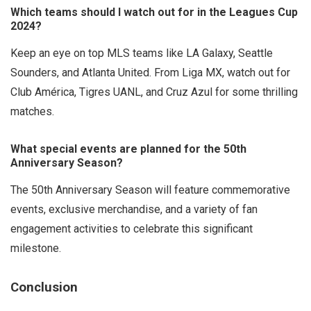
Which teams should I watch out for in the Leagues Cup
2024?
Keep an eye on top MLS teams like LA Galaxy, Seattle
Sounders, and Atlanta United. From Liga MX, watch out for
Club América, Tigres UANL, and Cruz Azul for some thrilling
matches.
What special events are planned for the 50th
Anniversary Season?
The 50th Anniversary Season will feature commemorative
events, exclusive merchandise, and a variety of fan
engagement activities to celebrate this significant
milestone.
Conclusion