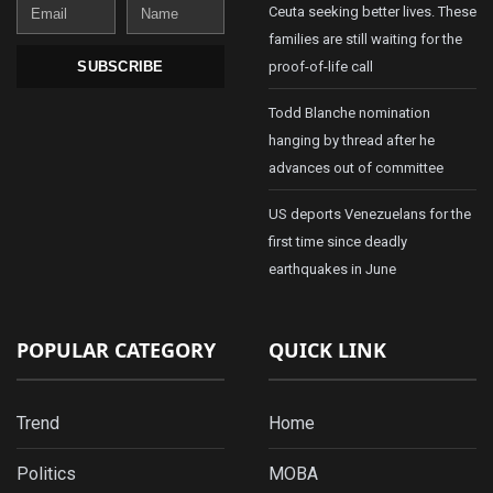
Email
Name
Ceuta seeking better lives. These
families are still waiting for the
proof-of-life call
SUBSCRIBE
Todd Blanche nomination
hanging by thread after he
advances out of committee
US deports Venezuelans for the
first time since deadly
earthquakes in June
POPULAR CATEGORY
QUICK LINK
Trend
Home
Politics
MOBA