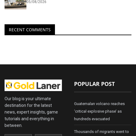
05/08/2026
RECENT COMMENTS
POPULAR POST
Our blog is your ultimate
Guatemalan volcano reaches
destination for the latest
‘critical explosive phase’ as
news, expert insights, game
tutorials and everything in
hundreds evacuated
between.
Thousands of migrants went to