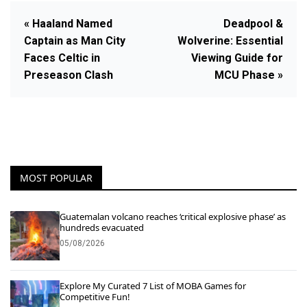
« Haaland Named
Deadpool &
Captain as Man City
Wolverine: Essential
Faces Celtic in
Viewing Guide for
Preseason Clash
MCU Phase »
MOST POPULAR
Guatemalan volcano reaches ‘critical explosive phase’ as
hundreds evacuated
05/08/2026
Explore My Curated 7 List of MOBA Games for
Competitive Fun!