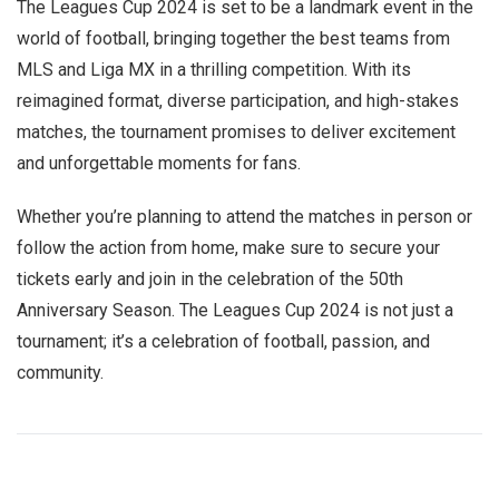
The Leagues Cup 2024 is set to be a landmark event in the
world of football, bringing together the best teams from
MLS and Liga MX in a thrilling competition. With its
reimagined format, diverse participation, and high-stakes
matches, the tournament promises to deliver excitement
and unforgettable moments for fans.
Whether you’re planning to attend the matches in person or
follow the action from home, make sure to secure your
tickets early and join in the celebration of the 50th
Anniversary Season. The Leagues Cup 2024 is not just a
tournament; it’s a celebration of football, passion, and
community.