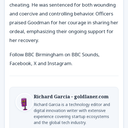
cheating. He was sentenced for both wounding
and coercive and controlling behavior. Officers
praised Goodman for her courage in sharing her
ordeal, emphasizing their ongoing support for
her recovery.
Follow BBC Birmingham on BBC Sounds,
Facebook, X and Instagram.
Richard Garcia - goldlaner.com
Richard Garcia is a technology editor and
digital innovation writer with extensive
experience covering startup ecosystems
and the global tech industry.