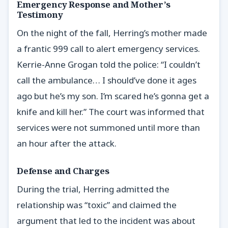
Emergency Response and Mother’s
Testimony
On the night of the fall, Herring’s mother made
a frantic 999 call to alert emergency services.
Kerrie-Anne Grogan told the police: “I couldn’t
call the ambulance… I should’ve done it ages
ago but he’s my son. I’m scared he’s gonna get a
knife and kill her.” The court was informed that
services were not summoned until more than
an hour after the attack.
Defense and Charges
During the trial, Herring admitted the
relationship was “toxic” and claimed the
argument that led to the incident was about