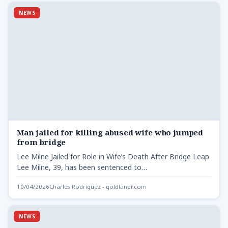
NEWS
Man jailed for killing abused wife who jumped
from bridge
Lee Milne Jailed for Role in Wife’s Death After Bridge Leap
Lee Milne, 39, has been sentenced to…
10/04/2026
Charles Rodriguez - goldlaner.com
NEWS