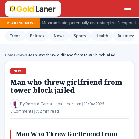
nspections in Mexican state, potentially disrupting fruit’s export from to
BREAKING NEWS
Trend
Politics
News
Sports
Health
Business
Home
›
News
›
Man who threw girlfriend from tower block jailed
NEWS
Man who threw girlfriend from
tower block jailed
By
Richard Garcia - goldlaner.com
|
13/04/2026
|
0 Comments
|
2 min read
Man Who Threw Girlfriend from