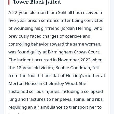
Tower Block Jailed
A 22-year-old man from Solihull has received a
five-year prison sentence after being convicted
of wounding his girlfriend. Jordan Herring, who
previously faced charges of coercive and
controlling behavior toward the same woman,
was found guilty at Birmingham Crown Court.
The incident occurred in November 2022 when
the 18-year-old victim, Bobbie Goodman, fell
from the fourth-floor flat of Herring’s mother at
Merton House in Chelmsley Wood. She
sustained serious injuries, including a collapsed
lung and fractures to her pelvis, spine, and ribs,
requiring an air ambulance to transport her to