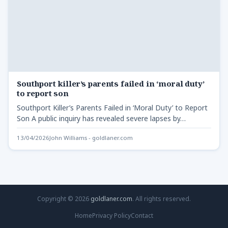
Southport killer’s parents failed in ‘moral duty’
to report son
Southport Killer’s Parents Failed in ‘Moral Duty’ to Report
Son A public inquiry has revealed severe lapses by…
13/04/2026
John Williams - goldlaner.com
Copyright © 2026
goldlaner.com
. All rights reserved.
Home
Privacy Policy
Contact