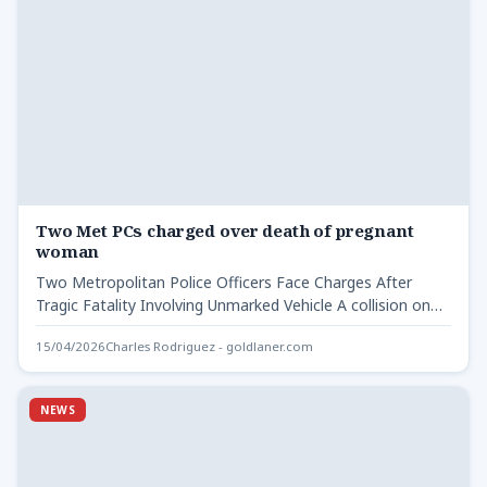
Two Met PCs charged over death of pregnant
woman
Two Metropolitan Police Officers Face Charges After
Tragic Fatality Involving Unmarked Vehicle A collision on
the A20, near…
15/04/2026
Charles Rodriguez - goldlaner.com
NEWS