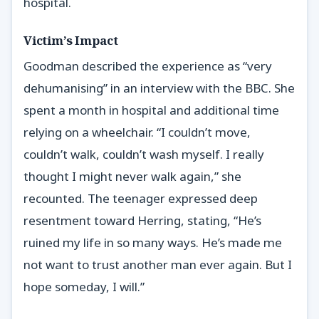
hospital.
Victim’s Impact
Goodman described the experience as “very
dehumanising” in an interview with the BBC. She
spent a month in hospital and additional time
relying on a wheelchair. “I couldn’t move,
couldn’t walk, couldn’t wash myself. I really
thought I might never walk again,” she
recounted. The teenager expressed deep
resentment toward Herring, stating, “He’s
ruined my life in so many ways. He’s made me
not want to trust another man ever again. But I
hope someday, I will.”