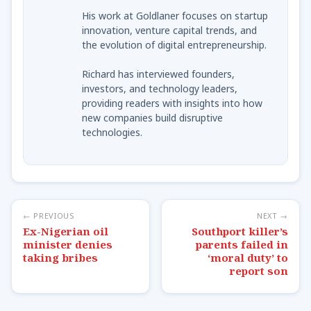
His work at Goldlaner focuses on startup
innovation, venture capital trends, and
the evolution of digital entrepreneurship.
Richard has interviewed founders,
investors, and technology leaders,
providing readers with insights into how
new companies build disruptive
technologies.
← PREVIOUS
NEXT →
Ex-Nigerian oil
Southport killer’s
minister denies
parents failed in
taking bribes
‘moral duty’ to
report son