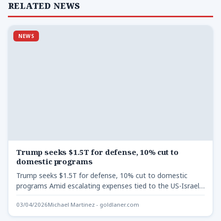
RELATED NEWS
NEWS
Trump seeks $1.5T for defense, 10% cut to
domestic programs
Trump seeks $1.5T for defense, 10% cut to domestic
programs Amid escalating expenses tied to the US-Israel
conflict…
03/04/2026
Michael Martinez - goldlaner.com