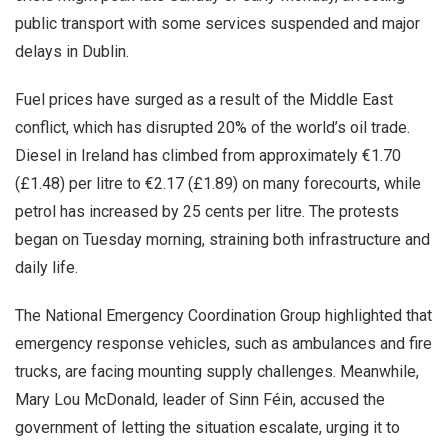
public transport with some services suspended and major
delays in Dublin.
Fuel prices have surged as a result of the Middle East
conflict, which has disrupted 20% of the world’s oil trade.
Diesel in Ireland has climbed from approximately €1.70
(£1.48) per litre to €2.17 (£1.89) on many forecourts, while
petrol has increased by 25 cents per litre. The protests
began on Tuesday morning, straining both infrastructure and
daily life.
The National Emergency Coordination Group highlighted that
emergency response vehicles, such as ambulances and fire
trucks, are facing mounting supply challenges. Meanwhile,
Mary Lou McDonald, leader of Sinn Féin, accused the
government of letting the situation escalate, urging it to