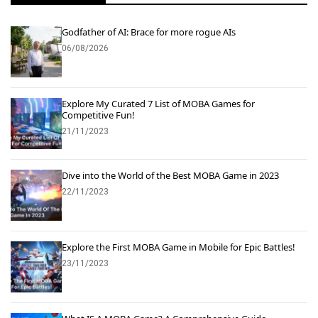
Godfather of AI: Brace for more rogue AIs
06/08/2026
Explore My Curated 7 List of MOBA Games for
Competitive Fun!
21/11/2023
Dive into the World of the Best MOBA Game in 2023
22/11/2023
Explore the First MOBA Game in Mobile for Epic Battles!
23/11/2023