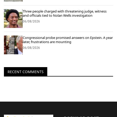
Three people charged with threatening judge, witness
and officials tied to Nolan Wells investigation
06/08/2026
Congressional probe promised answers on Epstein. A year
later, frustrations are mounting
06/08/2026
RECENT COMMENTS