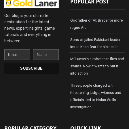
POPULAR POST
Our blog is your ultimate
Godfather of AI: Brace for more
destination for the latest
rogue AIs
news, expert insights, game
tutorials and everything in
Sons of jailed Pakistani leader
between.
Imran Khan fear for his health
Email
Name
MIT unveils a robot that flies and
swims. Now it wants to put it
SUBSCRIBE
into action
Three people charged with
threatening judge, witness and
officials tied to Nolan Wells
investigation
POPULAR CATEGORY
QUICK LINK