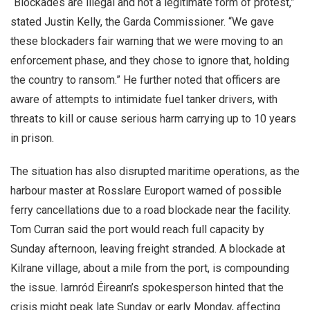
“Blockades are illegal and not a legitimate form of protest,”
stated Justin Kelly, the Garda Commissioner. “We gave
these blockaders fair warning that we were moving to an
enforcement phase, and they chose to ignore that, holding
the country to ransom.” He further noted that officers are
aware of attempts to intimidate fuel tanker drivers, with
threats to kill or cause serious harm carrying up to 10 years
in prison.
The situation has also disrupted maritime operations, as the
harbour master at Rosslare Europort warned of possible
ferry cancellations due to a road blockade near the facility.
Tom Curran said the port would reach full capacity by
Sunday afternoon, leaving freight stranded. A blockade at
Kilrane village, about a mile from the port, is compounding
the issue. Iarnród Éireann’s spokesperson hinted that the
crisis might peak late Sunday or early Monday, affecting