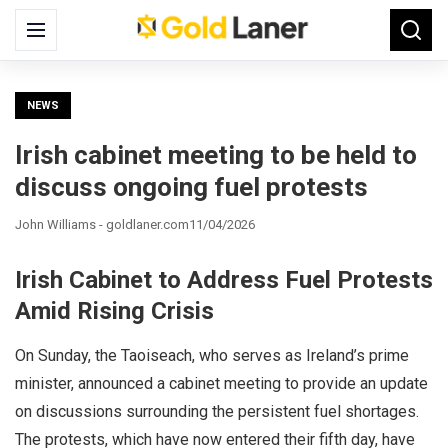
Search
Menu
Searc
for:
NEWS
Irish cabinet meeting to be held to
discuss ongoing fuel protests
John Williams - goldlaner.com
11/04/2026
Irish Cabinet to Address Fuel Protests
Amid Rising Crisis
On Sunday, the Taoiseach, who serves as Ireland’s prime
minister, announced a cabinet meeting to provide an update
on discussions surrounding the persistent fuel shortages.
The protests, which have now entered their fifth day, have