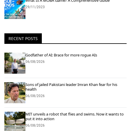
What IS A MOBA Game? A Comprehensive Guide
29/11/2023
RECENT POSTS
Godfather of AI: Brace for more rogue AIs
06/08/2026
Sons of jailed Pakistani leader Imran Khan fear for his
health
06/08/2026
MIT unveils a robot that flies and swims. Now it wants to
put it into action
06/08/2026