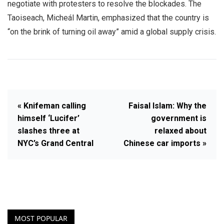
negotiate with protesters to resolve the blockades. The
Taoiseach, Micheál Martin, emphasized that the country is
“on the brink of turning oil away” amid a global supply crisis.
« Knifeman calling
Faisal Islam: Why the
himself ‘Lucifer’
government is
slashes three at
relaxed about
NYC’s Grand Central
Chinese car imports »
MOST POPULAR