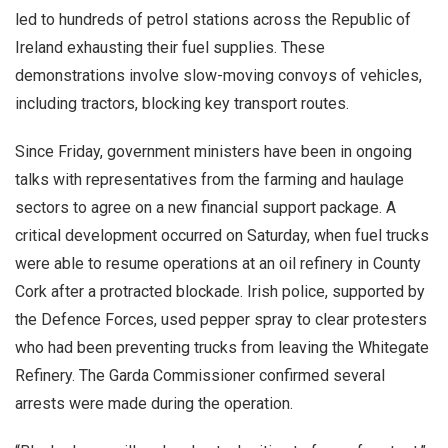
led to hundreds of petrol stations across the Republic of
Ireland exhausting their fuel supplies. These
demonstrations involve slow-moving convoys of vehicles,
including tractors, blocking key transport routes.
Since Friday, government ministers have been in ongoing
talks with representatives from the farming and haulage
sectors to agree on a new financial support package. A
critical development occurred on Saturday, when fuel trucks
were able to resume operations at an oil refinery in County
Cork after a protracted blockade. Irish police, supported by
the Defence Forces, used pepper spray to clear protesters
who had been preventing trucks from leaving the Whitegate
Refinery. The Garda Commissioner confirmed several
arrests were made during the operation.