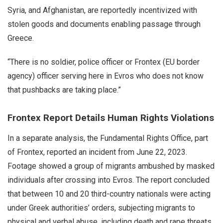
Syria, and Afghanistan, are reportedly incentivized with
stolen goods and documents enabling passage through
Greece.
“There is no soldier, police officer or Frontex (EU border
agency) officer serving here in Evros who does not know
that pushbacks are taking place.”
Frontex Report Details Human Rights Violations
In a separate analysis, the Fundamental Rights Office, part
of Frontex, reported an incident from June 22, 2023.
Footage showed a group of migrants ambushed by masked
individuals after crossing into Evros. The report concluded
that between 10 and 20 third-country nationals were acting
under Greek authorities’ orders, subjecting migrants to
physical and verbal abuse, including death and rape threats,