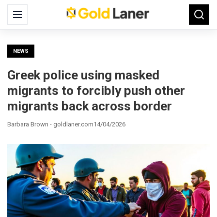
Search
Menu
Searc
for:
NEWS
Greek police using masked
migrants to forcibly push other
migrants back across border
Barbara Brown - goldlaner.com
14/04/2026