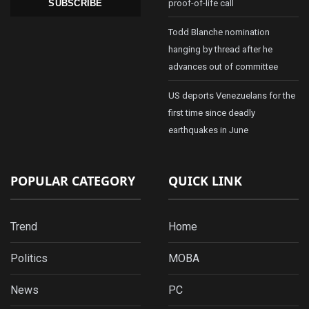
proof-of-life call
SUBSCRIBE
Todd Blanche nomination
hanging by thread after he
advances out of committee
US deports Venezuelans for the
first time since deadly
earthquakes in June
POPULAR CATEGORY
QUICK LINK
Trend
Home
Politics
MOBA
News
PC