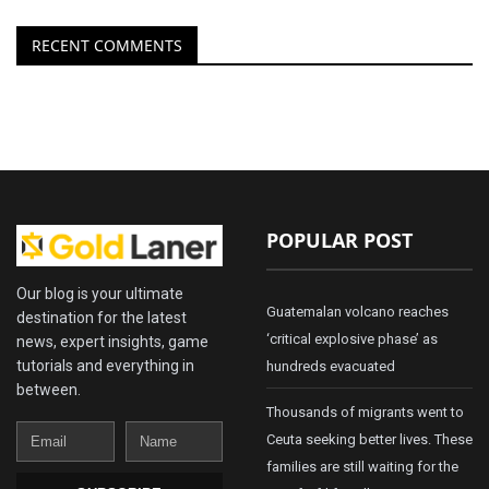
RECENT COMMENTS
POPULAR POST
Our blog is your ultimate
Guatemalan volcano reaches
destination for the latest
‘critical explosive phase’ as
news, expert insights, game
tutorials and everything in
hundreds evacuated
between.
Thousands of migrants went to
Email
Name
Ceuta seeking better lives. These
families are still waiting for the