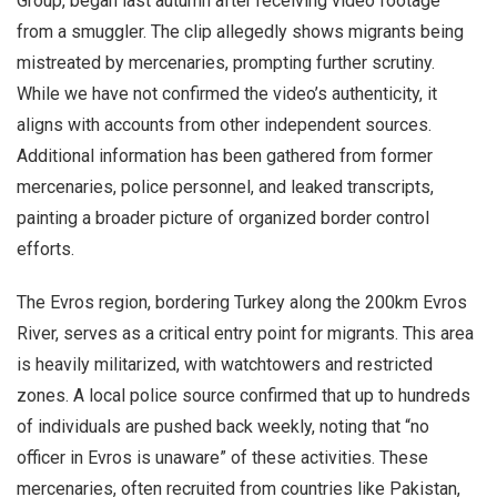
Group, began last autumn after receiving video footage
from a smuggler. The clip allegedly shows migrants being
mistreated by mercenaries, prompting further scrutiny.
While we have not confirmed the video’s authenticity, it
aligns with accounts from other independent sources.
Additional information has been gathered from former
mercenaries, police personnel, and leaked transcripts,
painting a broader picture of organized border control
efforts.
The Evros region, bordering Turkey along the 200km Evros
River, serves as a critical entry point for migrants. This area
is heavily militarized, with watchtowers and restricted
zones. A local police source confirmed that up to hundreds
of individuals are pushed back weekly, noting that “no
officer in Evros is unaware” of these activities. These
mercenaries, often recruited from countries like Pakistan,