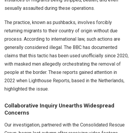
sexually assaulted during these operations.
The practice, known as pushbacks, involves forcibly
returning migrants to their country of origin without due
process. According to international law, such actions are
generally considered illegal. The BBC has documented
claims that this tactic has been used unofficially since 2020,
with masked men allegedly orchestrating the removal of
people at the border. These reports gained attention in
2022 when Lighthouse Reports, based in the Netherlands,
highlighted the issue.
Collaborative Inquiry Unearths Widespread
Concerns
Our investigation, partnered with the Consolidated Rescue