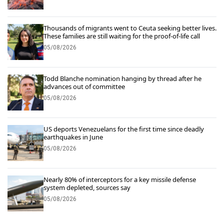
Thousands of migrants went to Ceuta seeking better lives.
These families are still waiting for the proof-of-life call
05/08/2026
Todd Blanche nomination hanging by thread after he
advances out of committee
05/08/2026
US deports Venezuelans for the first time since deadly
earthquakes in June
05/08/2026
Nearly 80% of interceptors for a key missile defense
system depleted, sources say
05/08/2026