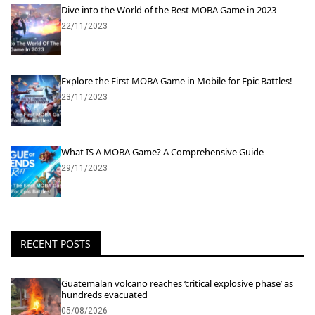
Dive into the World of the Best MOBA Game in 2023
22/11/2023
Explore the First MOBA Game in Mobile for Epic Battles!
23/11/2023
What IS A MOBA Game? A Comprehensive Guide
29/11/2023
RECENT POSTS
Guatemalan volcano reaches ‘critical explosive phase’ as
hundreds evacuated
05/08/2026