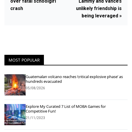
over fatal schoolgirl
Lammy and Vance’s
crash
unlikely friendship is
being leveraged »
MOST POPULAR
Guatemalan volcano reaches ‘critical explosive phase’ as
hundreds evacuated
05/08/2026
Explore My Curated 7 List of MOBA Games for
Competitive Fun!
21/11/2023