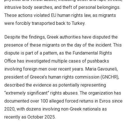
intrusive body searches, and theft of personal belongings.
These actions violated EU human rights law, as migrants
were forcibly transported back to Turkey.
Despite the findings, Greek authorities have disputed the
presence of these migrants on the day of the incident. This
dispute is part of a pattern, as the Fundamental Rights
Office has investigated multiple cases of pushbacks
involving foreign men over recent years. Maria Gavouneli,
president of Greece’s human rights commission (GNCHR),
described the evidence as potentially representing
“extremely significant” rights abuses. The organization has
documented over 100 alleged forced returns in Evros since
2020, with dozens involving non-Greek nationals as
recently as October 2025.