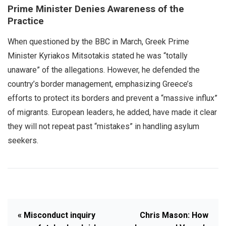
Prime Minister Denies Awareness of the
Practice
When questioned by the BBC in March, Greek Prime
Minister Kyriakos Mitsotakis stated he was “totally
unaware” of the allegations. However, he defended the
country’s border management, emphasizing Greece’s
efforts to protect its borders and prevent a “massive influx”
of migrants. European leaders, he added, have made it clear
they will not repeat past “mistakes” in handling asylum
seekers.
« Misconduct inquiry
Chris Mason: How