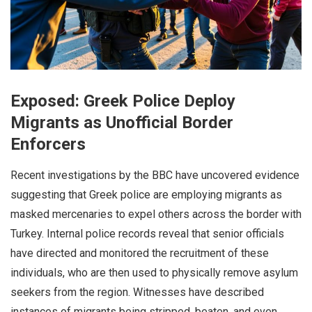
Exposed: Greek Police Deploy
Migrants as Unofficial Border
Enforcers
Recent investigations by the BBC have uncovered evidence
suggesting that Greek police are employing migrants as
masked mercenaries to expel others across the border with
Turkey. Internal police records reveal that senior officials
have directed and monitored the recruitment of these
individuals, who are then used to physically remove asylum
seekers from the region. Witnesses have described
instances of migrants being stripped, beaten, and even