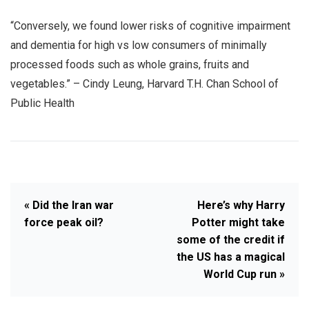
“Conversely, we found lower risks of cognitive impairment
and dementia for high vs low consumers of minimally
processed foods such as whole grains, fruits and
vegetables.” – Cindy Leung, Harvard T.H. Chan School of
Public Health
« Did the Iran war
Here’s why Harry
force peak oil?
Potter might take
some of the credit if
the US has a magical
World Cup run »