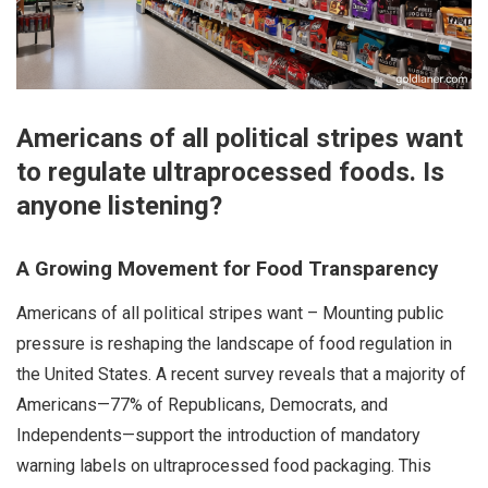
Americans of all political stripes want
to regulate ultraprocessed foods. Is
anyone listening?
A Growing Movement for Food Transparency
Americans of all political stripes want – Mounting public
pressure is reshaping the landscape of food regulation in
the United States. A recent survey reveals that a majority of
Americans—77% of Republicans, Democrats, and
Independents—support the introduction of mandatory
warning labels on ultraprocessed food packaging. This