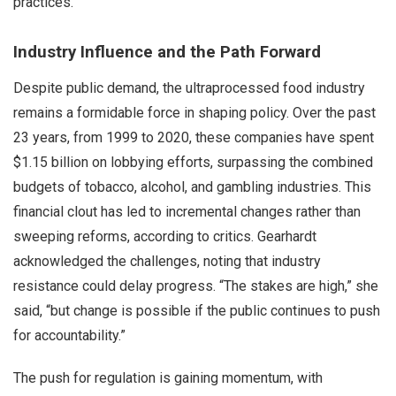
practices.
Industry Influence and the Path Forward
Despite public demand, the ultraprocessed food industry
remains a formidable force in shaping policy. Over the past
23 years, from 1999 to 2020, these companies have spent
$1.15 billion on lobbying efforts, surpassing the combined
budgets of tobacco, alcohol, and gambling industries. This
financial clout has led to incremental changes rather than
sweeping reforms, according to critics. Gearhardt
acknowledged the challenges, noting that industry
resistance could delay progress. “The stakes are high,” she
said, “but change is possible if the public continues to push
for accountability.”
The push for regulation is gaining momentum, with