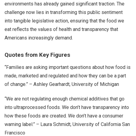
environments has already gained significant traction. The
challenge now lies in transforming this public sentiment
into tangible legislative action, ensuring that the food we
eat reflects the values of health and transparency that
Americans increasingly demand.
Quotes from Key Figures
“Families are asking important questions about how food is
made, marketed and regulated and how they can be a part
of change.” – Ashley Gearhardt, University of Michigan
“We are not regulating enough chemical additives that go
into ultraprocessed foods. We don’t have transparency into
how these foods are created. We don’t have a consumer
warning label.” – Laura Schmidt, University of California San
Francisco