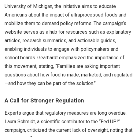
University of Michigan, the initiative aims to educate
Americans about the impact of ultraprocessed foods and
mobilize them to demand policy reforms. The campaign’s
website serves as a hub for resources such as explanatory
articles, research summaries, and actionable guides,
enabling individuals to engage with policymakers and
school boards. Gearhardt emphasized the importance of
this movement, stating, “Families are asking important
questions about how food is made, marketed, and regulated
—and how they can be part of the solution.”
A Call for Stronger Regulation
Experts argue that regulatory measures are long overdue.
Laura Schmidt, a scientific contributor to the “Fed UP!”
campaign, criticized the current lack of oversight, noting that