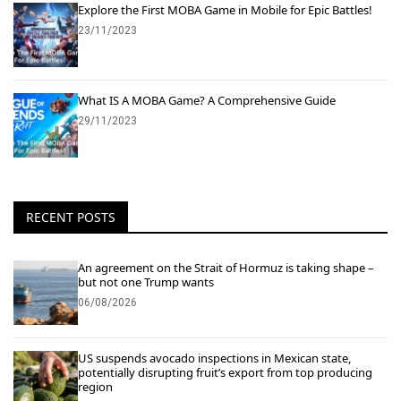
Explore the First MOBA Game in Mobile for Epic Battles!
23/11/2023
What IS A MOBA Game? A Comprehensive Guide
29/11/2023
RECENT POSTS
An agreement on the Strait of Hormuz is taking shape –
but not one Trump wants
06/08/2026
US suspends avocado inspections in Mexican state,
potentially disrupting fruit’s export from top producing
region