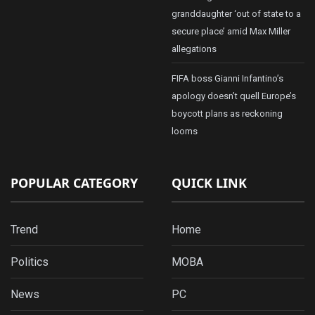
granddaughter ‘out of state to a
secure place’ amid Max Miller
allegations
FIFA boss Gianni Infantino’s
apology doesn’t quell Europe’s
boycott plans as reckoning
looms
POPULAR CATEGORY
QUICK LINK
Trend
Home
Politics
MOBA
News
PC