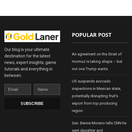
POPULAR POST
Our blog is your ultimate
An agreement on the Strait of
destination for the latest
Hormuz is taking shape – but
news, expert insights, game
tutorials and everything in
not one Trump wants
between.
US suspends avocado
Email
Name
inspections in Mexican state,
potentially disrupting fruit’s
export from top producing
SUBSCRIBE
region
Sen. Bernie Moreno tells CNN he
sent daughter and