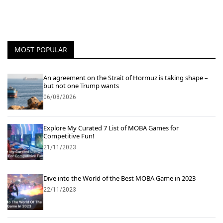
MOST POPULAR
An agreement on the Strait of Hormuz is taking shape –
but not one Trump wants
06/08/2026
Explore My Curated 7 List of MOBA Games for
Competitive Fun!
21/11/2023
Dive into the World of the Best MOBA Game in 2023
22/11/2023