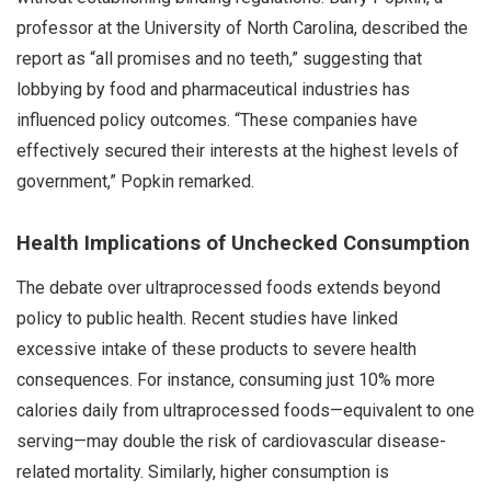
professor at the University of North Carolina, described the
report as “all promises and no teeth,” suggesting that
lobbying by food and pharmaceutical industries has
influenced policy outcomes. “These companies have
effectively secured their interests at the highest levels of
government,” Popkin remarked.
Health Implications of Unchecked Consumption
The debate over ultraprocessed foods extends beyond
policy to public health. Recent studies have linked
excessive intake of these products to severe health
consequences. For instance, consuming just 10% more
calories daily from ultraprocessed foods—equivalent to one
serving—may double the risk of cardiovascular disease-
related mortality. Similarly, higher consumption is