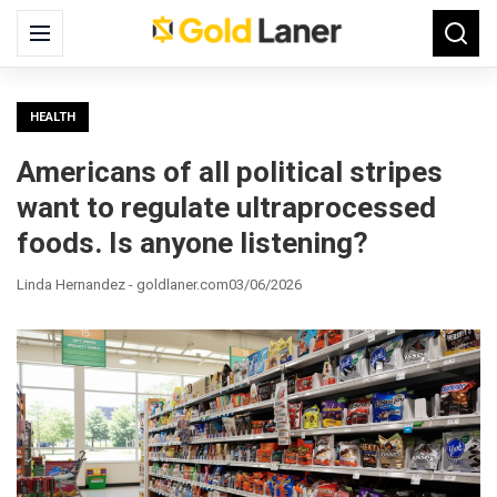
Search
Menu
Searc
for:
HEALTH
Americans of all political stripes
want to regulate ultraprocessed
foods. Is anyone listening?
Linda Hernandez - goldlaner.com
03/06/2026