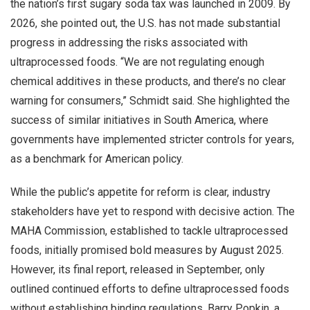
the nation’s first sugary soda tax was launched in 2009. By
2026, she pointed out, the U.S. has not made substantial
progress in addressing the risks associated with
ultraprocessed foods. “We are not regulating enough
chemical additives in these products, and there’s no clear
warning for consumers,” Schmidt said. She highlighted the
success of similar initiatives in South America, where
governments have implemented stricter controls for years,
as a benchmark for American policy.
While the public’s appetite for reform is clear, industry
stakeholders have yet to respond with decisive action. The
MAHA Commission, established to tackle ultraprocessed
foods, initially promised bold measures by August 2025.
However, its final report, released in September, only
outlined continued efforts to define ultraprocessed foods
without establishing binding regulations. Barry Popkin, a