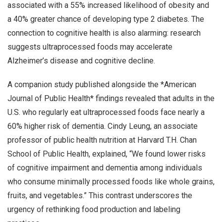
associated with a 55% increased likelihood of obesity and
a 40% greater chance of developing type 2 diabetes. The
connection to cognitive health is also alarming: research
suggests ultraprocessed foods may accelerate
Alzheimer’s disease and cognitive decline.
A companion study published alongside the *American
Journal of Public Health* findings revealed that adults in the
U.S. who regularly eat ultraprocessed foods face nearly a
60% higher risk of dementia. Cindy Leung, an associate
professor of public health nutrition at Harvard T.H. Chan
School of Public Health, explained, “We found lower risks
of cognitive impairment and dementia among individuals
who consume minimally processed foods like whole grains,
fruits, and vegetables.” This contrast underscores the
urgency of rethinking food production and labeling