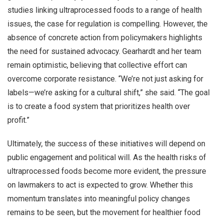
studies linking ultraprocessed foods to a range of health
issues, the case for regulation is compelling. However, the
absence of concrete action from policymakers highlights
the need for sustained advocacy. Gearhardt and her team
remain optimistic, believing that collective effort can
overcome corporate resistance. “We’re not just asking for
labels—we’re asking for a cultural shift,” she said. “The goal
is to create a food system that prioritizes health over
profit.”
Ultimately, the success of these initiatives will depend on
public engagement and political will. As the health risks of
ultraprocessed foods become more evident, the pressure
on lawmakers to act is expected to grow. Whether this
momentum translates into meaningful policy changes
remains to be seen, but the movement for healthier food