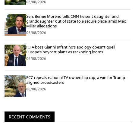
06/08/2026
Sen. Bernie Moreno tells CNN he sent daughter and
granddaughter ‘out of state to a secure place’ amid Max
Miller allegations
06/08/2026
FIFA boss Gianni Infantino’s apology doesn’t quell
Europe’s boycott plans as reckoning looms
06/08/2026
FCC repeals national TV ownership cap, a win for Trump-
aligned broadcasters
06/08/2026
RECENT COMMENTS