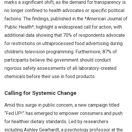
marks a significant shift, as the demand for transparency is
no longer confined to health advocates or specific political
factions. The findings, published in the *American Journal of
Public Health*, highlight a widespread call for action, with
additional data showing that 70% of respondents advocate
for restrictions on ultraprocessed food advertising during
children’s television programming. Furthermore, 87% of
participants believe the government should conduct
rigorous safety assessments of all laboratory-created
chemicals before their use in food products.
Calling for Systemic Change
Amid this surge in public concern, a new campaign titled
“Fed UP!” has emerged to empower consumers and push
for healthier dietary standards. Led by researchers
including Ashley Gearhardt, a psychology professor at the