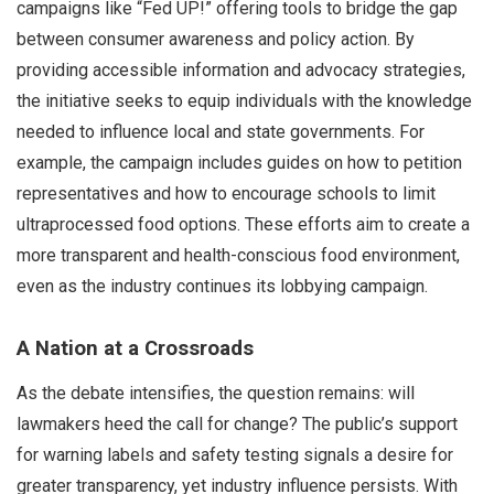
campaigns like “Fed UP!” offering tools to bridge the gap
between consumer awareness and policy action. By
providing accessible information and advocacy strategies,
the initiative seeks to equip individuals with the knowledge
needed to influence local and state governments. For
example, the campaign includes guides on how to petition
representatives and how to encourage schools to limit
ultraprocessed food options. These efforts aim to create a
more transparent and health-conscious food environment,
even as the industry continues its lobbying campaign.
A Nation at a Crossroads
As the debate intensifies, the question remains: will
lawmakers heed the call for change? The public’s support
for warning labels and safety testing signals a desire for
greater transparency, yet industry influence persists. With