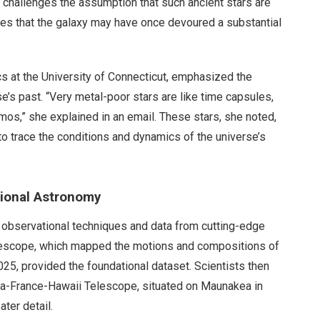
 challenges the assumption that such ancient stars are
lies that the galaxy may have once devoured a substantial
cs at the University of Connecticut, emphasized the
e’s past. “Very metal-poor stars are like time capsules,
mos,” she explained in an email. These stars, she noted,
 to trace the conditions and dynamics of the universe’s
tional Astronomy
d observational techniques and data from cutting-edge
lescope, which mapped the motions and compositions of
025, provided the foundational dataset. Scientists then
da-France-Hawaii Telescope, situated on Maunakea in
ater detail.