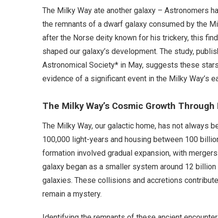
The Milky Way ate another galaxy – Astronomers hav
the remnants of a dwarf galaxy consumed by the Mil
after the Norse deity known for his trickery, this fi
shaped our galaxy’s development. The study, publish
Astronomical Society* in May, suggests these stars
evidence of a significant event in the Milky Way’s ea
The Milky Way’s Cosmic Growth Through
The Milky Way, our galactic home, has not always be
100,000 light-years and housing between 100 billion 
formation involved gradual expansion, with mergers 
galaxy began as a smaller system around 12 billio
galaxies. These collisions and accretions contributed
remain a mystery.
Identifying the remnants of these ancient encounter