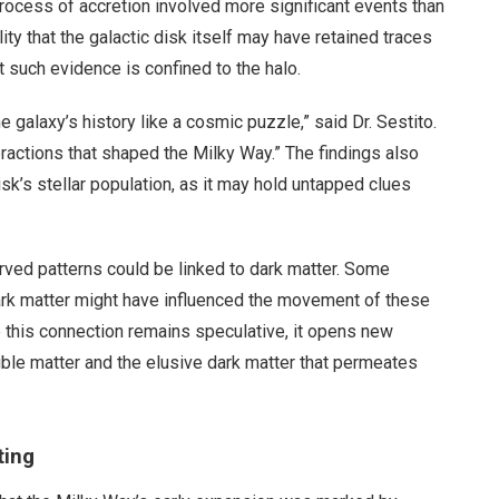
process of accretion involved more significant events than
ity that the galactic disk itself may have retained traces
t such evidence is confined to the halo.
 galaxy’s history like a cosmic puzzle,” said Dr. Sestito.
teractions that shaped the Milky Way.” The findings also
isk’s stellar population, as it may hold untapped clues
rved patterns could be linked to dark matter. Some
dark matter might have influenced the movement of these
e this connection remains speculative, it opens new
ible matter and the elusive dark matter that permeates
ting