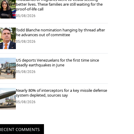
better lives. These families are still waiting for the
proof-of-life call
05/08/2026
Todd Blanche nomination hanging by thread after
he advances out of committee
05/08/2026
US deports Venezuelans for the first time since
deadly earthquakes in June
05/08/2026
Nearly 80% of interceptors for a key missile defense
system depleted, sources say
05/08/2026
RECENT COMMENTS