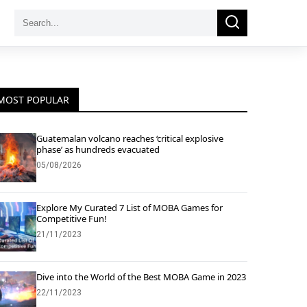
Search
Search
for:
MOST POPULAR
Guatemalan volcano reaches ‘critical explosive
phase’ as hundreds evacuated
05/08/2026
Explore My Curated 7 List of MOBA Games for
Competitive Fun!
21/11/2023
Dive into the World of the Best MOBA Game in 2023
22/11/2023