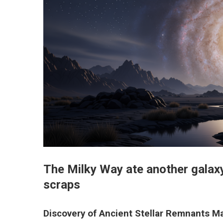
The Milky Way ate another galaxy
scraps
Discovery of Ancient Stellar Remnants Ma