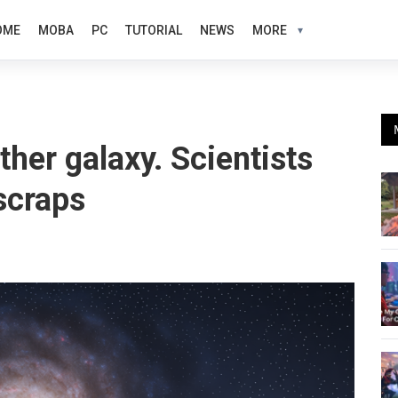
OME
MOBA
PC
TUTORIAL
NEWS
MORE
her galaxy. Scientists
scraps