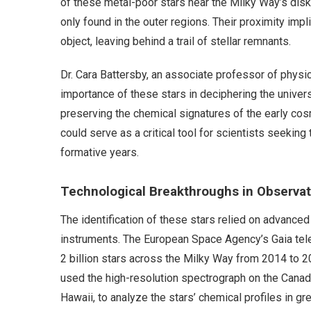
of these metal-poor stars near the Milky Way’s disk
only found in the outer regions. Their proximity imp
object, leaving behind a trail of stellar remnants.
Dr. Cara Battersby, an associate professor of physi
importance of these stars in deciphering the univers
preserving the chemical signatures of the early cos
could serve as a critical tool for scientists seeking
formative years.
Technological Breakthroughs in Observa
The identification of these stars relied on advance
instruments. The European Space Agency’s Gaia te
2 billion stars across the Milky Way from 2014 to 2
used the high-resolution spectrograph on the Cana
Hawaii, to analyze the stars’ chemical profiles in gre