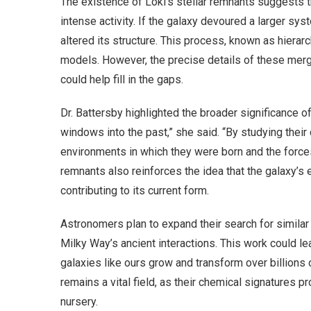
The existence of Loki’s stellar remnants suggests 
intense activity. If the galaxy devoured a larger sys
altered its structure. This process, known as hierarc
models. However, the precise details of these merg
could help fill in the gaps.
Dr. Battersby highlighted the broader significance of 
windows into the past,” she said. “By studying the
environments in which they were born and the force
remnants also reinforces the idea that the galaxy’s
contributing to its current form.
Astronomers plan to expand their search for similar
Milky Way’s ancient interactions. This work could 
galaxies like ours grow and transform over billions o
remains a vital field, as their chemical signatures pr
nursery.