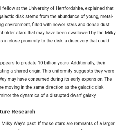
 fellow at the University of Hertfordshire, explained that
 galactic disk stems from the abundance of young, metal-
tling environment, filled with newer stars and dense dust
etect older stars that may have been swallowed by the Milky
s in close proximity to the disk, a discovery that could
ppears to predate 10 billion years. Additionally, their
ating a shared origin. This uniformity suggests they were
y Way may have consumed during its early expansion. The
me moving in the same direction as the galactic disk
mirror the dynamics of a disrupted dwarf galaxy.
uture Research
 Milky Way’s past. If these stars are remnants of a larger