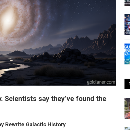
. Scientists say they’ve found the
y Rewrite Galactic History