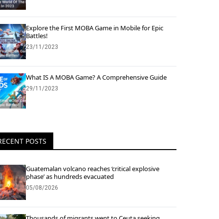
Explore the First MOBA Game in Mobile for Epic
Battles!
23/11/2023
What IS A MOBA Game? A Comprehensive Guide
29/11/2023
RECENT POSTS
Guatemalan volcano reaches ‘critical explosive
phase’ as hundreds evacuated
05/08/2026
Thousands of migrants went to Ceuta seeking