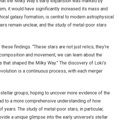
that the Milky Way’s early expansion was marked by
tem, it would have significantly increased its mass and
hical galaxy formation, is central to modern astrophysical
ers remain unclear, and the study of metal-poor stars
these findings. “These stars are not just relics; they’re
ir composition and movement, we can learn about the
s that shaped the Milky Way.” The discovery of Loki’s
 evolution is a continuous process, with each merger
 stellar groups, hoping to uncover more evidence of the
lead to a more comprehensive understanding of how
f years. The study of metal-poor stars, in particular,
ovide a unique glimpse into the early universe’s stellar