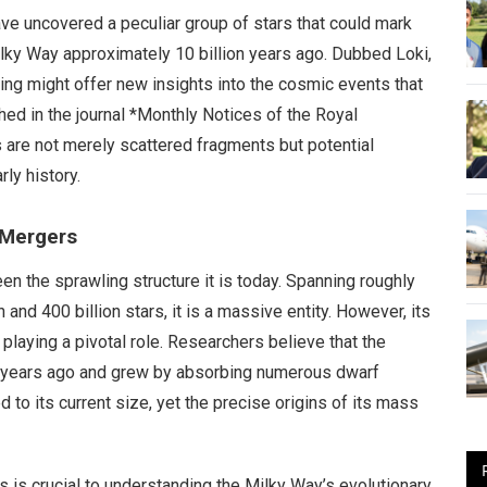
e uncovered a peculiar group of stars that could mark
ky Way approximately 10 billion years ago. Dubbed Loki,
nding might offer new insights into the cosmic events that
ed in the journal *Monthly Notices of the Royal
 are not merely scattered fragments but potential
rly history.
 Mergers
en the sprawling structure it is today. Spanning roughly
and 400 billion stars, it is a massive entity. However, its
playing a pivotal role. Researchers believe that the
n years ago and grew by absorbing numerous dwarf
 to its current size, yet the precise origins of its mass
s is crucial to understanding the Milky Way’s evolutionary