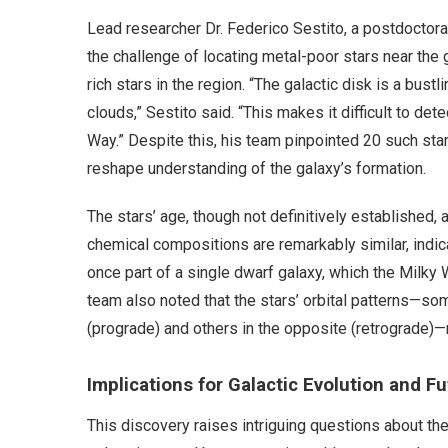
Lead researcher Dr. Federico Sestito, a postdoctoral
the challenge of locating metal-poor stars near the
rich stars in the region. “The galactic disk is a bus
clouds,” Sestito said. “This makes it difficult to d
Way.” Despite this, his team pinpointed 20 such star
reshape understanding of the galaxy’s formation.
The stars’ age, though not definitively established, a
chemical compositions are remarkably similar, indic
once part of a single dwarf galaxy, which the Milk
team also noted that the stars’ orbital patterns—so
(prograde) and others in the opposite (retrograde)—
Implications for Galactic Evolution and F
This discovery raises intriguing questions about the