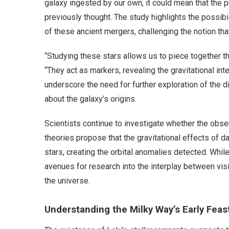
galaxy ingested by our own, it could mean that the 
previously thought. The study highlights the possibil
of these ancient mergers, challenging the notion tha
“Studying these stars allows us to piece together the
“They act as markers, revealing the gravitational in
underscore the need for further exploration of the d
about the galaxy’s origins.
Scientists continue to investigate whether the obse
theories propose that the gravitational effects of 
stars, creating the orbital anomalies detected. Whil
avenues for research into the interplay between vis
the universe.
Understanding the Milky Way’s Early Feas