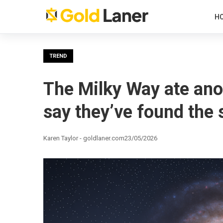
H
TREND
The Milky Way ate anot
say they’ve found the 
Karen Taylor - goldlaner.com
23/05/2026