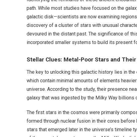
path. While most studies have focused on the galaxy
galactic disk—scientists are now examining regions cl
discovery of a cluster of stars with unusual charact
devoured in the distant past. The significance of thi
incorporated smaller systems to build its present f
Stellar Clues: Metal-Poor Stars and Their
The key to unlocking this galactic history lies in th
which contain minimal amounts of elements heavier t
universe. According to the study, their presence nea
galaxy that was ingested by the Milky Way billions 
The first stars in the cosmos were primarily compo
formed through nuclear fusion in their cores before
stars that emerged later in the universe’s timeline 