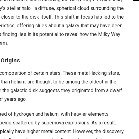
’s stellar halo—a diffuse, spherical cloud surrounding the
oser to the disk itself. This shift in focus has led to the
eristics, offering clues about a galaxy that may have been
s finding lies in its potential to reveal how the Milky Way
orm.
 Origins
e composition of certain stars. These metal-lacking stars,
han helium, are thought to be among the oldest in the
r the galactic disk suggests they originated from a dwarf
of years ago.
sed of hydrogen and helium, with heavier elements
 being scattered by supernova explosions. As a result,
typically have higher metal content. However, the discovery