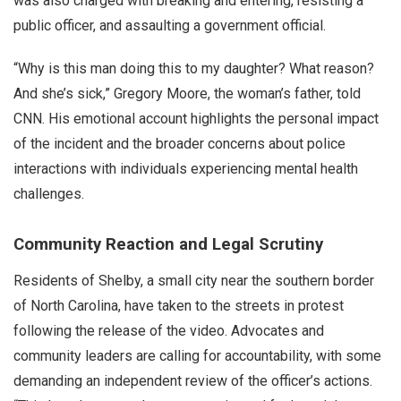
was also charged with breaking and entering, resisting a
public officer, and assaulting a government official.
“Why is this man doing this to my daughter? What reason?
And she’s sick,” Gregory Moore, the woman’s father, told
CNN. His emotional account highlights the personal impact
of the incident and the broader concerns about police
interactions with individuals experiencing mental health
challenges.
Community Reaction and Legal Scrutiny
Residents of Shelby, a small city near the southern border
of North Carolina, have taken to the streets in protest
following the release of the video. Advocates and
community leaders are calling for accountability, with some
demanding an independent review of the officer’s actions.