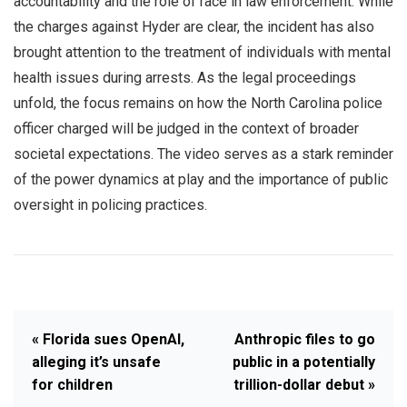
accountability and the role of race in law enforcement. While
the charges against Hyder are clear, the incident has also
brought attention to the treatment of individuals with mental
health issues during arrests. As the legal proceedings
unfold, the focus remains on how the North Carolina police
officer charged will be judged in the context of broader
societal expectations. The video serves as a stark reminder
of the power dynamics at play and the importance of public
oversight in policing practices.
« Florida sues OpenAI,
Anthropic files to go
alleging it’s unsafe
public in a potentially
for children
trillion-dollar debut »