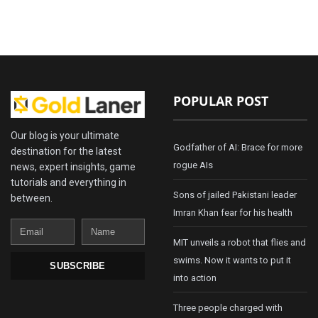
POPULAR POST
Our blog is your ultimate
Godfather of AI: Brace for more
destination for the latest
rogue AIs
news, expert insights, game
tutorials and everything in
Sons of jailed Pakistani leader
between.
Imran Khan fear for his health
Email
Name
MIT unveils a robot that flies and
swims. Now it wants to put it
SUBSCRIBE
into action
Three people charged with