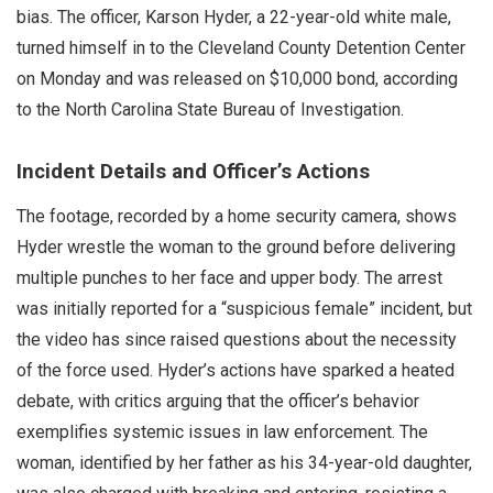
bias. The officer, Karson Hyder, a 22-year-old white male,
turned himself in to the Cleveland County Detention Center
on Monday and was released on $10,000 bond, according
to the North Carolina State Bureau of Investigation.
Incident Details and Officer’s Actions
The footage, recorded by a home security camera, shows
Hyder wrestle the woman to the ground before delivering
multiple punches to her face and upper body. The arrest
was initially reported for a “suspicious female” incident, but
the video has since raised questions about the necessity
of the force used. Hyder’s actions have sparked a heated
debate, with critics arguing that the officer’s behavior
exemplifies systemic issues in law enforcement. The
woman, identified by her father as his 34-year-old daughter,