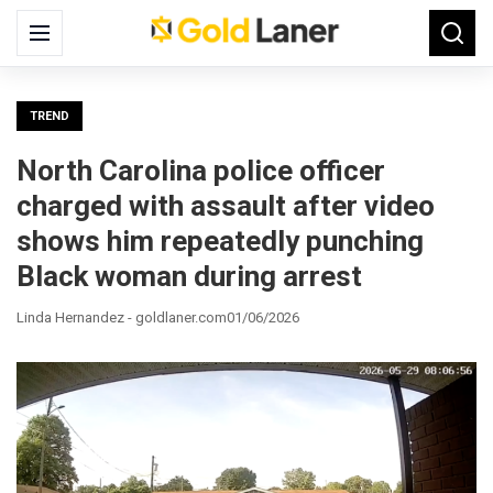
Search
Menu
Searc
for:
TREND
North Carolina police officer
charged with assault after video
shows him repeatedly punching
Black woman during arrest
Linda Hernandez - goldlaner.com
01/06/2026