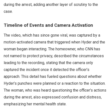
during the arrest, adding another layer of scrutiny to the
case.
Timeline of Events and Camera Activation
The video, which has since gone viral, was captured by a
motion-activated camera that triggered when Hyder and the
woman began interacting. The homeowner, who CNN has
not named to protect privacy, described the circumstances
leading to the recording, stating that the camera only
captured the incident once it detected the officer’s
approach. This detail has fueled questions about whether
Hyder’s punches were planned or a reaction to the situation.
The woman, who was heard questioning the officer’s actions
during the arrest, also expressed confusion and distress,
emphasizing her mental health state.