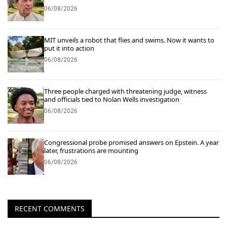
06/08/2026
MIT unveils a robot that flies and swims. Now it wants to
put it into action
06/08/2026
Three people charged with threatening judge, witness
and officials tied to Nolan Wells investigation
06/08/2026
Congressional probe promised answers on Epstein. A year
later, frustrations are mounting
06/08/2026
RECENT COMMENTS