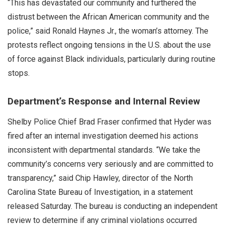
“This has devastated our community and furthered the
distrust between the African American community and the
police,” said Ronald Haynes Jr., the woman’s attorney. The
protests reflect ongoing tensions in the U.S. about the use
of force against Black individuals, particularly during routine
stops.
Department’s Response and Internal Review
Shelby Police Chief Brad Fraser confirmed that Hyder was
fired after an internal investigation deemed his actions
inconsistent with departmental standards. “We take the
community’s concerns very seriously and are committed to
transparency,” said Chip Hawley, director of the North
Carolina State Bureau of Investigation, in a statement
released Saturday. The bureau is conducting an independent
review to determine if any criminal violations occurred