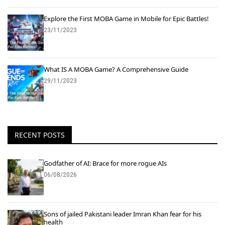
Explore the First MOBA Game in Mobile for Epic Battles!
23/11/2023
What IS A MOBA Game? A Comprehensive Guide
29/11/2023
RECENT POSTS
Godfather of AI: Brace for more rogue AIs
06/08/2026
Sons of jailed Pakistani leader Imran Khan fear for his
health