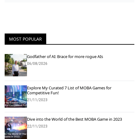
MOST POPULAR
Godfather of AI: Brace for more rogue AIs
06/08/2026
Explore My Curated 7 List of MOBA Games for
Competitive Fun!
21/11/2023
Dive into the World of the Best MOBA Game in 2023
22/11/2023