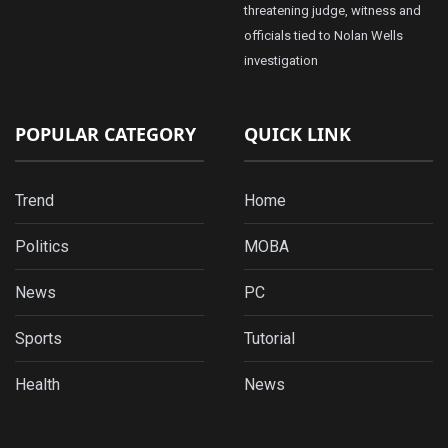
threatening judge, witness and
officials tied to Nolan Wells
investigation
POPULAR CATEGORY
QUICK LINK
Trend
Home
Politics
MOBA
News
PC
Sports
Tutorial
Health
News