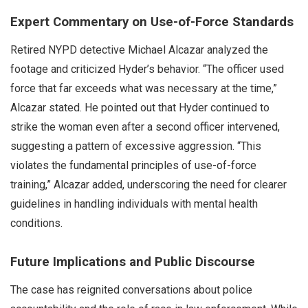
Expert Commentary on Use-of-Force Standards
Retired NYPD detective Michael Alcazar analyzed the
footage and criticized Hyder’s behavior. “The officer used
force that far exceeds what was necessary at the time,”
Alcazar stated. He pointed out that Hyder continued to
strike the woman even after a second officer intervened,
suggesting a pattern of excessive aggression. “This
violates the fundamental principles of use-of-force
training,” Alcazar added, underscoring the need for clearer
guidelines in handling individuals with mental health
conditions.
Future Implications and Public Discourse
The case has reignited conversations about police