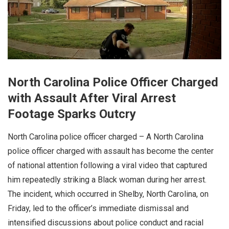
North Carolina Police Officer Charged
with Assault After Viral Arrest
Footage Sparks Outcry
North Carolina police officer charged – A North Carolina
police officer charged with assault has become the center
of national attention following a viral video that captured
him repeatedly striking a Black woman during her arrest.
The incident, which occurred in Shelby, North Carolina, on
Friday, led to the officer’s immediate dismissal and
intensified discussions about police conduct and racial