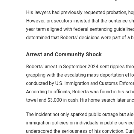
His lawyers had previously requested probation, ho
However, prosecutors insisted that the sentence shou
year term aligned with federal sentencing guidelin
determined that Roberts’ decisions were part of a b
Arrest and Community Shock
Roberts’ arrest in September 2024 sent ripples th
grappling with the escalating mass deportation eff
conducted by U.S. Immigration and Customs Enforceme
According to officials, Roberts was found in his sc
towel and $3,000 in cash. His home search later un
The incident not only sparked public outrage but a
immigration policies on individuals in public service
underscored the seriousness of his conviction. Dur