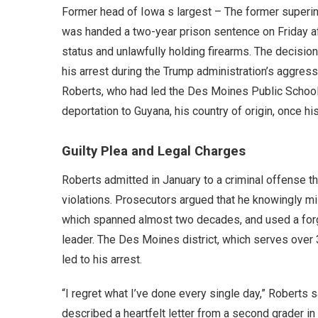
Former head of Iowa s largest – The former superint
was handed a two-year prison sentence on Friday afte
status and unlawfully holding firearms. The decisio
his arrest during the Trump administration’s aggre
Roberts, who had led the Des Moines Public Schools
deportation to Guyana, his country of origin, once h
Guilty Plea and Legal Charges
Roberts admitted in January to a criminal offense t
violations. Prosecutors argued that he knowingly mis
which spanned almost two decades, and used a forged
leader. The Des Moines district, which serves over 
led to his arrest.
“I regret what I’ve done every single day,” Roberts 
described a heartfelt letter from a second grader in t