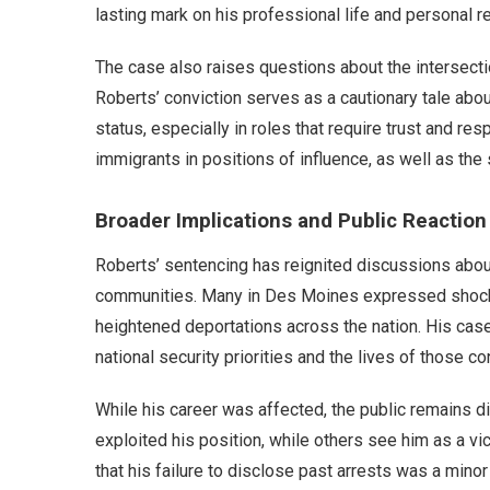
lasting mark on his professional life and personal re
The case also raises questions about the intersect
Roberts’ conviction serves as a cautionary tale ab
status, especially in roles that require trust and res
immigrants in positions of influence, as well as the
Broader Implications and Public Reaction
Roberts’ sentencing has reignited discussions abou
communities. Many in Des Moines expressed shock a
heightened deportations across the nation. His ca
national security priorities and the lives of those co
While his career was affected, the public remains d
exploited his position, while others see him as a vic
that his failure to disclose past arrests was a mino