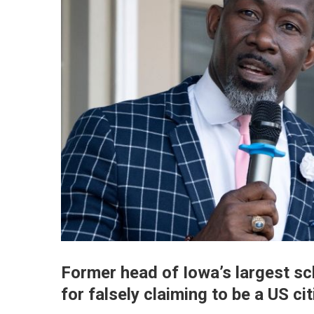
Former head of Iowa’s largest sc
for falsely claiming to be a US ci