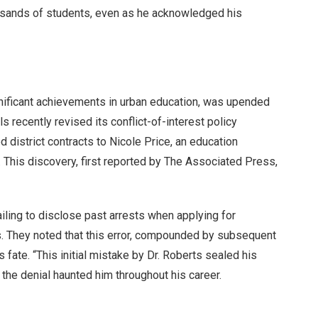
usands of students, even as he acknowledged his
nificant achievements in urban education, was upended
 recently revised its conflict-of-interest policy
 district contracts to Nicole Price, an education
 This discovery, first reported by The Associated Press,
ailing to disclose past arrests when applying for
s. They noted that this error, compounded by subsequent
s fate. “This initial mistake by Dr. Roberts sealed his
w the denial haunted him throughout his career.