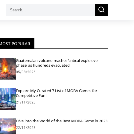
Search
Search
for:
MOST POPULAR
Guatemalan volcano reaches ‘critical explosive
phase’ as hundreds evacuated
05/08/2026
Explore My Curated 7 List of MOBA Games for
Competitive Fun!
21/11/2023
Dive into the World of the Best MOBA Game in 2023
22/11/2023