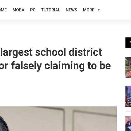
OME
MOBA
PC
TUTORIAL
NEWS
MORE
largest school district
or falsely claiming to be