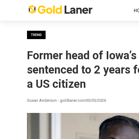
H
TREND
Former head of Iowa’s 
sentenced to 2 years f
a US citizen
Susan Anderson - goldlaner.com
30/05/2026