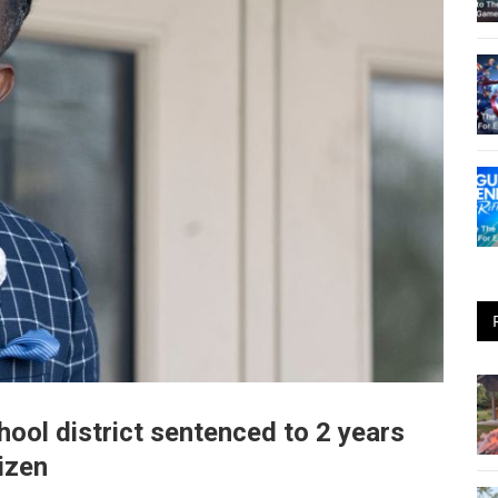
hool district sentenced to 2 years
tizen