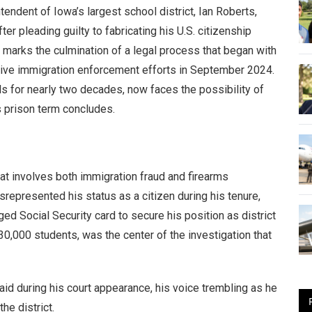
endent of Iowa’s largest school district, Ian Roberts,
r pleading guilty to fabricating his U.S. citizenship
n marks the culmination of a legal process that began with
ssive immigration enforcement efforts in September 2024.
 for nearly two decades, now faces the possibility of
is prison term concludes.
hat involves both immigration fraud and firearms
represented his status as a citizen during his tenure,
 Social Security card to secure his position as district
30,000 students, was the center of the investigation that
said during his court appearance, his voice trembling as he
he district.