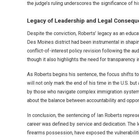
the judge’s ruling underscores the significance of hi
Legacy of Leadership and Legal Conseq
Despite the conviction, Roberts’ legacy as an educa
Des Moines district had been instrumental in shapin
conflict-of-interest policy revision following the au
though it also highlights the need for transparency i
As Roberts begins his sentence, the focus shifts to
will not only mark the end of his time in the U.S. b
by those who navigate complex immigration systems.
about the balance between accountability and opport
In conclusion, the sentencing of Ian Roberts repres
career was defined by service and dedication. The l
firearms possession, have exposed the vulnerabilitie