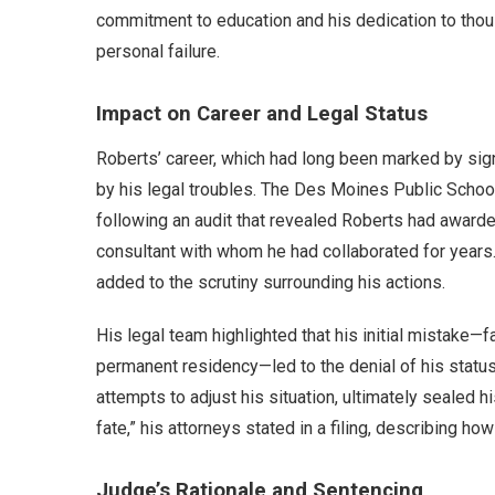
commitment to education and his dedication to tho
personal failure.
Impact on Career and Legal Status
Roberts’ career, which had long been marked by sig
by his legal troubles. The Des Moines Public Schools
following an audit that revealed Roberts had awarded
consultant with whom he had collaborated for years.
added to the scrutiny surrounding his actions.
His legal team highlighted that his initial mistake—f
permanent residency—led to the denial of his statu
attempts to adjust his situation, ultimately sealed hi
fate,” his attorneys stated in a filing, describing ho
Judge’s Rationale and Sentencing