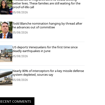
better lives. These families are still waiting for the
proof-of-life call
05/08/2026
Todd Blanche nomination hanging by thread after
he advances out of committee
05/08/2026
US deports Venezuelans for the first time since
deadly earthquakes in June
05/08/2026
Nearly 80% of interceptors for a key missile defense
system depleted, sources say
05/08/2026
RECENT COMMENTS