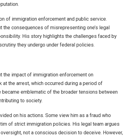
putation.
ion of immigration enforcement and public service.
out the consequences of misrepresenting one’s legal
ponsibility. His story highlights the challenges faced by
 scrutiny they undergo under federal policies.
t the impact of immigration enforcement on
t the arrest, which occurred during a period of
se became emblematic of the broader tensions between
ntributing to society.
ivided on his actions. Some view him as a fraud who
tim of strict immigration policies. His legal team argues
r oversight, not a conscious decision to deceive. However,