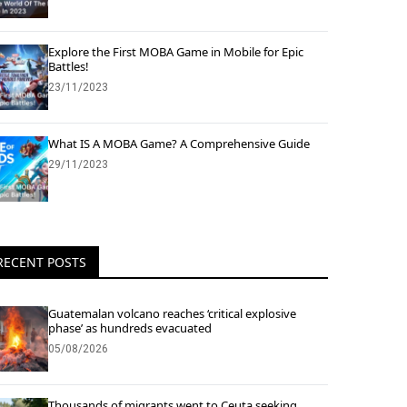
Explore the First MOBA Game in Mobile for Epic
Battles!
23/11/2023
What IS A MOBA Game? A Comprehensive Guide
29/11/2023
RECENT POSTS
Guatemalan volcano reaches ‘critical explosive
phase’ as hundreds evacuated
05/08/2026
Thousands of migrants went to Ceuta seeking