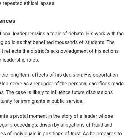
s repeated ethical lapses.
uences
tional leader remains a topic of debate. His work with the
g policies that benefited thousands of students. The
dit reflects the district’s acknowledgment of his actions,
n leadership roles.
 the long-term effects of his decision. His deportation
ut also serve as a reminder of the personal sacrifices made
 The case is likely to influence future discussions
unity for immigrants in public service.
ents a pivotal moment in the story of a leader whose
egal proceedings, driven by allegations of fraud and
s of individuals in positions of trust. As he prepares to