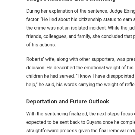
During her explanation of the sentence, Judge Ebing
factor. “He lied about his citizenship status to earn 
the crime was not an isolated incident. While the 
friends, colleagues, and family, she concluded that
of his actions.
Roberts’ wife, along with other supporters, was pres
decision. He described the emotional weight of his a
children he had served. “I know I have disappointed
help,” he said, his words carrying the weight of refle
Deportation and Future Outlook
With the sentencing finalized, the next steps focus 
expected to be sent back to Guyana once he complet
straightforward process given the final removal orde