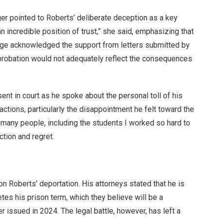
er pointed to Roberts’ deliberate deception as a key
an incredible position of trust,” she said, emphasizing that
judge acknowledged the support from letters submitted by
 probation would not adequately reflect the consequences
ent in court as he spoke about the personal toll of his
ctions, particularly the disappointment he felt toward the
 many people, including the students I worked so hard to
ction and regret.
on Roberts’ deportation. His attorneys stated that he is
es his prison term, which they believe will be a
r issued in 2024. The legal battle, however, has left a