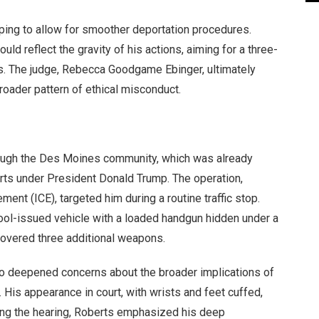
ping to allow for smoother deportation procedures.
ld reflect the gravity of his actions, aiming for a three-
es. The judge, Rebecca Goodgame Ebinger, ultimately
roader pattern of ethical misconduct.
rough the Des Moines community, which was already
orts under President Donald Trump. The operation,
nt (ICE), targeted him during a routine traffic stop.
hool-issued vehicle with a loaded handgun hidden under a
covered three additional weapons.
lso deepened concerns about the broader implications of
. His appearance in court, with wrists and feet cuffed,
ing the hearing, Roberts emphasized his deep