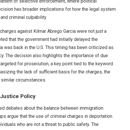
attern of selective enforcement, where political
cision has broader implications for how the legal system
nd criminal culpability.
 charges against Kilmar Abrego Garcia were not just a
oted that the government had initially delayed the
ia was back in the U.S. This timing has been criticized as
cy. The decision also highlights the importance of due
 targeted for prosecution, a key point tied to the keyword
izing the lack of sufficient basis for the charges, the
 similar circumstances.
Justice Policy
nited debates about the balance between immigration
ps argue that the use of criminal charges in deportation
viduals who are not a threat to public safety. The