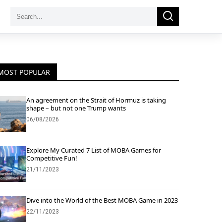
Search
Search
for:
MOST POPULAR
An agreement on the Strait of Hormuz is taking
shape – but not one Trump wants
06/08/2026
Explore My Curated 7 List of MOBA Games for
Competitive Fun!
21/11/2023
Dive into the World of the Best MOBA Game in 2023
22/11/2023