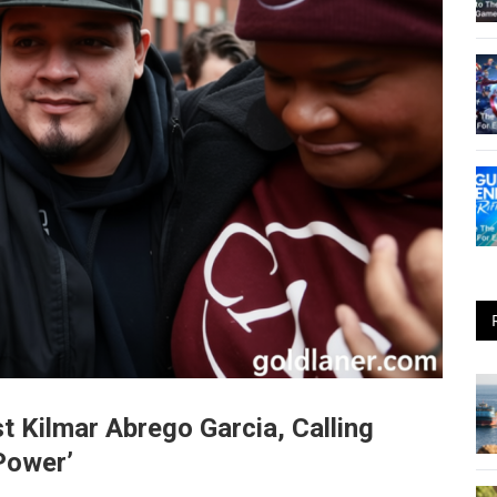
 Kilmar Abrego Garcia, Calling
Power’