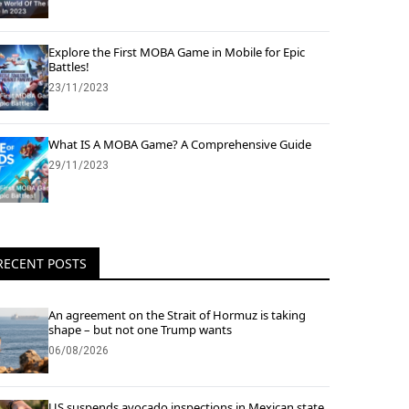
Explore the First MOBA Game in Mobile for Epic
Battles!
23/11/2023
What IS A MOBA Game? A Comprehensive Guide
29/11/2023
RECENT POSTS
An agreement on the Strait of Hormuz is taking
shape – but not one Trump wants
06/08/2026
US suspends avocado inspections in Mexican state,