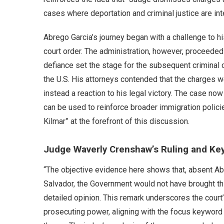
cases where deportation and criminal justice are int
Abrego Garcia’s journey began with a challenge to h
court order. The administration, however, proceeded w
defiance set the stage for the subsequent criminal c
the U.S. His attorneys contended that the charges
instead a reaction to his legal victory. The case n
can be used to reinforce broader immigration polic
Kilmar” at the forefront of this discussion.
Judge Waverly Crenshaw’s Ruling and Key
“The objective evidence here shows that, absent Abr
Salvador, the Government would not have brought th
detailed opinion. This remark underscores the court
prosecuting power, aligning with the focus keyword