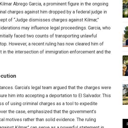
lmar Abrego Garcia, a prominent figure in the ongoing
inal charges against him dropped by a federal judge in
ept of “Judge dismisses charges against Kilmar,”
siderations may influence legal proceedings. Garcia, who
itially faced two counts of transporting unlawful
stop. However, a recent ruling has now cleared him of
t in the intersection of immigration enforcement and the
ecution
tances. Garcia’s legal team argued that the charges were
ure him into accepting a deportation to El Salvador. This
s of using criminal charges as a tool to expedite
ver the case, emphasized that the government’s
al motives rather than solid evidence. The ruling
against Kilmar” can serve as a powerful statement in