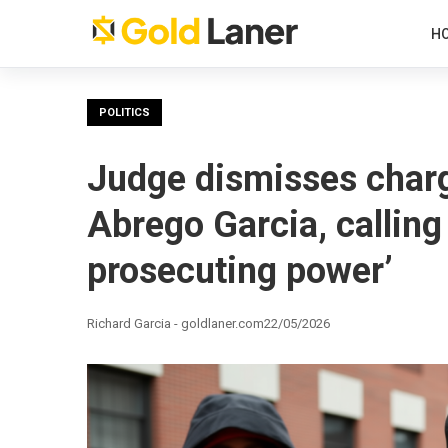
H
POLITICS
Judge dismisses charg
Abrego Garcia, calling
prosecuting power’
Richard Garcia - goldlaner.com
22/05/2026