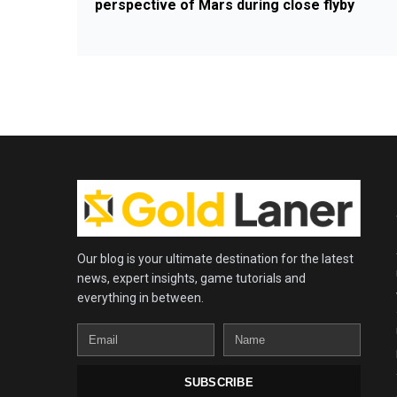
perspective of Mars during close flyby
Our blog is your ultimate destination for the latest
news, expert insights, game tutorials and
everything in between.
Email
Name
SUBSCRIBE