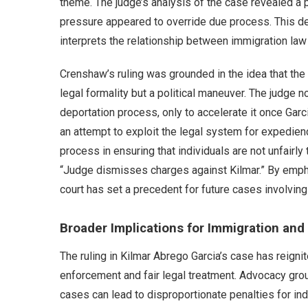
theme. The judge’s analysis of the case revealed a p
pressure appeared to override due process. This de
interprets the relationship between immigration law a
Crenshaw’s ruling was grounded in the idea that the
legal formality but a political maneuver. The judge n
deportation process, only to accelerate it once Garc
an attempt to exploit the legal system for expedien
process in ensuring that individuals are not unfairly
“Judge dismisses charges against Kilmar.” By emphas
court has set a precedent for future cases involving
Broader Implications for Immigration and 
The ruling in Kilmar Abrego Garcia’s case has reig
enforcement and fair legal treatment. Advocacy grou
cases can lead to disproportionate penalties for indi