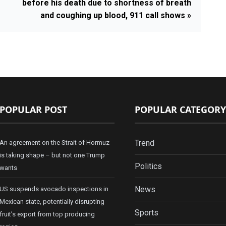
before his death due to shortness of breath
and coughing up blood, 911 call shows »
POPULAR POST
POPULAR CATEGORY
Trend
An agreement on the Strait of Hormuz
is taking shape – but not one Trump
Politics
wants
News
US suspends avocado inspections in
Mexican state, potentially disrupting
Sports
fruit’s export from top producing