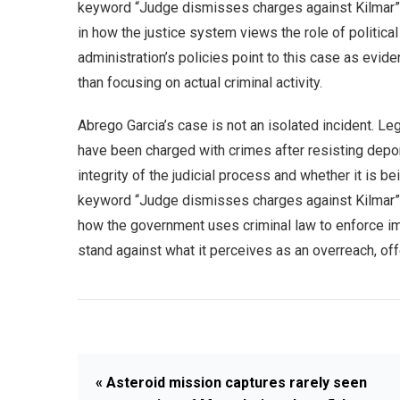
keyword “Judge dismisses charges against Kilmar” e
in how the justice system views the role of politica
administration’s policies point to this case as evide
than focusing on actual criminal activity.
Abrego Garcia’s case is not an isolated incident. Le
have been charged with crimes after resisting depo
integrity of the judicial process and whether it is b
keyword “Judge dismisses charges against Kilmar” 
how the government uses criminal law to enforce imm
stand against what it perceives as an overreach, of
« Asteroid mission captures rarely seen