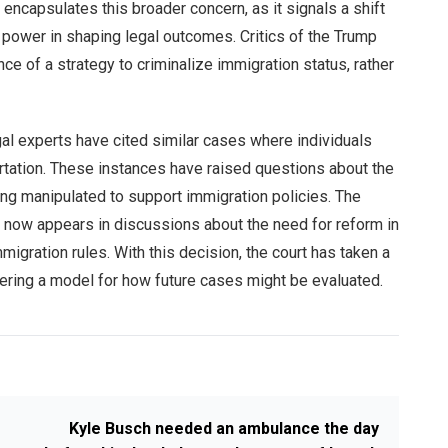
ncapsulates this broader concern, as it signals a shift
l power in shaping legal outcomes. Critics of the Trump
nce of a strategy to criminalize immigration status, rather
gal experts have cited similar cases where individuals
rtation. These instances have raised questions about the
eing manipulated to support immigration policies. The
now appears in discussions about the need for reform in
igration rules. With this decision, the court has taken a
fering a model for how future cases might be evaluated.
Kyle Busch needed an ambulance the day