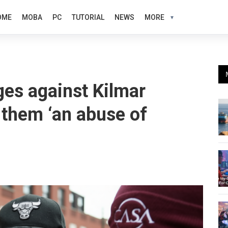
OME
MOBA
PC
TUTORIAL
NEWS
MORE
es against Kilmar
 them ‘an abuse of