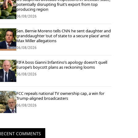
potentially disrupting fruit’s export from top
producing region
06/08/2026
Sen. Bernie Moreno tells CNN he sent daughter and
granddaughter ‘out of state to a secure place’ amid
Max Miller allegations
06/08/2026
FIFA boss Gianni Infantino’s apology doesn’t quell
Europe’s boycott plans as reckoning looms
06/08/2026
FCC repeals national TV ownership cap, a win for
Trump-aligned broadcasters
06/08/2026
RECENT COMMENTS