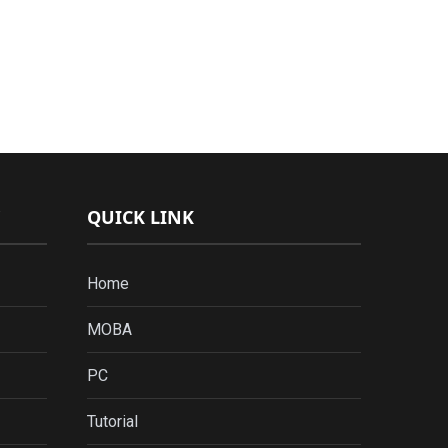
QUICK LINK
Home
MOBA
PC
Tutorial