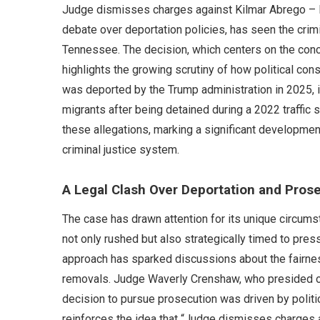
Judge dismisses charges against Kilmar Abrego – Ki
debate over deportation policies, has seen the crim
Tennessee. The decision, which centers on the conc
highlights the growing scrutiny of how political con
was deported by the Trump administration in 2025, in
migrants after being detained during a 2022 traffic 
these allegations, marking a significant developmen
criminal justice system.
A Legal Clash Over Deportation and Pros
The case has drawn attention for its unique circums
not only rushed but also strategically timed to press
approach has sparked discussions about the fairnes
removals. Judge Waverly Crenshaw, who presided o
decision to pursue prosecution was driven by politic
reinforces the idea that “Judge dismisses charges 