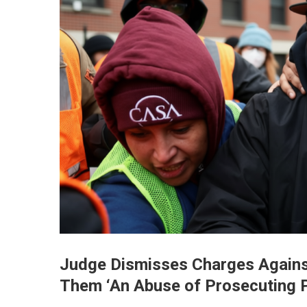
Judge Dismisses Charges Against
Them ‘An Abuse of Prosecuting 