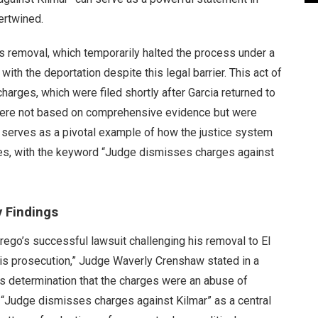
ertwined.
is removal, which temporarily halted the process under a
ith the deportation despite this legal barrier. This act of
harges, which were filed shortly after Garcia returned to
 were not based on comprehensive evidence but were
ow serves as a pivotal example of how the justice system
ies, with the keyword “Judge dismisses charges against
 Findings
ego’s successful lawsuit challenging his removal to El
is prosecution,” Judge Waverly Crenshaw stated in a
’s determination that the charges were an abuse of
 “Judge dismisses charges against Kilmar” as a central