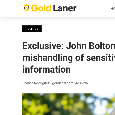
H
POLITICS
Exclusive: John Bolton
mishandling of sensiti
information
Charles Rodriguez - goldlaner.com
04/06/2026