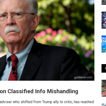
 on Classified Info Mishandling
 adviser who shifted from Trump ally to critic, has reached