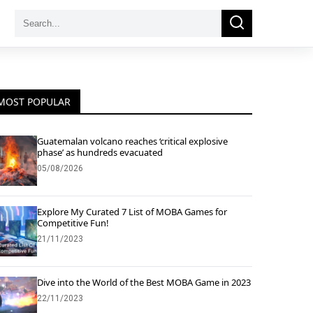
Search
Search
for:
MOST POPULAR
Guatemalan volcano reaches ‘critical explosive
phase’ as hundreds evacuated
05/08/2026
Explore My Curated 7 List of MOBA Games for
Competitive Fun!
21/11/2023
Dive into the World of the Best MOBA Game in 2023
22/11/2023