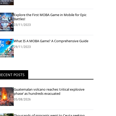
Explore the First MOBA Game in Mobile for Epic
Battles!
23/11/2023
What IS A MOBA Game? A Comprehensive Guide
29/11/2023
RECENT POSTS
Guatemalan volcano reaches ‘critical explosive
phase’ as hundreds evacuated
05/08/2026
Thousands of migrants went to Ceuta seeking