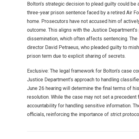
Bolton’s strategic decision to plead guilty could be
three-year prison sentence faced by a retired Air For
home. Prosecutors have not accused him of actively 
outcome. This aligns with the Justice Department’s 
dissemination, which often affects sentencing. The 
director David Petraeus, who pleaded guilty to mish
prison term due to explicit sharing of secrets.
Exclusive: The legal framework for Bolton’s case cont
Justice Department’s approach to handling classifie
June 26 hearing will determine the final terms of hi
resolution. While the case may not set a precedent f
accountability for handling sensitive information. T
officials, reinforcing the importance of strict protoc