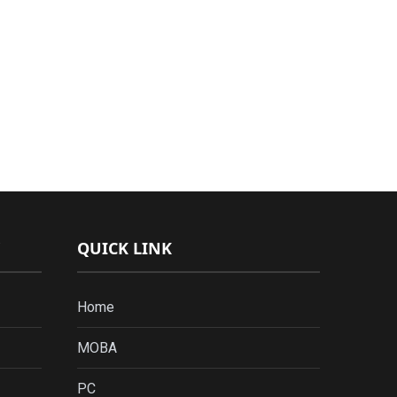
QUICK LINK
Home
MOBA
PC