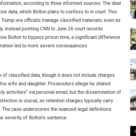
nformation, according to three informed sources. The deal
ive data, which Bolton plans to confess to in court. This
 Trump-era officials manage classified materials, even as
y, instead pointing CNN to June 26 court records
low Bolton to bypass prison time, a significant difference
ormation led to more severe consequences.
 of classified data, though it does not include charges
o his wife and daughter. Prosecutors allege he shared
ly activities” via personal email, but the dissemination of
tinction is crucial, as retention charges typically carry
s. The case underscores the nuanced legal definitions
e severity of Bolton’s sentence.