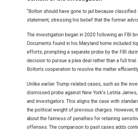
“Bolton should have gone to jail because classified
statement, stressing his belief that the former advis
The investigation began in 2020 following an FBI br
Documents found in his Maryland home included top 
efforts, prompting a separate probe by the FBI duri
decision to pursue a plea deal rather than a full tri
Bolton’s cooperation to resolve the matter efficiently
Unlike earlier Trump-related cases, such as the inv
dismissed probe against New York’s Letitia James,
and investigators. This aligns the case with standar
the political weight of previous charges. However, t
about the fairness of penalties for retaining sensitive
offenses. The comparison to past cases adds context