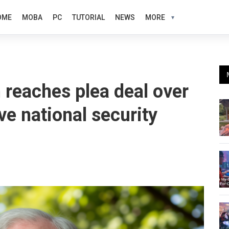
OME
MOBA
PC
TUTORIAL
NEWS
MORE
 reaches plea deal over
ve national security