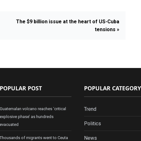
The $9 billion issue at the heart of US-Cuba
tensions »
POPULAR POST
POPULAR CATEGORY
Trend
Guatemalan volcano reaches ‘critical
explosive phase’ as hundreds
Politics
evacuated
News
Thousands of migrants went to Ceuta