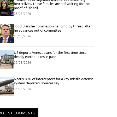
better lives. These families are still waiting for the
proof-of-life call
05/08/2026
Todd Blanche nomination hanging by thread after
he advances out of committee
05/08/2026
US deports Venezuelans for the first time since
deadly earthquakes in June
05/08/2026
Nearly 80% of interceptors for a key missile defense
system depleted, sources say
05/08/2026
RECENT COMMENTS