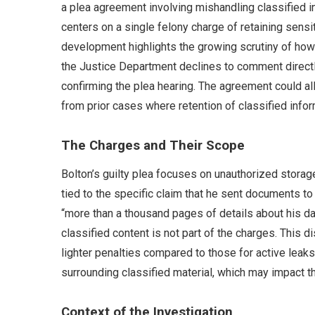
a plea agreement involving mishandling classified i
centers on a single felony charge of retaining sensit
development highlights the growing scrutiny of how
the Justice Department declines to comment directl
confirming the plea hearing. The agreement could al
from prior cases where retention of classified inf
The Charges and Their Scope
Bolton’s guilty plea focuses on unauthorized storage
tied to the specific claim that he sent documents t
“more than a thousand pages of details about his dai
classified content is not part of the charges. This dis
lighter penalties compared to those for active leak
surrounding classified material, which may impact th
Context of the Investigation