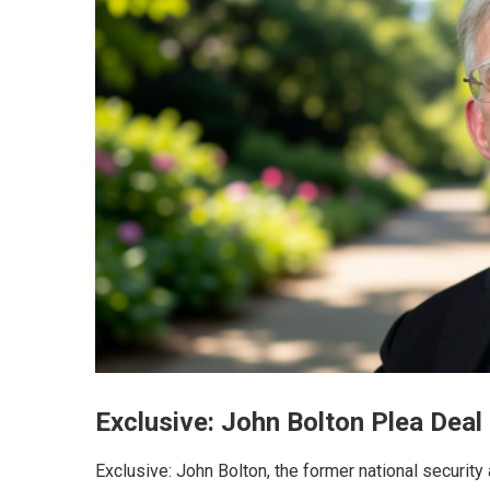
Exclusive: John Bolton Plea Deal
Exclusive: John Bolton, the former national security