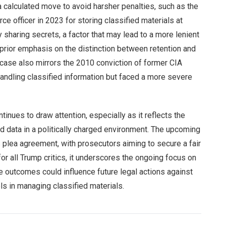
 a calculated move to avoid harsher penalties, such as the
ce officer in 2023 for storing classified materials at
sharing secrets, a factor that may lead to a more lenient
prior emphasis on the distinction between retention and
case also mirrors the 2010 conviction of former CIA
andling classified information but faced a more severe
inues to draw attention, especially as it reflects the
d data in a politically charged environment. The upcoming
s plea agreement, with prosecutors aiming to secure a fair
or all Trump critics, it underscores the ongoing focus on
he outcomes could influence future legal actions against
ols in managing classified materials.