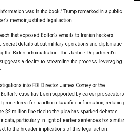
 information was in the book,” Trump remarked in a public
er’s memoir justified legal action.
each that exposed Bolton’s emails to Iranian hackers.
secret details about military operations and diplomatic
ng the Biden administration. The Justice Department’s
al suggests a desire to streamline the process, leveraging
.
estigations into FBI Director James Comey or the
 Bolton’s case has been supported by career prosecutors
d procedures for handling classified information, reducing
he $2 million fine tied to the plea has sparked debates
 data, particularly in light of earlier sentences for similar
 to the broader implications of this legal action.