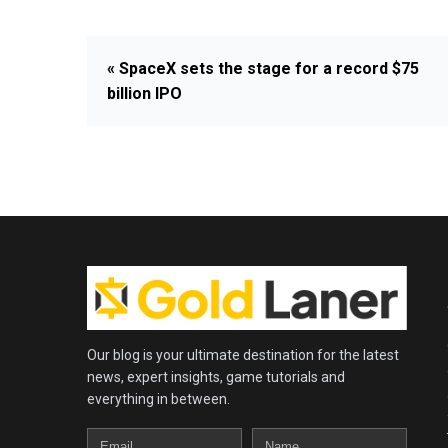
« SpaceX sets the stage for a record $75
billion IPO
Our blog is your ultimate destination for the latest
news, expert insights, game tutorials and
everything in between.
Email
Name