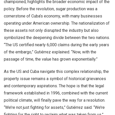
championed, highlights the broader economic impact of the
policy. Before the revolution, sugar production was a
cornerstone of Cuba’s economy, with many businesses
operating under American ownership. The nationalization of
these assets not only disrupted the industry but also
symbolized the deepening divide between the two nations.
“The US certified nearly 6,000 claims during the early years
of the embargo,” Gutiérrez explained. “Now, with the
passage of time, the value has grown exponentially.”
As the US and Cuba navigate this complex relationship, the
property issue remains a symbol of historical grievances
and contemporary aspirations. The hope is that the legal
framework established in 1996, combined with the current
political climate, will finally pave the way for a resolution.
“We’re not just fighting for assets,” Gutiérrez said. “We’re
fighting for the right to reclaim what was taken from us.”