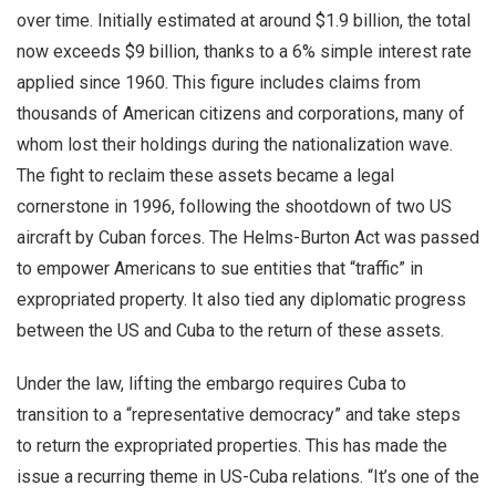
over time. Initially estimated at around $1.9 billion, the total
now exceeds $9 billion, thanks to a 6% simple interest rate
applied since 1960. This figure includes claims from
thousands of American citizens and corporations, many of
whom lost their holdings during the nationalization wave.
The fight to reclaim these assets became a legal
cornerstone in 1996, following the shootdown of two US
aircraft by Cuban forces. The Helms-Burton Act was passed
to empower Americans to sue entities that “traffic” in
expropriated property. It also tied any diplomatic progress
between the US and Cuba to the return of these assets.
Under the law, lifting the embargo requires Cuba to
transition to a “representative democracy” and take steps
to return the expropriated properties. This has made the
issue a recurring theme in US-Cuba relations. “It’s one of the