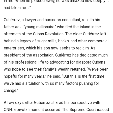
in me. When he passed away, he was amazed how deeply it
had taken root.”
Gutiérrez, a lawyer and business consultant, recalls his
father as a “young millionaire” who fled the island in the
aftermath of the Cuban Revolution. The elder Gutiérrez left
behind a legacy of sugar mills, banks, and other commercial
enterprises, which his son now seeks to reclaim. As
president of the association, Gutiérrez has dedicated much
of his professional life to advocating for diaspora Cubans
who hope to see their family’s wealth returned. “We’ve been
hopeful for many years,” he said. “But this is the first time
we’ve had a situation with so many factors pushing for
change.”
A few days after Gutiérrez shared his perspective with
CNN, a pivotal moment occurred. The Supreme Court issued