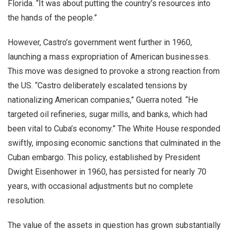
Florida. “It was about putting the country’s resources into
the hands of the people.”
However, Castro’s government went further in 1960,
launching a mass expropriation of American businesses.
This move was designed to provoke a strong reaction from
the US. “Castro deliberately escalated tensions by
nationalizing American companies,” Guerra noted. “He
targeted oil refineries, sugar mills, and banks, which had
been vital to Cuba’s economy.” The White House responded
swiftly, imposing economic sanctions that culminated in the
Cuban embargo. This policy, established by President
Dwight Eisenhower in 1960, has persisted for nearly 70
years, with occasional adjustments but no complete
resolution.
The value of the assets in question has grown substantially