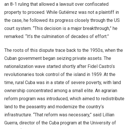
an 8-1 ruling that allowed a lawsuit over confiscated
property to proceed. While Gutiérrez was not a plaintiff in
the case, he followed its progress closely through the US
court system. “This decision is a major breakthrough,” he
remarked. “It’s the culmination of decades of effort.”
The roots of this dispute trace back to the 1950s, when the
Cuban government began seizing private assets. The
nationalization wave started shortly after Fidel Castro’s
revolutionaries took control of the island in 1959. At the
time, rural Cuba was in a state of severe poverty, with land
ownership concentrated among a small elite. An agrarian
reform program was introduced, which aimed to redistribute
land to the peasantry and modernize the country’s
infrastructure. “That reform was necessary,” said Lillian
Guerra, director of the Cuba program at the University of