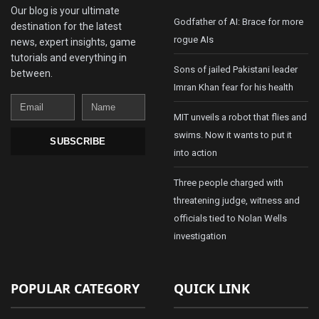
Our blog is your ultimate
Godfather of AI: Brace for more
destination for the latest
rogue AIs
news, expert insights, game
tutorials and everything in
Sons of jailed Pakistani leader
between.
Imran Khan fear for his health
Email
Name
MIT unveils a robot that flies and
swims. Now it wants to put it
SUBSCRIBE
into action
Three people charged with
threatening judge, witness and
officials tied to Nolan Wells
investigation
POPULAR CATEGORY
QUICK LINK