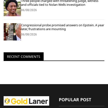
Three people charged with threatening judge, witness
and officials tied to Nolan Wells investigation
06/08/2026
Congressional probe promised answers on Epstein. A year
later, frustrations are mounting
06/08/2026
RECENT COMMENTS
POPULAR POST