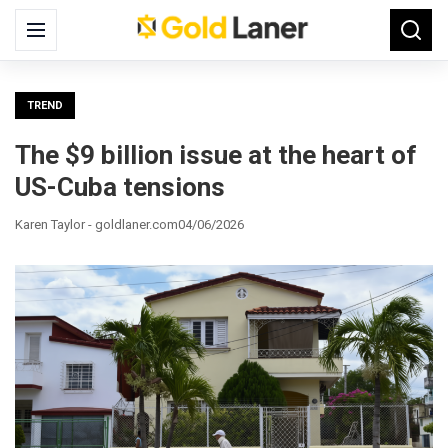
Search
Menu
Searc
for:
TREND
The $9 billion issue at the heart of
US-Cuba tensions
Karen Taylor - goldlaner.com
04/06/2026