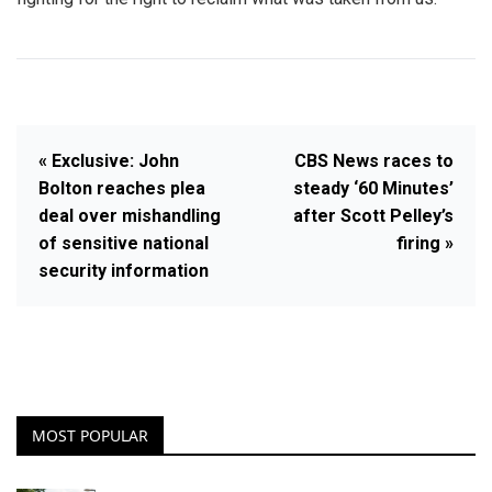
« Exclusive: John
CBS News races to
Bolton reaches plea
steady ‘60 Minutes’
deal over mishandling
after Scott Pelley’s
of sensitive national
firing »
security information
MOST POPULAR