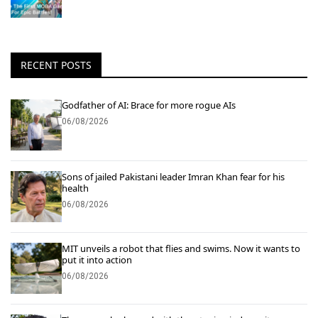
RECENT POSTS
Godfather of AI: Brace for more rogue AIs
06/08/2026
Sons of jailed Pakistani leader Imran Khan fear for his
health
06/08/2026
MIT unveils a robot that flies and swims. Now it wants to
put it into action
06/08/2026