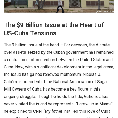
The $9 Billion Issue at the Heart of
US-Cuba Tensions
The 9 billion issue at the heart – For decades, the dispute
over assets seized by the Cuban government has remained
a central point of contention between the United States and
Cuba. Now, with a significant development in the legal arena,
the issue has gained renewed momentum. Nicolás J.
Gutiérrez, president of the National Association of Sugar
Mill Owners of Cuba, has become a key figure in this
ongoing struggle. Though he holds the title, Gutiérrez has
never visited the island he represents. “I grew up in Miami,”
he explained to CNN. “My father instilled this love of Cuba