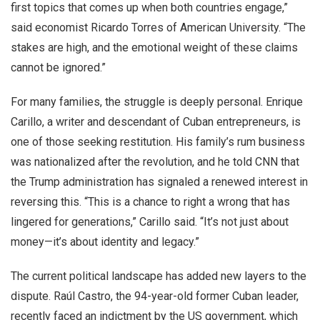
first topics that comes up when both countries engage,”
said economist Ricardo Torres of American University. “The
stakes are high, and the emotional weight of these claims
cannot be ignored.”
For many families, the struggle is deeply personal. Enrique
Carillo, a writer and descendant of Cuban entrepreneurs, is
one of those seeking restitution. His family’s rum business
was nationalized after the revolution, and he told CNN that
the Trump administration has signaled a renewed interest in
reversing this. “This is a chance to right a wrong that has
lingered for generations,” Carillo said. “It’s not just about
money—it’s about identity and legacy.”
The current political landscape has added new layers to the
dispute. Raúl Castro, the 94-year-old former Cuban leader,
recently faced an indictment by the US government, which