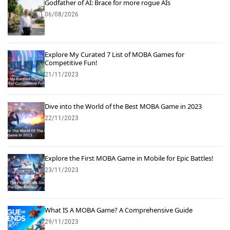
Godfather of AI: Brace for more rogue AIs
06/08/2026
Explore My Curated 7 List of MOBA Games for
Competitive Fun!
21/11/2023
Dive into the World of the Best MOBA Game in 2023
22/11/2023
Explore the First MOBA Game in Mobile for Epic Battles!
23/11/2023
What IS A MOBA Game? A Comprehensive Guide
29/11/2023