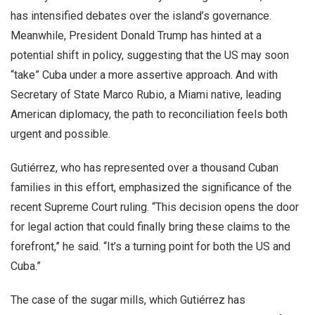
has intensified debates over the island’s governance.
Meanwhile, President Donald Trump has hinted at a
potential shift in policy, suggesting that the US may soon
“take” Cuba under a more assertive approach. And with
Secretary of State Marco Rubio, a Miami native, leading
American diplomacy, the path to reconciliation feels both
urgent and possible.
Gutiérrez, who has represented over a thousand Cuban
families in this effort, emphasized the significance of the
recent Supreme Court ruling. “This decision opens the door
for legal action that could finally bring these claims to the
forefront,” he said. “It’s a turning point for both the US and
Cuba.”
The case of the sugar mills, which Gutiérrez has