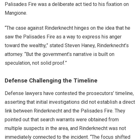
Palisades Fire was a deliberate act tied to his fixation on
Mangione.
“The case against Rinderknecht hinges on the idea that he
saw the Palisades Fire as a way to express his anger
toward the wealthy,” stated Steven Haney, Rinderknecht’s
attorney. “But the government’s narrative is built on
speculation, not solid proof.”
Defense Challenging the Timeline
Defense lawyers have contested the prosecutors’ timeline,
asserting that initial investigations did not establish a direct
link between Rinderknecht and the Palisades Fire. They
pointed out that search warrants were obtained from
multiple suspects in the area, and Rinderknecht was not
immediately connected to the incident. “The focus shifted