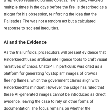
a rap video featuring burning objects. The video, watched
multiple times in the days before the fire, is described as a
trigger for his obsession, reinforcing the idea that the
Palisades Fire was not a random act but a calculated
response to societal inequities.
AI and the Evidence
As the trial unfolds, prosecutors will present evidence that
Rinderknecht used artificial intelligence tools to craft visual
narratives of chaos. ChatGPT, in particular, was cited as a
platform for generating “dystopian” images of crowds
fleeing flames, which the government claims align with
Rinderknecht’s mindset. However, the judge has ruled that
these AI-generated images cannot be introduced as direct
evidence, leaving the case to rely on other forms of
documentation. The focus remains on whether the