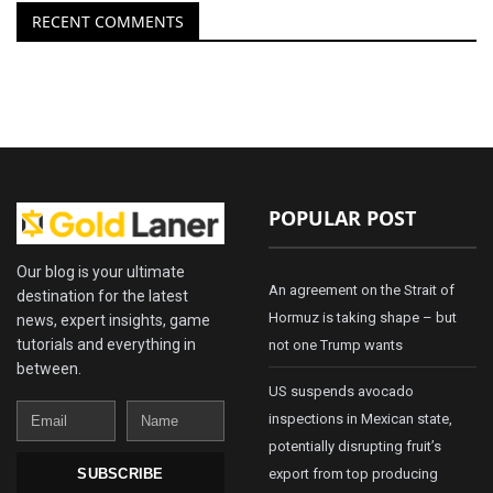
RECENT COMMENTS
POPULAR POST
Our blog is your ultimate
An agreement on the Strait of
destination for the latest
Hormuz is taking shape – but
news, expert insights, game
tutorials and everything in
not one Trump wants
between.
US suspends avocado
Email
Name
inspections in Mexican state,
potentially disrupting fruit’s
export from top producing
SUBSCRIBE