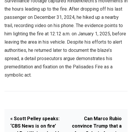
Surveillance footage captured Rinderknecht’s movements in
the hours leading up to the fire. After dropping off his last
passenger on December 31, 2024, he hiked up a nearby
trail, recording video on his phone. The evidence points to
him lighting the fire at 12:12 a.m. on January 1, 2025, before
leaving the area in his vehicle. Despite his efforts to alert
authorities, he returned later to document the blaze’s
spread, a detail prosecutors argue demonstrates his
premeditation and fixation on the Palisades Fire as a
symbolic act.
« Scott Pelley speaks:
Can Marco Rubio
‘CBS News is on fire’
convince Trump that a