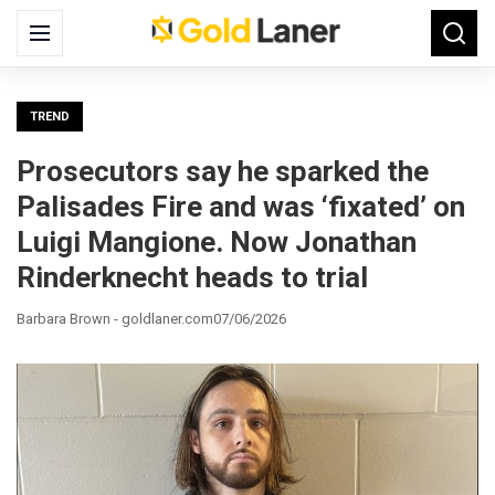
Search
Menu
Searc
for:
TREND
Prosecutors say he sparked the
Palisades Fire and was ‘fixated’ on
Luigi Mangione. Now Jonathan
Rinderknecht heads to trial
Barbara Brown - goldlaner.com
07/06/2026