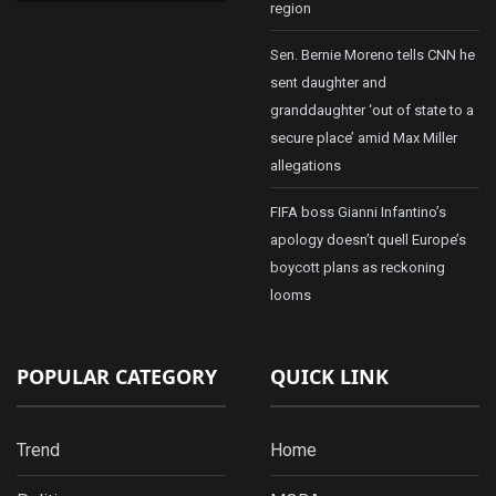
region
Sen. Bernie Moreno tells CNN he
sent daughter and
granddaughter ‘out of state to a
secure place’ amid Max Miller
allegations
FIFA boss Gianni Infantino’s
apology doesn’t quell Europe’s
boycott plans as reckoning
looms
POPULAR CATEGORY
QUICK LINK
Trend
Home