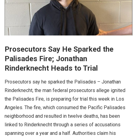
Prosecutors Say He Sparked the
Palisades Fire; Jonathan
Rinderknecht Heads to Trial
Prosecutors say he sparked the Palisades – Jonathan
Rinderknecht, the man federal prosecutors allege ignited
the Palisades Fire, is preparing for trial this week in Los
Angeles. The fire, which consumed the Pacific Palisades
neighborhood and resulted in twelve deaths, has been
linked to Rinderknecht through a series of accusations
spanning over a year and a half. Authorities claim his