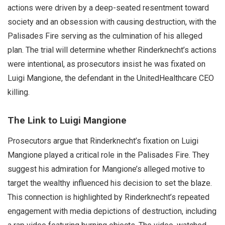
actions were driven by a deep-seated resentment toward
society and an obsession with causing destruction, with the
Palisades Fire serving as the culmination of his alleged
plan. The trial will determine whether Rinderknecht’s actions
were intentional, as prosecutors insist he was fixated on
Luigi Mangione, the defendant in the UnitedHealthcare CEO
killing.
The Link to Luigi Mangione
Prosecutors argue that Rinderknecht’s fixation on Luigi
Mangione played a critical role in the Palisades Fire. They
suggest his admiration for Mangione’s alleged motive to
target the wealthy influenced his decision to set the blaze.
This connection is highlighted by Rinderknecht’s repeated
engagement with media depictions of destruction, including