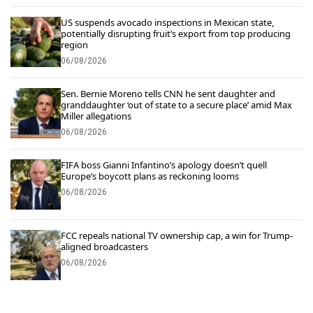
US suspends avocado inspections in Mexican state,
potentially disrupting fruit’s export from top producing
region
06/08/2026
Sen. Bernie Moreno tells CNN he sent daughter and
granddaughter ‘out of state to a secure place’ amid Max
Miller allegations
06/08/2026
FIFA boss Gianni Infantino’s apology doesn’t quell
Europe’s boycott plans as reckoning looms
06/08/2026
FCC repeals national TV ownership cap, a win for Trump-
aligned broadcasters
06/08/2026