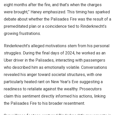
eight months after the fire, and that’s when the charges
were brought,” Haney emphasized. This timing has sparked
debate about whether the Palisades Fire was the result of a
premeditated plan or a coincidence tied to Rinderknecht’s
growing frustrations.
Rinderknecht’s alleged motivations stem from his personal
struggles. During the final days of 2024, he worked as an
Uber driver in the Palisades, interacting with passengers
who described him as emotionally volatile. Conversations
revealed his anger toward societal structures, with one
particularly heated rant on New Year’s Eve suggesting a
readiness to retaliate against the wealthy. Prosecutors
claim this sentiment directly informed his actions, linking
the Palisades Fire to his broader resentment.