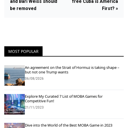
and Bari Weiss should
free Cuba is America
be removed
First? »
MOST POPULAR
An agreement on the Strait of Hormuz is taking shape –
but not one Trump wants
06/08/2026
Explore My Curated 7 List of MOBA Games for
Competitive Fun!
21/11/2023
Dive into the World of the Best MOBA Game in 2023