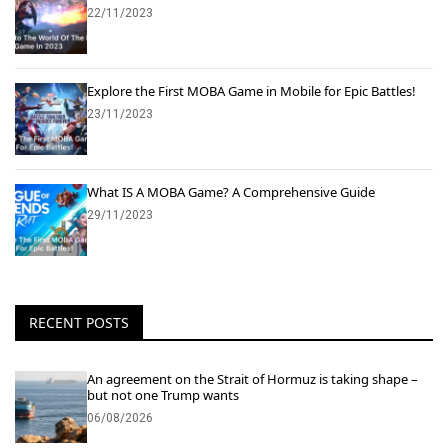
22/11/2023
Explore the First MOBA Game in Mobile for Epic Battles!
23/11/2023
What IS A MOBA Game? A Comprehensive Guide
29/11/2023
RECENT POSTS
An agreement on the Strait of Hormuz is taking shape –
but not one Trump wants
06/08/2026