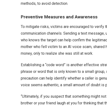
methods, to avoid detection.
Preventive Measures and Awareness
To mitigate risks, victims are encouraged to verify t
communication channels. Sending a text message, u
who knows the target can help confirm the legitimac
mother who fell victim to an AI voice scam, shared h
money, only to realize she was still at work.
Establishing a “code word” is another effective str
phrase or word that is only known to a small group, s
precaution can help identify whether a caller is gen
voice seems authentic, a small amount of doubt is p
“Ultimately, if you suspect that something might not 
brother or your friend laugh at you for thinking that th