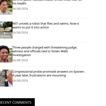
his health
06/08/2026
MIT unveils a robot that flies and swims. Now it
wants to put it into action
06/08/2026
Three people charged with threatening judge,
witness and officials tied to Nolan Wells
investigation
06/08/2026
Congressional probe promised answers on Epstein.
A year later, frustrations are mounting
06/08/2026
RECENT COMMENTS