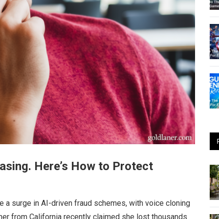
asing. Here’s How to Protect
e a surge in AI-driven fraud schemes, with voice cloning
her from California recently claimed she lost thousands