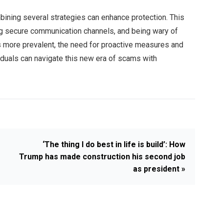
bining several strategies can enhance protection. This
ng secure communication channels, and being wary of
more prevalent, the need for proactive measures and
dividuals can navigate this new era of scams with
‘The thing I do best in life is build’: How
Trump has made construction his second job
as president »