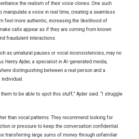
hance the realism of their voice clones. One such
o manipulate a voice in real time, creating a seamless
 feel more authentic, increasing the likelihood of
o make calls appear as if they are coming from known
nd fraudulent interactions.
such as unnatural pauses or vocal inconsistencies, may no
As Henry Ajder, a specialist in AI-generated media,
where distinguishing between a real person and a
individual.
 them to be able to spot this stuff,” Ajder said. “I struggle
her than vocal patterns. They recommend looking for
tion or pressure to keep the conversation confidential.
ke transferring large sums of money through unfamiliar