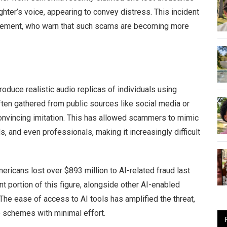
ughter’s voice, appearing to convey distress. This incident
cement, who warn that such scams are becoming more
oduce realistic audio replicas of individuals using
ten gathered from public sources like social media or
 convincing imitation. This has allowed scammers to mimic
, and even professionals, making it increasingly difficult
ericans lost over $893 million to AI-related fraud last
nt portion of this figure, alongside other AI-enabled
he ease of access to AI tools has amplified the threat,
e schemes with minimal effort.