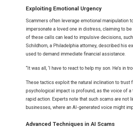
Exploiting Emotional Urgency
Scammers often leverage emotional manipulation to 
impersonate a loved one in distress, claiming to be 
of these calls can lead to impulsive decisions, such
Schildhorn, a Philadelphia attorney, described his 
used to demand immediate financial assistance.
“It was all, ‘I have to react to help my son. He’s in tro
These tactics exploit the natural inclination to trust
psychological impact is profound, as the voice of a
rapid action. Experts note that such scams are not li
businesses, where an AI-generated voice might impe
Advanced Techniques in AI Scams