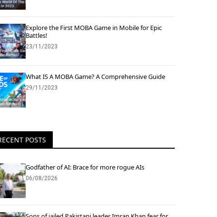
Explore the First MOBA Game in Mobile for Epic
Battles!
23/11/2023
What IS A MOBA Game? A Comprehensive Guide
29/11/2023
RECENT POSTS
Godfather of AI: Brace for more rogue AIs
06/08/2026
Sons of jailed Pakistani leader Imran Khan fear for