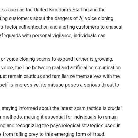
anks such as the United Kingdom’s Starling and the
ing customers about the dangers of AI voice cloning.
ti-factor authentication and alerting customers to unusual
afeguards with personal vigilance, individuals can
or voice cloning scams to expand further is growing.
y voice, the line between real and artificial communication
 must remain cautious and familiarize themselves with the
self is impressive, its misuse poses a serious threat to
, staying informed about the latest scam tactics is crucial.
r methods, making it essential for individuals to remain
ing and recognizing the psychological strategies used in
 from falling prey to this emerging form of fraud.