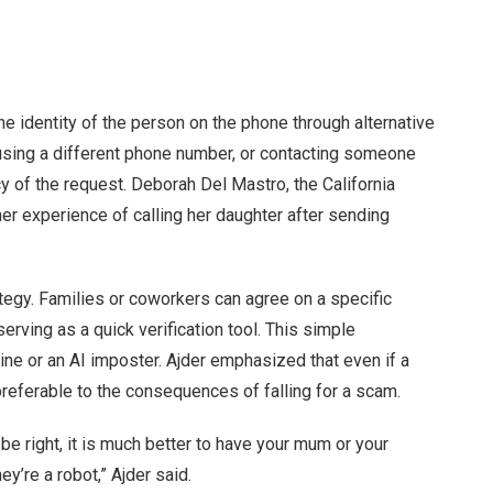
he identity of the person on the phone through alternative
sing a different phone number, or contacting someone
y of the request. Deborah Del Mastro, the California
er experience of calling her daughter after sending
ategy. Families or coworkers can agree on a specific
erving as a quick verification tool. This simple
uine or an AI imposter. Ajder emphasized that even if a
referable to the consequences of falling for a scam.
be right, it is much better to have your mum or your
ey’re a robot,” Ajder said.