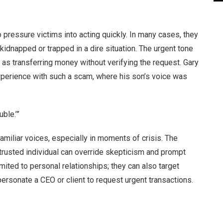
pressure victims into acting quickly. In many cases, they
kidnapped or trapped in a dire situation. The urgent tone
 as transferring money without verifying the request. Gary
experience with such a scam, where his son’s voice was
uble.’”
 familiar voices, especially in moments of crisis. The
 trusted individual can override skepticism and prompt
mited to personal relationships; they can also target
rsonate a CEO or client to request urgent transactions.