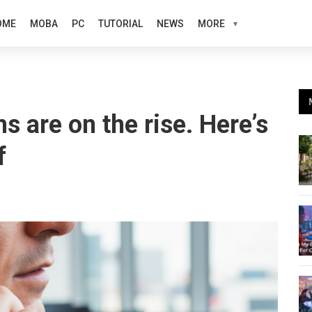
OME
MOBA
PC
TUTORIAL
NEWS
MORE
s are on the rise. Here’s
f