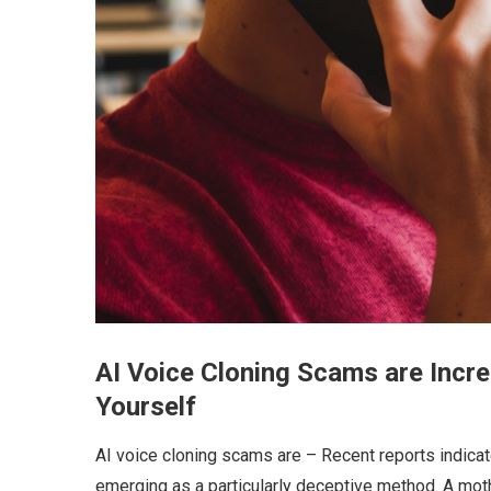
AI Voice Cloning Scams are Incre
Yourself
AI voice cloning scams are – Recent reports indicat
emerging as a particularly deceptive method. A mot