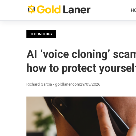
H
TECHNOLOGY
AI ‘voice cloning’ scam
how to protect yoursel
Richard Garcia - goldlaner.com
29/05/2026