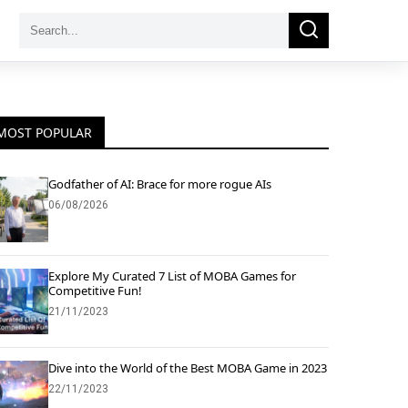
Search
Search
for:
MOST POPULAR
Godfather of AI: Brace for more rogue AIs
06/08/2026
Explore My Curated 7 List of MOBA Games for
Competitive Fun!
21/11/2023
Dive into the World of the Best MOBA Game in 2023
22/11/2023