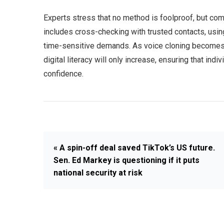
Experts stress that no method is foolproof, but com
includes cross-checking with trusted contacts, usi
time-sensitive demands. As voice cloning becomes 
digital literacy will only increase, ensuring that in
confidence.
« A spin-off deal saved TikTok’s US future.
Sen. Ed Markey is questioning if it puts
national security at risk