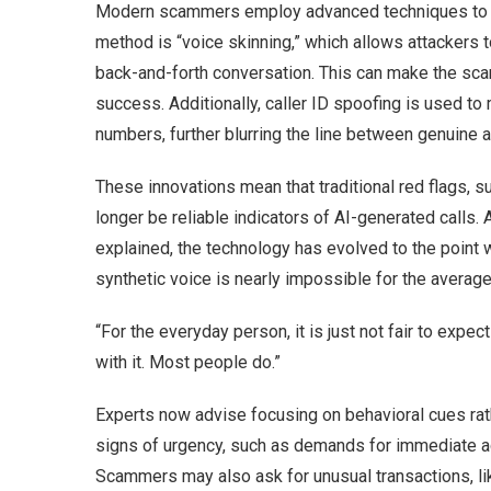
Modern scammers employ advanced techniques to en
method is “voice skinning,” which allows attackers t
back-and-forth conversation. This can make the scam
success. Additionally, caller ID spoofing is used t
numbers, further blurring the line between genuine a
These innovations mean that traditional red flags, 
longer be reliable indicators of AI-generated calls. 
explained, the technology has evolved to the point 
synthetic voice is nearly impossible for the average 
“For the everyday person, it is just not fair to expect
with it. Most people do.”
Experts now advise focusing on behavioral cues rat
signs of urgency, such as demands for immediate ac
Scammers may also ask for unusual transactions, li