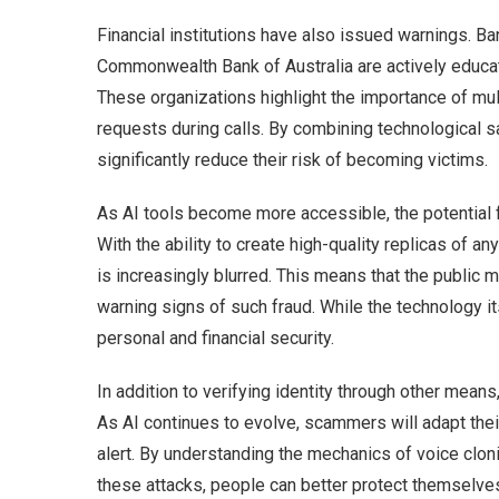
Financial institutions have also issued warnings. B
Commonwealth Bank of Australia are actively educat
These organizations highlight the importance of mul
requests during calls. By combining technological s
significantly reduce their risk of becoming victims.
As AI tools become more accessible, the potential f
With the ability to create high-quality replicas of an
is increasingly blurred. This means that the public
warning signs of such fraud. While the technology it
personal and financial security.
In addition to verifying identity through other means
As AI continues to evolve, scammers will adapt thei
alert. By understanding the mechanics of voice clon
these attacks, people can better protect themselves