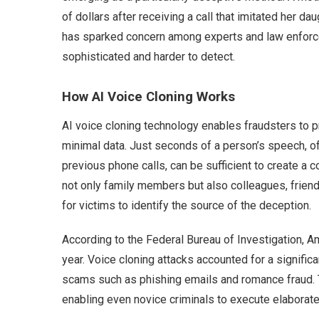
of dollars after receiving a call that imitated her da
has sparked concern among experts and law enfor
sophisticated and harder to detect.
How AI Voice Cloning Works
AI voice cloning technology enables fraudsters to pr
minimal data. Just seconds of a person’s speech, of
previous phone calls, can be sufficient to create a
not only family members but also colleagues, friends
for victims to identify the source of the deception.
According to the Federal Bureau of Investigation, Am
year. Voice cloning attacks accounted for a significa
scams such as phishing emails and romance fraud. T
enabling even novice criminals to execute elaborat