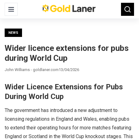
Search
Menu
Searc
for:
NEWS
Wider licence extensions for pubs
during World Cup
John Williams - goldlaner.com
13/04/2026
Wider Licence Extensions for Pubs
During World Cup
The government has introduced a new adjustment to
licensing regulations in England and Wales, enabling pubs
to extend their operating hours for more matches featuring
England or Scotland in the World Cup knockout stages. This