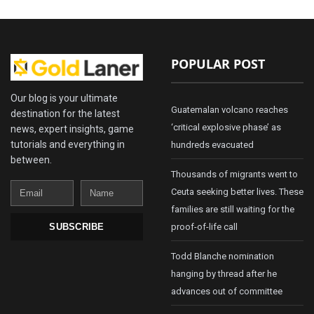
POPULAR POST
Our blog is your ultimate
Guatemalan volcano reaches
destination for the latest
‘critical explosive phase’ as
news, expert insights, game
tutorials and everything in
hundreds evacuated
between.
Thousands of migrants went to
Email
Name
Ceuta seeking better lives. These
families are still waiting for the
proof-of-life call
SUBSCRIBE
Todd Blanche nomination
hanging by thread after he
advances out of committee