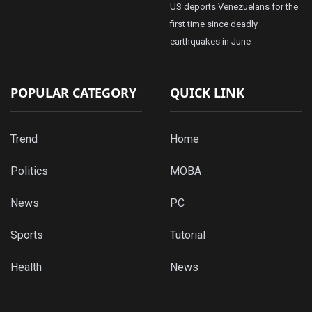
US deports Venezuelans for the
first time since deadly
earthquakes in June
POPULAR CATEGORY
QUICK LINK
Trend
Home
Politics
MOBA
News
PC
Sports
Tutorial
Health
News