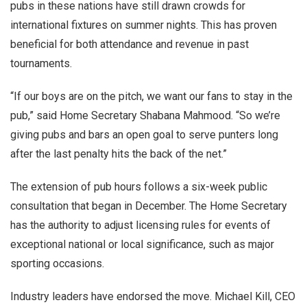
pubs in these nations have still drawn crowds for
international fixtures on summer nights. This has proven
beneficial for both attendance and revenue in past
tournaments.
“If our boys are on the pitch, we want our fans to stay in the
pub,” said Home Secretary Shabana Mahmood. “So we’re
giving pubs and bars an open goal to serve punters long
after the last penalty hits the back of the net.”
The extension of pub hours follows a six-week public
consultation that began in December. The Home Secretary
has the authority to adjust licensing rules for events of
exceptional national or local significance, such as major
sporting occasions.
Industry leaders have endorsed the move. Michael Kill, CEO