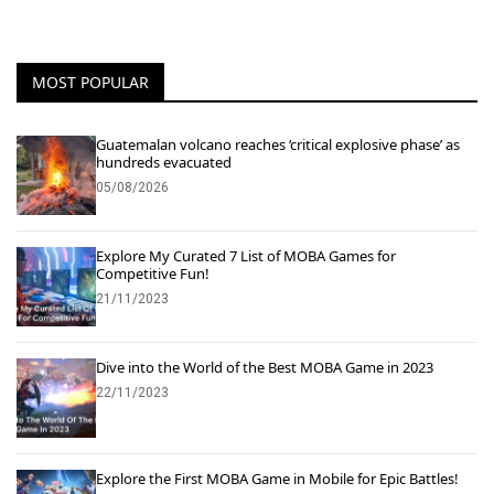
MOST POPULAR
Guatemalan volcano reaches ‘critical explosive phase’ as
hundreds evacuated
05/08/2026
Explore My Curated 7 List of MOBA Games for
Competitive Fun!
21/11/2023
Dive into the World of the Best MOBA Game in 2023
22/11/2023
Explore the First MOBA Game in Mobile for Epic Battles!