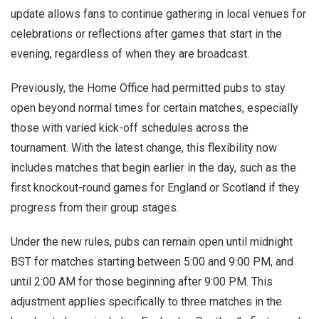
update allows fans to continue gathering in local venues for
celebrations or reflections after games that start in the
evening, regardless of when they are broadcast.
Previously, the Home Office had permitted pubs to stay
open beyond normal times for certain matches, especially
those with varied kick-off schedules across the
tournament. With the latest change, this flexibility now
includes matches that begin earlier in the day, such as the
first knockout-round games for England or Scotland if they
progress from their group stages.
Under the new rules, pubs can remain open until midnight
BST for matches starting between 5:00 and 9:00 PM, and
until 2:00 AM for those beginning after 9:00 PM. This
adjustment applies specifically to three matches in the