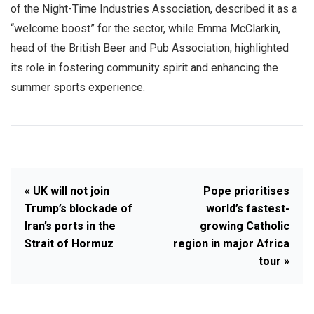
of the Night-Time Industries Association, described it as a
“welcome boost” for the sector, while Emma McClarkin,
head of the British Beer and Pub Association, highlighted
its role in fostering community spirit and enhancing the
summer sports experience.
« UK will not join
Pope prioritises
Trump’s blockade of
world’s fastest-
Iran’s ports in the
growing Catholic
Strait of Hormuz
region in major Africa
tour »