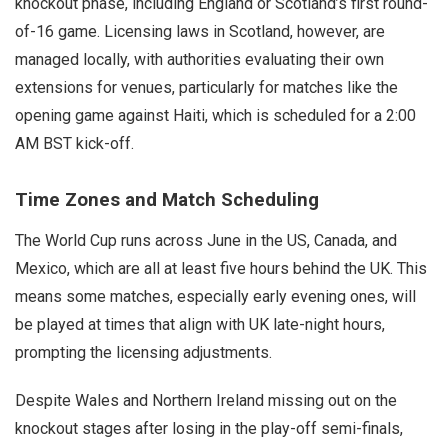
knockout phase, including England or Scotland’s first round-
of-16 game. Licensing laws in Scotland, however, are
managed locally, with authorities evaluating their own
extensions for venues, particularly for matches like the
opening game against Haiti, which is scheduled for a 2:00
AM BST kick-off.
Time Zones and Match Scheduling
The World Cup runs across June in the US, Canada, and
Mexico, which are all at least five hours behind the UK. This
means some matches, especially early evening ones, will
be played at times that align with UK late-night hours,
prompting the licensing adjustments.
Despite Wales and Northern Ireland missing out on the
knockout stages after losing in the play-off semi-finals,