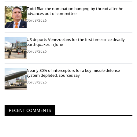
Todd Blanche nomination hanging by thread after he
advances out of committee
05/08/2026
US deports Venezuelans for the first time since deadly
earthquakes in June
05/08/2026
Nearly 80% of interceptors for a key missile defense
system depleted, sources say
05/08/2026
RECENT COMMENTS