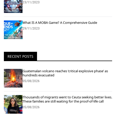
23/11/2023
What IS A MOBA Game? A Comprehensive Guide
29/11/2023
RECENT POSTS
Guatemalan volcano reaches ‘critical explosive phase’ as
hundreds evacuated
05/08/2026
Thousands of migrants went to Ceuta seeking better lives.
These families are still waiting for the proof-of-life call
05/08/2026