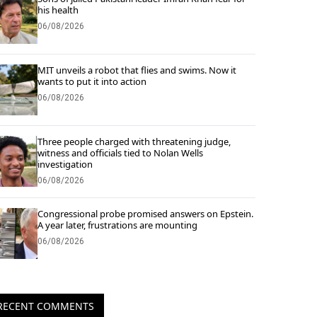
his health
06/08/2026
MIT unveils a robot that flies and swims. Now it
wants to put it into action
06/08/2026
Three people charged with threatening judge,
witness and officials tied to Nolan Wells
investigation
06/08/2026
Congressional probe promised answers on Epstein.
A year later, frustrations are mounting
06/08/2026
RECENT COMMENTS