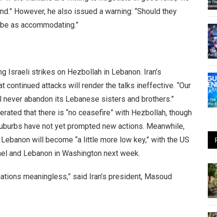
hand.” However, he also issued a warning: “Should they
t be as accommodating.”
 Israeli strikes on Hezbollah in Lebanon. Iran’s
ontinued attacks will render the talks ineffective. “Our
ill never abandon its Lebanese sisters and brothers.”
terated that there is “no ceasefire” with Hezbollah, though
suburbs have not yet prompted new actions. Meanwhile,
 Lebanon will become “a little more low key,” with the US
rael and Lebanon in Washington next week.
tiations meaningless,” said Iran’s president, Masoud