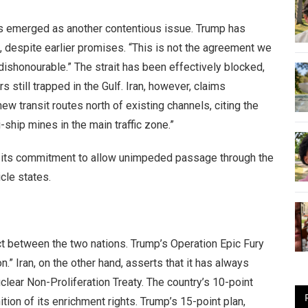
 has emerged as another contentious issue. Trump has
 despite earlier promises. “This is not the agreement we
“dishonourable.” The strait has been effectively blocked,
still trapped in the Gulf. Iran, however, claims
 transit routes north of existing channels, citing the
-ship mines in the main traffic zone.”
ld its commitment to allow unimpeded passage through the
icle states.
ct between the two nations. Trump’s Operation Epic Fury
.” Iran, on the other hand, asserts that it has always
clear Non-Proliferation Treaty. The country’s 10-point
tion of its enrichment rights. Trump’s 15-point plan,