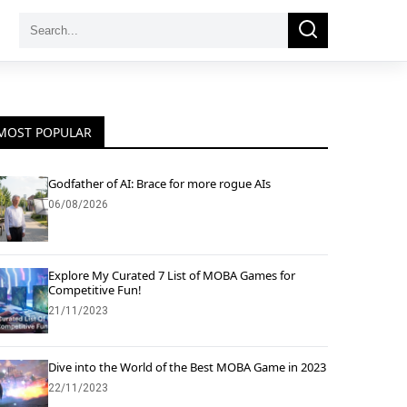
Search
Search
for:
MOST POPULAR
Godfather of AI: Brace for more rogue AIs
06/08/2026
Explore My Curated 7 List of MOBA Games for
Competitive Fun!
21/11/2023
Dive into the World of the Best MOBA Game in 2023
22/11/2023