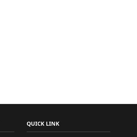
QUICK LINK