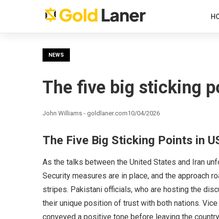
H
NEWS
The five big sticking p
John Williams - goldlaner.com
10/04/2026
The Five Big Sticking Points in U
As the talks between the United States and Iran unf
Security measures are in place, and the approach r
stripes. Pakistani officials, who are hosting the di
their unique position of trust with both nations. Vi
conveyed a positive tone before leaving the country. “