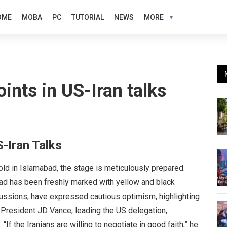
OME
MOBA
PC
TUTORIAL
NEWS
MORE
oints in US-Iran talks
S-Iran Talks
old in Islamabad, the stage is meticulously prepared.
oad has been freshly marked with yellow and black
scussions, have expressed cautious optimism, highlighting
ce President JD Vance, leading the US delegation,
If the Iranians are willing to negotiate in good faith,” he