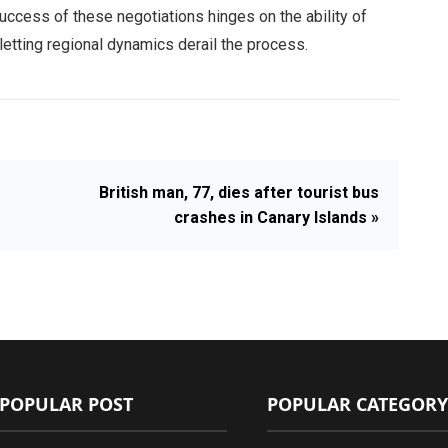
uccess of these negotiations hinges on the ability of
letting regional dynamics derail the process.
British man, 77, dies after tourist bus
crashes in Canary Islands »
POPULAR POST
POPULAR CATEGORY