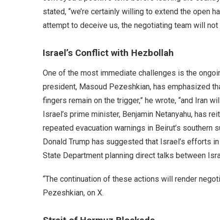
stated, “we’re certainly willing to extend the open 
attempt to deceive us, the negotiating team will no
Israel’s Conflict with Hezbollah
One of the most immediate challenges is the ongoing
president, Masoud Pezeshkian, has emphasized that c
fingers remain on the trigger,” he wrote, “and Iran w
Israel’s prime minister, Benjamin Netanyahu, has rei
repeated evacuation warnings in Beirut’s southern 
Donald Trump has suggested that Israel’s efforts in
State Department planning direct talks between Is
“The continuation of these actions will render nego
Pezeshkian, on X.