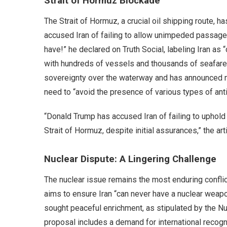
Strait of Hormuz Blockade
The Strait of Hormuz, a crucial oil shipping route,
accused Iran of failing to allow unimpeded passage,
have!” he declared on Truth Social, labeling Iran as 
with hundreds of vessels and thousands of seafarers 
sovereignty over the waterway and has announced new
need to “avoid the presence of various types of anti
“Donald Trump has accused Iran of failing to upho
Strait of Hormuz, despite initial assurances,” the art
Nuclear Dispute: A Lingering Challenge
The nuclear issue remains the most enduring confli
aims to ensure Iran “can never have a nuclear weapon
sought peaceful enrichment, as stipulated by the Nu
proposal includes a demand for international recogni