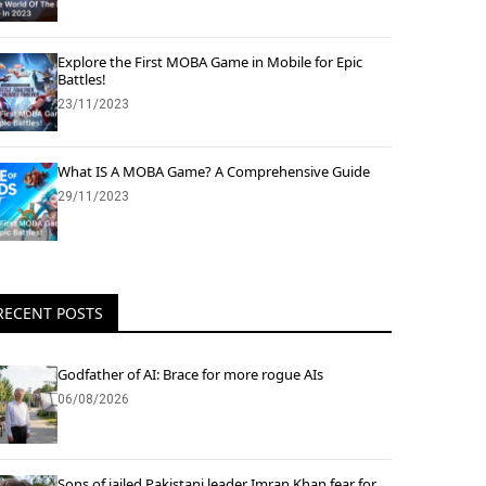
Explore the First MOBA Game in Mobile for Epic
Battles!
23/11/2023
What IS A MOBA Game? A Comprehensive Guide
29/11/2023
RECENT POSTS
Godfather of AI: Brace for more rogue AIs
06/08/2026
Sons of jailed Pakistani leader Imran Khan fear for