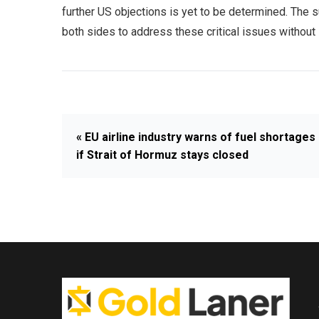
further US objections is yet to be determined. The s
both sides to address these critical issues without 
« EU airline industry warns of fuel shortages
if Strait of Hormuz stays closed