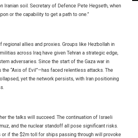
 on Iranian soil. Secretary of Defence Pete Hegseth, when
on or the capability to get a path to one.”
of regional allies and proxies. Groups like Hezbollah in
ilitias across Iraq have given Tehran a strategic edge,
tern adversaries. Since the start of the Gaza war in
s the “Axis of Evil”—has faced relentless attacks. The
llapsed, yet the network persists, with Iran positioning
s.
r the talks will succeed. The continuation of Israeli
rmuz, and the nuclear standoff all pose significant risks.
 or if the $2m toll for ships passing through will provoke