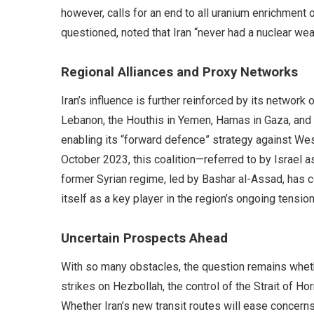
however, calls for an end to all uranium enrichment
questioned, noted that Iran “never had a nuclear weap
Regional Alliances and Proxy Networks
Iran’s influence is further reinforced by its network 
Lebanon, the Houthis in Yemen, Hamas in Gaza, and m
enabling its “forward defence” strategy against Wes
October 2023, this coalition—referred to by Israel a
former Syrian regime, led by Bashar al-Assad, has co
itself as a key player in the region’s ongoing tension
Uncertain Prospects Ahead
With so many obstacles, the question remains whethe
strikes on Hezbollah, the control of the Strait of Ho
Whether Iran’s new transit routes will ease concerns