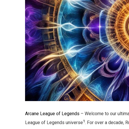
Arcane League of Legends
– Welcome to our ultima
1
League of Legends universe
. For over a decade, 