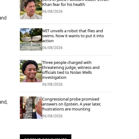
Khan fear for his health
06/08/2026
 and
MIT unveils a robot that flies and
swims. Now it wants to put it into
action
06/08/2026
Three people charged with
threatening judge, witness and
officials tied to Nolan Wells
investigation
06/08/2026
Congressional probe promised
and,
answers on Epstein. A year later,
frustrations are mounting
06/08/2026