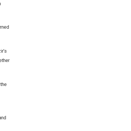
h
urned
ir’s
ether
 the
and