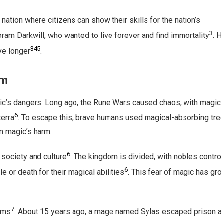
e nation where citizens can show their skills for the nation’s
3
ram Darkwill, who wanted to live forever and find immortality
. 
3
4
5
ve longer
.
om
ic’s dangers. Long ago, the Rune Wars caused chaos, with magic
6
terra
. To escape this, brave humans used magical-absorbing tre
m magic’s harm.
6
 society and culture
. The kingdom is divided, with nobles contro
6
 or death for their magical abilities
. This fear of magic has gr
7
lems
. About 15 years ago, a mage named Sylas escaped prison 