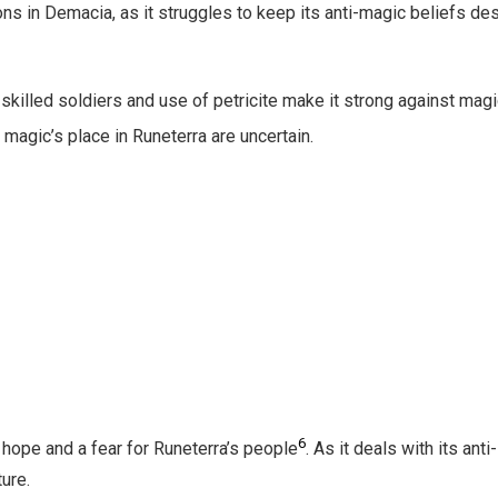
ons in Demacia, as it struggles to keep its anti-magic beliefs de
s skilled soldiers and use of petricite make it strong against mag
 magic’s place in Runeterra are uncertain.
6
hope and a fear for Runeterra’s people
. As it deals with its anti-
ure.