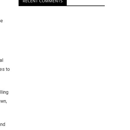
RECENT COMMENTS
He
al
es to
lling
own,
and