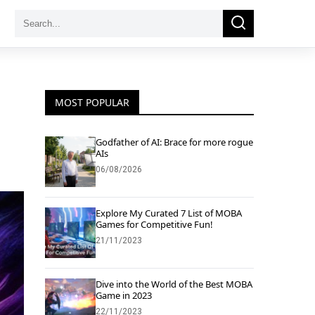
Search
Search
for:
MOST POPULAR
Godfather of AI: Brace for more rogue
AIs
06/08/2026
Explore My Curated 7 List of MOBA
Games for Competitive Fun!
21/11/2023
Dive into the World of the Best MOBA
Game in 2023
22/11/2023