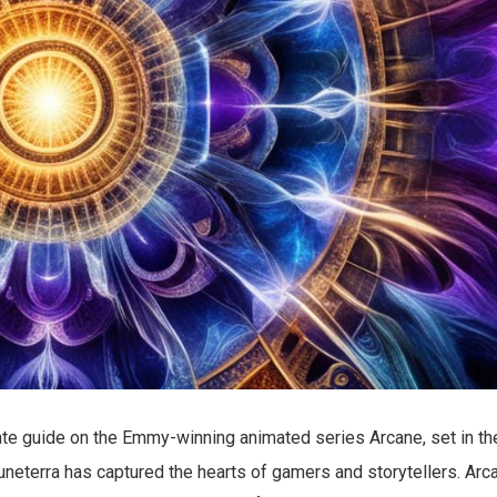
te guide on the Emmy-winning animated series Arcane, set in th
Runeterra has captured the hearts of gamers and storytellers. Arc