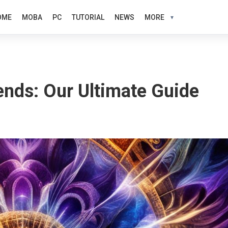
OME
MOBA
PC
TUTORIAL
NEWS
MORE
nds: Our Ultimate Guide