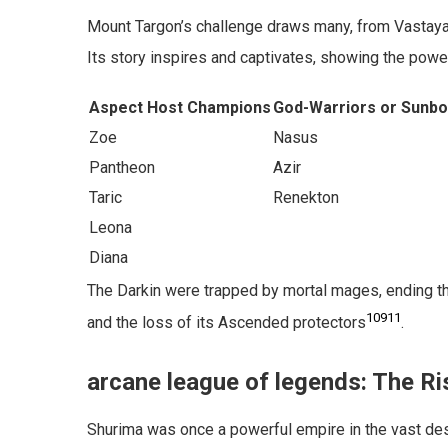
Mount Targon’s challenge draws many, from Vastaya
Its story inspires and captivates, showing the powe
Aspect Host Champions
God-Warriors or Sunb
Zoe
Nasus
Pantheon
Azir
Taric
Renekton
Leona
Diana
The Darkin were trapped by mortal mages, ending th
10
9
11
and the loss of its Ascended protectors
.
arcane league of legends: The Ri
Shurima was once a powerful empire in the vast des