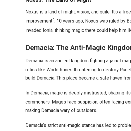
Noxus: The Land of Might
Noxus is a land of might, vision, and guile. It’s a fre
4
improvement
. 10 years ago, Noxus was ruled by Bo
invaded Ionia, thinking magic there could help him li
Demacia: The Anti-Magic Kingd
Demacia is an ancient kingdom fighting against mag
relics like World Runes threatening to destroy Rune
build Demacia. This place became a safe haven fro
In Demacia, magic is deeply mistrusted, shaping its
commoners. Mages face suspicion, often facing exile
making Demacia wary of outsiders.
Demacia’s strict anti-magic stance has led to prob