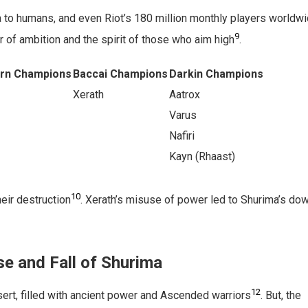
 to humans, and even Riot’s 180 million monthly players worldw
9
r of ambition and the spirit of those who aim high
.
orn Champions
Baccai Champions
Darkin Champions
Xerath
Aatrox
Varus
Nafiri
Kayn (Rhaast)
10
eir destruction
. Xerath’s misuse of power led to Shurima’s dow
se and Fall of Shurima
12
ert, filled with ancient power and Ascended warriors
. But, the