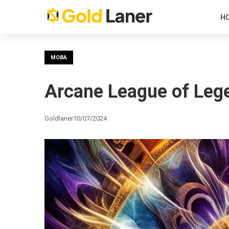
H
MOBA
Arcane League of Lege
Goldlaner
10/07/2024