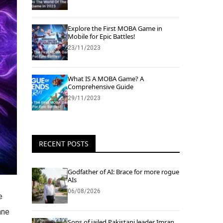
Explore the First MOBA Game in
Mobile for Epic Battles!
23/11/2023
What IS A MOBA Game? A
Comprehensive Guide
29/11/2023
RECENT POSTS
Godfather of AI: Brace for more rogue
AIs
06/08/2026
e
ane
Sons of jailed Pakistani leader Imran