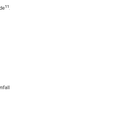
11
ide
.
nfall