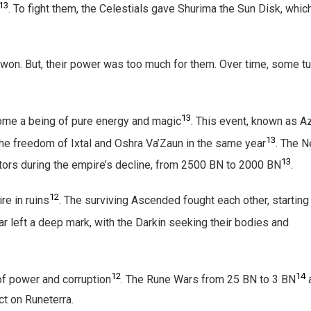
13
. To fight them, the Celestials gave Shurima the Sun Disk, whic
won. But, their power was too much for them. Over time, some t
13
come a being of pure energy and magic
. This event, known as Az
13
o the freedom of Ixtal and Oshra Va’Zaun in the same year
. The N
13
itors during the empire’s decline, from 2500 BN to 2000 BN
.
12
re in ruins
. The surviving Ascended fought each other, starting
ar left a deep mark, with the Darkin seeking their bodies and
12
14
of power and corruption
. The Rune Wars from 25 BN to 3 BN
ct on Runeterra.