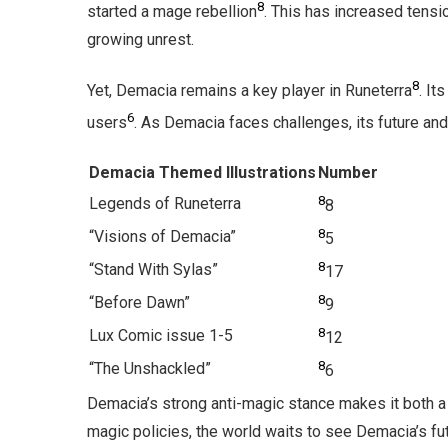
8
started a mage rebellion
. This has increased tensi
growing unrest.
8
Yet, Demacia remains a key player in Runeterra
. It
6
users
. As Demacia faces challenges, its future and
Demacia Themed Illustrations
Number
8
Legends of Runeterra
8
8
“Visions of Demacia”
5
8
“Stand With Sylas”
17
8
“Before Dawn”
9
8
Lux Comic issue 1-5
12
8
“The Unshackled”
6
Demacia’s strong anti-magic stance makes it both a 
magic policies, the world waits to see Demacia’s fut