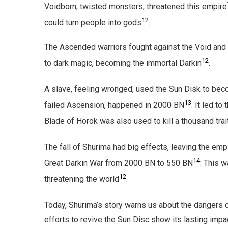
Voidborn, twisted monsters, threatened this empire
12
could turn people into gods
.
The Ascended warriors fought against the Void and 
12
to dark magic, becoming the immortal Darkin
.
A slave, feeling wronged, used the Sun Disk to be
13
failed Ascension, happened in 2000 BN
. It led t
Blade of Horok was also used to kill a thousand tra
The fall of Shurima had big effects, leaving the empi
14
Great Darkin War from 2000 BN to 550 BN
. This w
12
threatening the world
.
Today, Shurima’s story warns us about the dangers 
efforts to revive the Sun Disc show its lasting impa