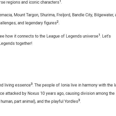
1
rse regions and iconic characters
.
emacia, Mount Targon, Shurima, Freljord, Bandle City, Bilgewater,
2
hallenges, and legendary figures
.
1
 see how it connects to the League of Legends universe
. Let’s
 Legends together!
3
and living essence
. The people of Ionia live in harmony with the l
nce attacked by Noxus 10 years ago, causing division among the
3
 human, part animal), and the playful Yordles
.