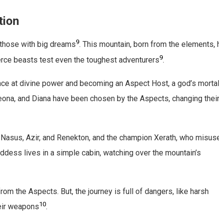
tion
9
 those with big dreams
. This mountain, born from the elements,
9
ierce beasts test even the toughest adventurers
.
nce at divine power and becoming an Aspect Host, a god’s morta
Leona, and Diana have been chosen by the Aspects, changing thei
ke Nasus, Azir, and Renekton, and the champion Xerath, who misus
oddess lives in a simple cabin, watching over the mountain’s
om the Aspects. But, the journey is full of dangers, like harsh
10
heir weapons
.