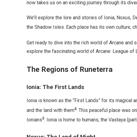
now takes us on an exciting journey through its dive
We’ll explore the lore and stories of Ionia, Noxus, D
the Shadow Isles. Each place has its own culture, c
Get ready to dive into the rich world of Arcane and
explore the fascinating world of Arcane: League of
The Regions of Runeterra
Ionia: The First Lands
Ionia is known as the “First Lands” for its magical 
4
and the land with them
. This peaceful place was o
3
Ionians
. Ionia is home to humans, the Vastaya (part