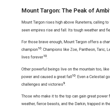
Mount Targon: The Peak of Ambi
Mount Targon rises high above Runeterra, calling to
seen empires rise and fall. Its tough weather and f
For those brave enough, Mount Targon offers a cha
10
champion
. Champions like Zoe, Pantheon, Taric, 
10
lives forever
.
Other powerful beings live on the mountain too, li
10
power and caused a great fall
. Even a Celestial g
9
challenges and victories
.
Those who make it to the top can gain great power fr
weather, fierce beasts, and the Darkin, trapped in t