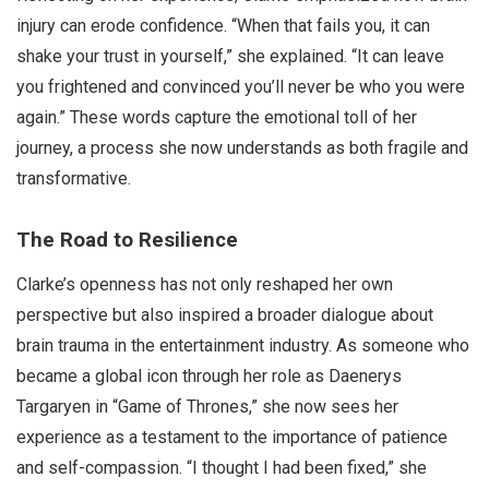
injury can erode confidence. “When that fails you, it can
shake your trust in yourself,” she explained. “It can leave
you frightened and convinced you’ll never be who you were
again.” These words capture the emotional toll of her
journey, a process she now understands as both fragile and
transformative.
The Road to Resilience
Clarke’s openness has not only reshaped her own
perspective but also inspired a broader dialogue about
brain trauma in the entertainment industry. As someone who
became a global icon through her role as Daenerys
Targaryen in “Game of Thrones,” she now sees her
experience as a testament to the importance of patience
and self-compassion. “I thought I had been fixed,” she