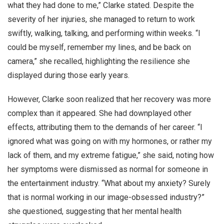
what they had done to me,” Clarke stated. Despite the
severity of her injuries, she managed to return to work
swiftly, walking, talking, and performing within weeks. “I
could be myself, remember my lines, and be back on
camera,” she recalled, highlighting the resilience she
displayed during those early years.
However, Clarke soon realized that her recovery was more
complex than it appeared. She had downplayed other
effects, attributing them to the demands of her career. “I
ignored what was going on with my hormones, or rather my
lack of them, and my extreme fatigue,” she said, noting how
her symptoms were dismissed as normal for someone in
the entertainment industry. “What about my anxiety? Surely
that is normal working in our image-obsessed industry?”
she questioned, suggesting that her mental health