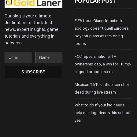
POPULAR POST
Our blog is your ultimate
FIFA boss Gianni Infantino’s
destination for the latest
apology doesn’t quell Europe’s
news, expert insights, game
tutorials and everything in
boycott plans as reckoning
between.
looms
Email
Name
FCC repeals national TV
ownership cap, a win for Trump-
aligned broadcasters
SUBSCRIBE
Mexican TikTok influencer shot
dead during live stream
What to do if your kid needs
help making friends this school
year