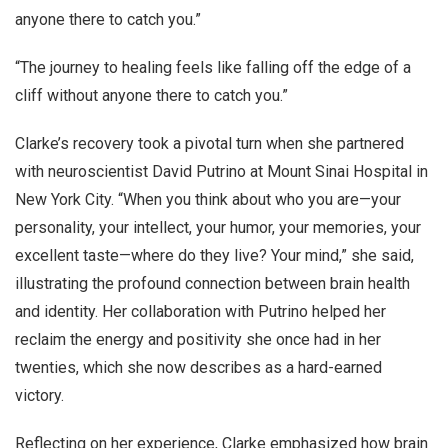
anyone there to catch you.”
“The journey to healing feels like falling off the edge of a
cliff without anyone there to catch you.”
Clarke’s recovery took a pivotal turn when she partnered
with neuroscientist David Putrino at Mount Sinai Hospital in
New York City. “When you think about who you are—your
personality, your intellect, your humor, your memories, your
excellent taste—where do they live? Your mind,” she said,
illustrating the profound connection between brain health
and identity. Her collaboration with Putrino helped her
reclaim the energy and positivity she once had in her
twenties, which she now describes as a hard-earned
victory.
Reflecting on her experience, Clarke emphasized how brain