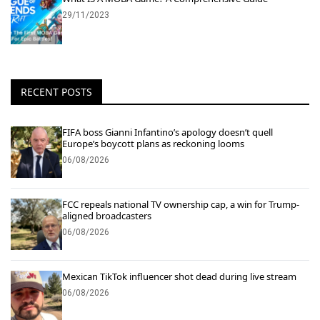
29/11/2023
RECENT POSTS
FIFA boss Gianni Infantino’s apology doesn’t quell
Europe’s boycott plans as reckoning looms
06/08/2026
FCC repeals national TV ownership cap, a win for Trump-
aligned broadcasters
06/08/2026
Mexican TikTok influencer shot dead during live stream
06/08/2026