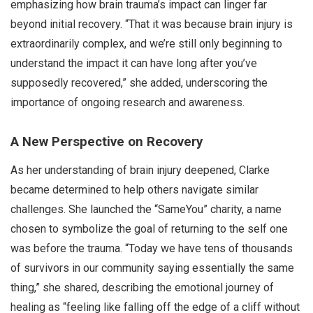
emphasizing how brain trauma’s impact can linger far
beyond initial recovery. “That it was because brain injury is
extraordinarily complex, and we’re still only beginning to
understand the impact it can have long after you’ve
supposedly recovered,” she added, underscoring the
importance of ongoing research and awareness.
A New Perspective on Recovery
As her understanding of brain injury deepened, Clarke
became determined to help others navigate similar
challenges. She launched the “SameYou” charity, a name
chosen to symbolize the goal of returning to the self one
was before the trauma. “Today we have tens of thousands
of survivors in our community saying essentially the same
thing,” she shared, describing the emotional journey of
healing as “feeling like falling off the edge of a cliff without