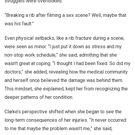
struggles were overlooked.
“Breaking a rib after filming a sex scene? Well, maybe that
was his fault.”
Even physical setbacks, like a rib fracture during a scene,
were seen as minor. “I just put it down as stress and my
non-stop work schedule,” she said, admitting that she
wasn’t great at coping. “I thought I had been fixed. So did my
doctors,” she added, revealing how the medical community
and herself once believed the damage was behind them.
This mindset, she explained, kept her from recognizing the
deeper patterns of her condition.
Clarke’s perspective shifted when she began to see the
long-term consequences of her injuries. “It never occurred
to me that maybe the problem wasn’t me,” she said,