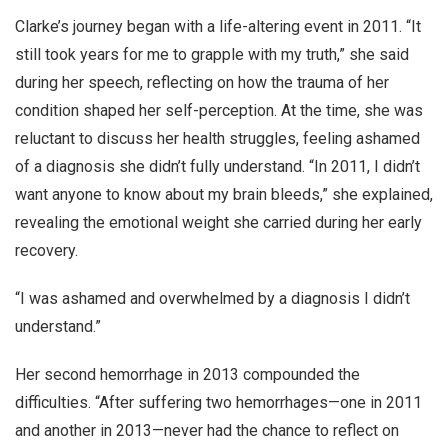
Clarke’s journey began with a life-altering event in 2011. “It
still took years for me to grapple with my truth,” she said
during her speech, reflecting on how the trauma of her
condition shaped her self-perception. At the time, she was
reluctant to discuss her health struggles, feeling ashamed
of a diagnosis she didn’t fully understand. “In 2011, I didn’t
want anyone to know about my brain bleeds,” she explained,
revealing the emotional weight she carried during her early
recovery.
“I was ashamed and overwhelmed by a diagnosis I didn’t
understand.”
Her second hemorrhage in 2013 compounded the
difficulties. “After suffering two hemorrhages—one in 2011
and another in 2013—never had the chance to reflect on