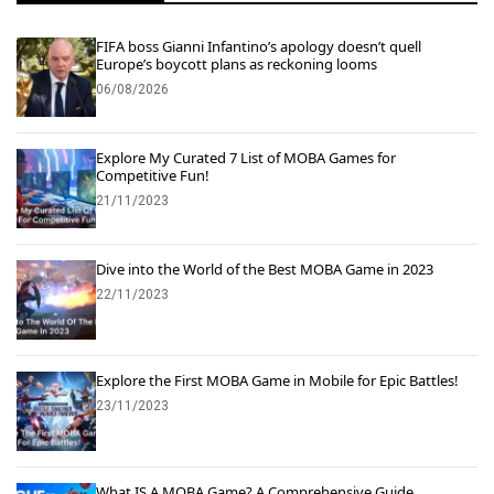
FIFA boss Gianni Infantino’s apology doesn’t quell
Europe’s boycott plans as reckoning looms
06/08/2026
Explore My Curated 7 List of MOBA Games for
Competitive Fun!
21/11/2023
Dive into the World of the Best MOBA Game in 2023
22/11/2023
Explore the First MOBA Game in Mobile for Epic Battles!
23/11/2023
What IS A MOBA Game? A Comprehensive Guide