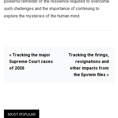
powerful reminder of the resilience required to overcome
such challenges and the importance of continuing to
explore the mysteries of the human mind.
« Tracking the major
Tracking the firings,
Supreme Court cases
resignations and
of 2026
other impacts from
the Epstein files »
MOST POPULAR