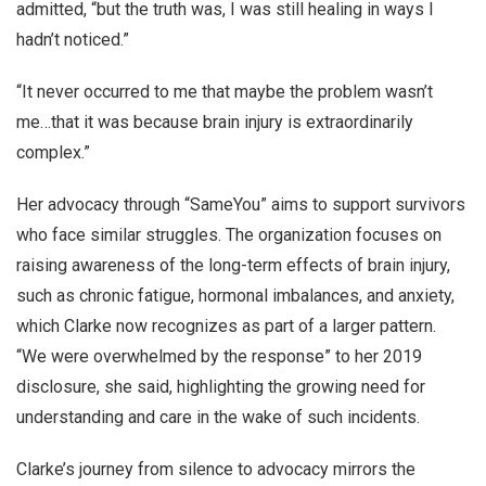
admitted, “but the truth was, I was still healing in ways I
hadn’t noticed.”
“It never occurred to me that maybe the problem wasn’t
me…that it was because brain injury is extraordinarily
complex.”
Her advocacy through “SameYou” aims to support survivors
who face similar struggles. The organization focuses on
raising awareness of the long-term effects of brain injury,
such as chronic fatigue, hormonal imbalances, and anxiety,
which Clarke now recognizes as part of a larger pattern.
“We were overwhelmed by the response” to her 2019
disclosure, she said, highlighting the growing need for
understanding and care in the wake of such incidents.
Clarke’s journey from silence to advocacy mirrors the