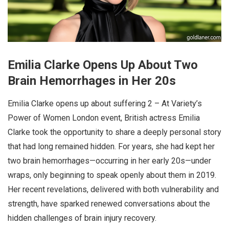
Emilia Clarke Opens Up About Two
Brain Hemorrhages in Her 20s
Emilia Clarke opens up about suffering 2 – At Variety’s
Power of Women London event, British actress Emilia
Clarke took the opportunity to share a deeply personal story
that had long remained hidden. For years, she had kept her
two brain hemorrhages—occurring in her early 20s—under
wraps, only beginning to speak openly about them in 2019.
Her recent revelations, delivered with both vulnerability and
strength, have sparked renewed conversations about the
hidden challenges of brain injury recovery.