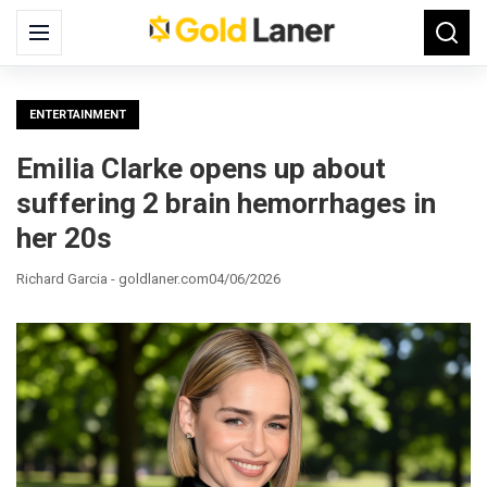
Search
Menu
Searc
for:
ENTERTAINMENT
Emilia Clarke opens up about
suffering 2 brain hemorrhages in
her 20s
Richard Garcia - goldlaner.com
04/06/2026