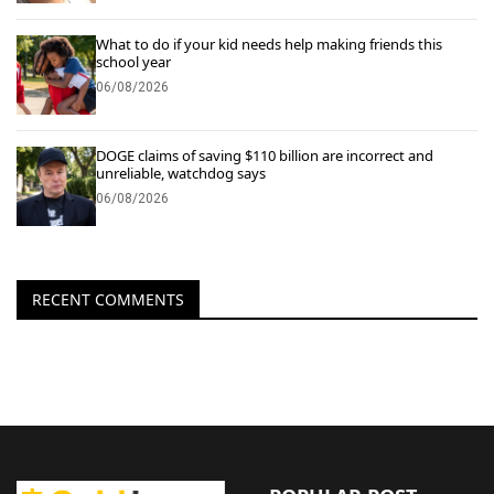
What to do if your kid needs help making friends this
school year
06/08/2026
DOGE claims of saving $110 billion are incorrect and
unreliable, watchdog says
06/08/2026
RECENT COMMENTS