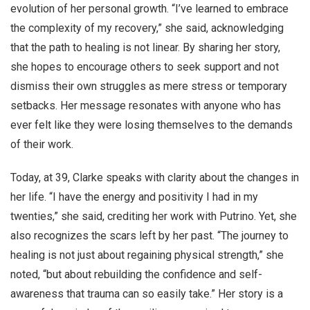
evolution of her personal growth. “I’ve learned to embrace
the complexity of my recovery,” she said, acknowledging
that the path to healing is not linear. By sharing her story,
she hopes to encourage others to seek support and not
dismiss their own struggles as mere stress or temporary
setbacks. Her message resonates with anyone who has
ever felt like they were losing themselves to the demands
of their work.
Today, at 39, Clarke speaks with clarity about the changes in
her life. “I have the energy and positivity I had in my
twenties,” she said, crediting her work with Putrino. Yet, she
also recognizes the scars left by her past. “The journey to
healing is not just about regaining physical strength,” she
noted, “but about rebuilding the confidence and self-
awareness that trauma can so easily take.” Her story is a