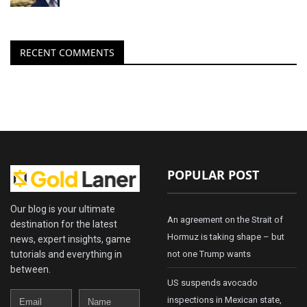
RECENT COMMENTS
POPULAR POST
Our blog is your ultimate
An agreement on the Strait of
destination for the latest
Hormuz is taking shape – but
news, expert insights, game
tutorials and everything in
not one Trump wants
between.
US suspends avocado
Email
Name
inspections in Mexican state,