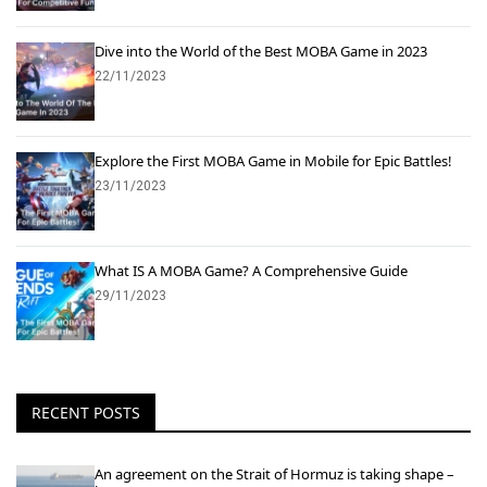
Dive into the World of the Best MOBA Game in 2023
22/11/2023
Explore the First MOBA Game in Mobile for Epic Battles!
23/11/2023
What IS A MOBA Game? A Comprehensive Guide
29/11/2023
RECENT POSTS
An agreement on the Strait of Hormuz is taking shape –