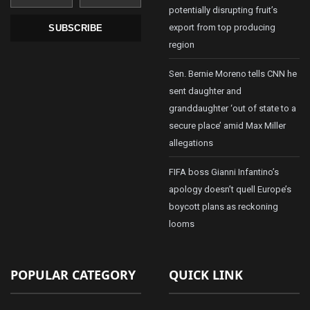
potentially disrupting fruit’s
export from top producing
SUBSCRIBE
region
Sen. Bernie Moreno tells CNN he
sent daughter and
granddaughter ‘out of state to a
secure place’ amid Max Miller
allegations
FIFA boss Gianni Infantino’s
apology doesn’t quell Europe’s
boycott plans as reckoning
looms
POPULAR CATEGORY
QUICK LINK