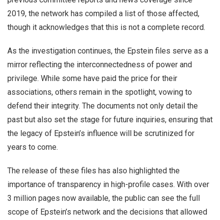
2019, the network has compiled a list of those affected,
though it acknowledges that this is not a complete record.
As the investigation continues, the Epstein files serve as a
mirror reflecting the interconnectedness of power and
privilege. While some have paid the price for their
associations, others remain in the spotlight, vowing to
defend their integrity. The documents not only detail the
past but also set the stage for future inquiries, ensuring that
the legacy of Epstein’s influence will be scrutinized for
years to come.
The release of these files has also highlighted the
importance of transparency in high-profile cases. With over
3 million pages now available, the public can see the full
scope of Epstein’s network and the decisions that allowed