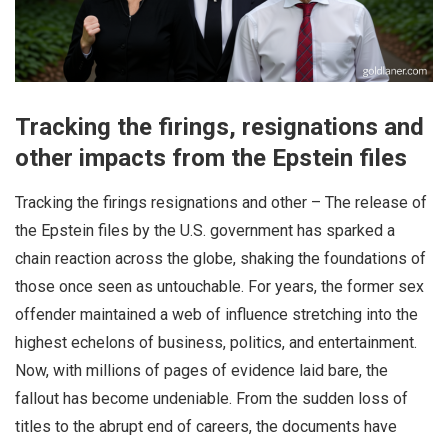
Tracking the firings, resignations and
other impacts from the Epstein files
Tracking the firings resignations and other – The release of
the Epstein files by the U.S. government has sparked a
chain reaction across the globe, shaking the foundations of
those once seen as untouchable. For years, the former sex
offender maintained a web of influence stretching into the
highest echelons of business, politics, and entertainment.
Now, with millions of pages of evidence laid bare, the
fallout has become undeniable. From the sudden loss of
titles to the abrupt end of careers, the documents have