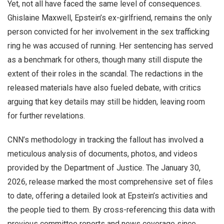
Yet, not all have faced the same level of consequences.
Ghislaine Maxwell, Epstein’s ex-girlfriend, remains the only
person convicted for her involvement in the sex trafficking
ring he was accused of running. Her sentencing has served
as a benchmark for others, though many still dispute the
extent of their roles in the scandal. The redactions in the
released materials have also fueled debate, with critics
arguing that key details may still be hidden, leaving room
for further revelations.
CNN’s methodology in tracking the fallout has involved a
meticulous analysis of documents, photos, and videos
provided by the Department of Justice. The January 30,
2026, release marked the most comprehensive set of files
to date, offering a detailed look at Epstein’s activities and
the people tied to them. By cross-referencing this data with
previous committee reports and news coverage since