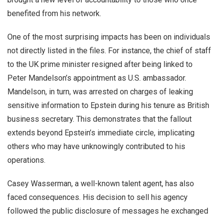
benefited from his network.
One of the most surprising impacts has been on individuals
not directly listed in the files. For instance, the chief of staff
to the UK prime minister resigned after being linked to
Peter Mandelson’s appointment as U.S. ambassador.
Mandelson, in turn, was arrested on charges of leaking
sensitive information to Epstein during his tenure as British
business secretary. This demonstrates that the fallout
extends beyond Epstein’s immediate circle, implicating
others who may have unknowingly contributed to his
operations.
Casey Wasserman, a well-known talent agent, has also
faced consequences. His decision to sell his agency
followed the public disclosure of messages he exchanged