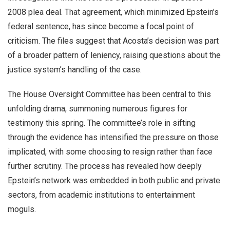
2008 plea deal. That agreement, which minimized Epstein’s
federal sentence, has since become a focal point of
criticism. The files suggest that Acosta’s decision was part
of a broader pattern of leniency, raising questions about the
justice system’s handling of the case.
The House Oversight Committee has been central to this
unfolding drama, summoning numerous figures for
testimony this spring. The committee’s role in sifting
through the evidence has intensified the pressure on those
implicated, with some choosing to resign rather than face
further scrutiny. The process has revealed how deeply
Epstein’s network was embedded in both public and private
sectors, from academic institutions to entertainment
moguls.