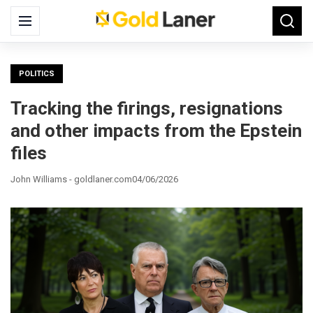
Search
Menu
Searc
for:
POLITICS
Tracking the firings, resignations
and other impacts from the Epstein
files
John Williams - goldlaner.com
04/06/2026