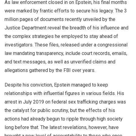
As law enforcement closed in on Epstein, his final months
were marked by frantic efforts to secure his legacy. The 3
million pages of documents recently unveiled by the
Justice Department reveal the breadth of his influence and
the complex strategies he employed to stay ahead of
investigators. These files, released under a congressional
law mandating transparency, include court records, emails,
and text messages, as well as unverified claims and
allegations gathered by the FBI over years.
Despite his conviction, Epstein managed to keep
relationships with influential figures in various fields. His
arrest in July 2019 on federal sex trafficking charges was
the catalyst for public scrutiny, but the effects of his
actions had already begun to ripple through high society
long before that. The latest revelations, however, have
brought a new level of accountability to those who once