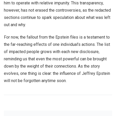
him to operate with relative impunity. This transparency,
however, has not erased the controversies, as the redacted
sections continue to spark speculation about what was left
out and why.
For now, the fallout from the Epstein files is a testament to
the far-reaching effects of one individual’s actions. The list
of impacted people grows with each new disclosure,
reminding us that even the most powerful can be brought
down by the weight of their connections. As the story
evolves, one thing is clear: the influence of Jeffrey Epstein
will not be forgotten anytime soon.