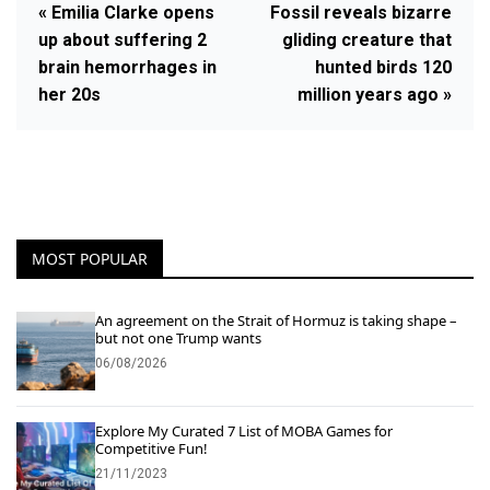
« Emilia Clarke opens
Fossil reveals bizarre
up about suffering 2
gliding creature that
brain hemorrhages in
hunted birds 120
her 20s
million years ago »
MOST POPULAR
An agreement on the Strait of Hormuz is taking shape –
but not one Trump wants
06/08/2026
Explore My Curated 7 List of MOBA Games for
Competitive Fun!
21/11/2023