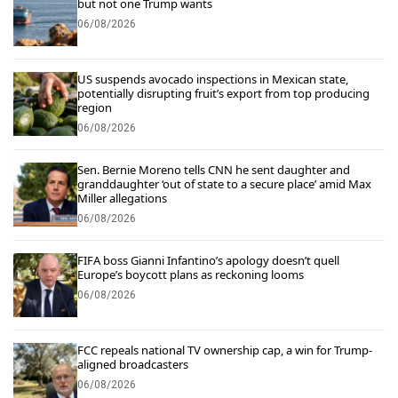
but not one Trump wants
06/08/2026
US suspends avocado inspections in Mexican state,
potentially disrupting fruit’s export from top producing
region
06/08/2026
Sen. Bernie Moreno tells CNN he sent daughter and
granddaughter ‘out of state to a secure place’ amid Max
Miller allegations
06/08/2026
FIFA boss Gianni Infantino’s apology doesn’t quell
Europe’s boycott plans as reckoning looms
06/08/2026
FCC repeals national TV ownership cap, a win for Trump-
aligned broadcasters
06/08/2026