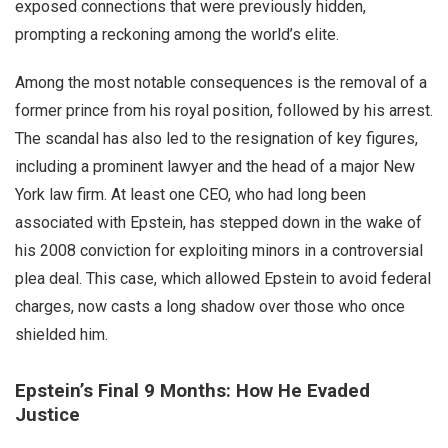
exposed connections that were previously hidden,
prompting a reckoning among the world’s elite.
Among the most notable consequences is the removal of a
former prince from his royal position, followed by his arrest.
The scandal has also led to the resignation of key figures,
including a prominent lawyer and the head of a major New
York law firm. At least one CEO, who had long been
associated with Epstein, has stepped down in the wake of
his 2008 conviction for exploiting minors in a controversial
plea deal. This case, which allowed Epstein to avoid federal
charges, now casts a long shadow over those who once
shielded him.
Epstein’s Final 9 Months: How He Evaded
Justice