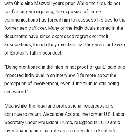
with Ghislaine Maxwell years prior. While the files do not
confirm any wrongdoing, the exposure of these
communications has forced him to reassess his ties to the
former sex trafficker. Many of the individuals named in the
documents have since expressed regret over their
associations, though they maintain that they were not aware
of Epstein’s full misconduct.
“Being mentioned in the files is not proof of guilt,” said one
impacted individual in an interview. “It’s more about the
perception of involvement, even if the truth is still being
uncovered.”
Meanwhile, the legal and professional repercussions
continue to mount. Alexander Acosta, the former U.S. Labor
Secretary under President Trump, resigned in 2019 amid
investigations into his role as a prosecutor in Epstein’s