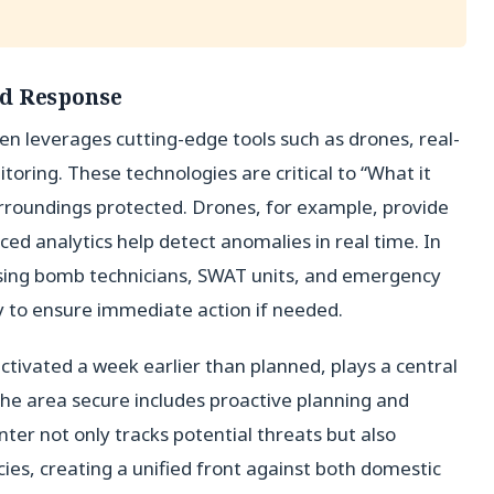
id Response
n leverages cutting-edge tools such as drones, real-
oring. These technologies are critical to “What it
urroundings protected. Drones, for example, provide
ced analytics help detect anomalies in real time. In
ing bomb technicians, SWAT units, and emergency
y to ensure immediate action if needed.
activated a week earlier than planned, plays a central
p the area secure includes proactive planning and
nter not only tracks potential threats but also
es, creating a unified front against both domestic