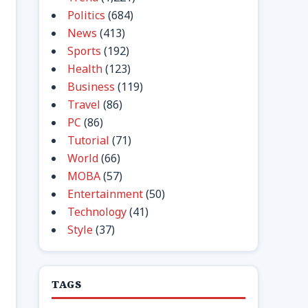
Politics
(684)
News
(413)
Sports
(192)
Health
(123)
Business
(119)
Travel
(86)
PC
(86)
Tutorial
(71)
World
(66)
MOBA
(57)
Entertainment
(50)
Technology
(41)
Style
(37)
TAGS