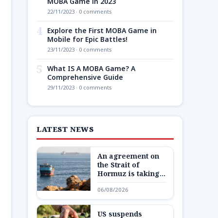
MOBA Game in 2023
22/11/2023 · 0 comments
4
Explore the First MOBA Game in
Mobile for Epic Battles!
23/11/2023 · 0 comments
5
What IS A MOBA Game? A
Comprehensive Guide
29/11/2023 · 0 comments
LATEST NEWS
An agreement on
the Strait of
Hormuz is taking
shape – but not one
06/08/2026
Trump wants
US suspends