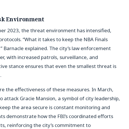
isk Environment
ber 2023, the threat environment has intensified,
 protocols. “What it takes to keep the NBA Finals
s,” Barnacle explained. The city’s law enforcement
, with increased patrols, surveillance, and
tive stance ensures that even the smallest threat is
.
re the effectiveness of these measures. In March,
o attack Gracie Mansion, a symbol of city leadership,
o keep the area secure is constant monitoring and
nts demonstrate how the FBI’s coordinated efforts
ts, reinforcing the city’s commitment to