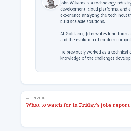
John Williams is a technology indus
development, cloud platforms, and en
experience analyzing the tech indust
build scalable solutions.
At Goldlaner, John writes long-form 
and the evolution of modern computi
He previously worked as a technical c
knowledge of the challenges develop
← PREVIOUS
What to watch for in Friday’s jobs report