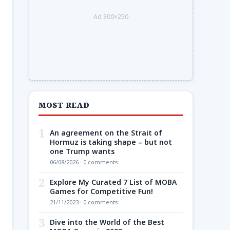
Ad 300×250
MOST READ
1
An agreement on the Strait of
Hormuz is taking shape – but not
one Trump wants
06/08/2026 · 0 comments
2
Explore My Curated 7 List of MOBA
Games for Competitive Fun!
21/11/2023 · 0 comments
3
Dive into the World of the Best