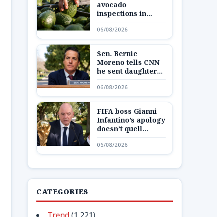
avocado
inspections in
Mexican state,
06/08/2026
potentially
disrupting fruit’s
export from top
Sen. Bernie
producing region
Moreno tells CNN
he sent daughter
and granddaughter
06/08/2026
‘out of state to a
secure place’ amid
Max Miller
FIFA boss Gianni
allegations
Infantino’s apology
doesn’t quell
Europe’s boycott
06/08/2026
plans as reckoning
looms
CATEGORIES
Trend
(1,221)