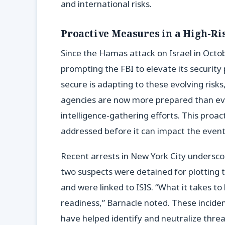
and international risks.
Proactive Measures in a High-R
Since the Hamas attack on Israel in Octo
prompting the FBI to elevate its security
secure is adapting to these evolving risk
agencies are now more prepared than ever
intelligence-gathering efforts. This proac
addressed before it can impact the event
Recent arrests in New York City undersco
two suspects were detained for plotting t
and were linked to ISIS. “What it takes t
readiness,” Barnacle noted. These incide
have helped identify and neutralize threa