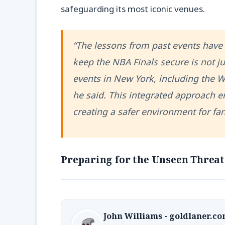
safeguarding its most iconic venues.
“The lessons from past events have 
keep the NBA Finals secure is not j
events in New York, including the W
he said. This integrated approach en
creating a safer environment for fan
Preparing for the Unseen Threat
John Williams - goldlaner.c