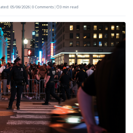
ated:
05/06/2026
|
0 Comments
|
3 min read