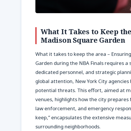
What It Takes to Keep th
Madison Square Garden
What it takes to keep the area – Ensurin
Garden during the NBA Finals requires a 
dedicated personnel, and strategic plan
global attention, New York City agencies
potential threats. This effort, aimed at m
venues, highlights how the city prepares f
law enforcement, and emergency respons
keep,” encapsulates the extensive measur
surrounding neighborhoods.