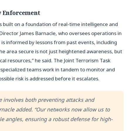
aw Enforcement
s built on a foundation of real-time intelligence and
t Director James Barnacle, who oversees operations in
s informed by lessons from past events, including
the area secure is not just heightened awareness, but
cal resources,” he said. The Joint Terrorism Task
r specialized teams work in tandem to monitor and
ssible risk is addressed before it escalates.
fe involves both preventing attacks and
Barnacle added. “Our networks now allow us to
le angles, ensuring a robust defense for high-