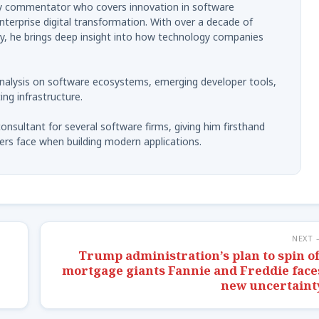
try commentator who covers innovation in software
terprise digital transformation. With over a decade of
ry, he brings deep insight into how technology companies
analysis on software ecosystems, emerging developer tools,
ng infrastructure.
onsultant for several software firms, giving him firsthand
ers face when building modern applications.
NEXT 
Trump administration’s plan to spin of
mortgage giants Fannie and Freddie face
new uncertaint