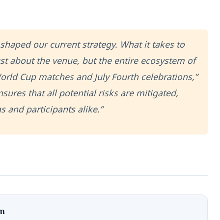
shaped our current strategy. What it takes to
ust about the venue, but the entire ecosystem of
orld Cup matches and July Fourth celebrations,”
sures that all potential risks are mitigated,
s and participants alike.”
om