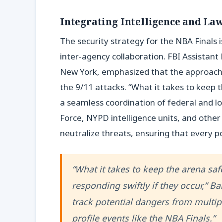
Integrating Intelligence and L
The security strategy for the NBA Finals i
inter-agency collaboration. FBI Assistan
New York, emphasized that the approach i
the 9/11 attacks. “What it takes to keep 
a seamless coordination of federal and lo
Force, NYPD intelligence units, and othe
neutralize threats, ensuring that every po
“What it takes to keep the arena sa
responding swiftly if they occur,” 
track potential dangers from multip
profile events like the NBA Finals.”