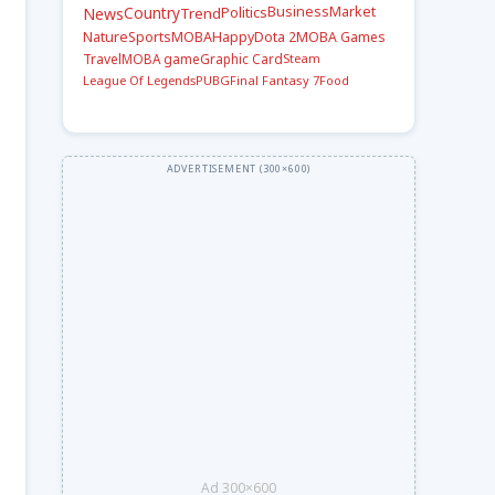
Country
Politics
Business
Market
News
Trend
Nature
Sports
MOBA
Happy
Dota 2
MOBA Games
Travel
Steam
MOBA game
Graphic Card
League Of Legends
PUBG
Final Fantasy 7
Food
Ad 300×600