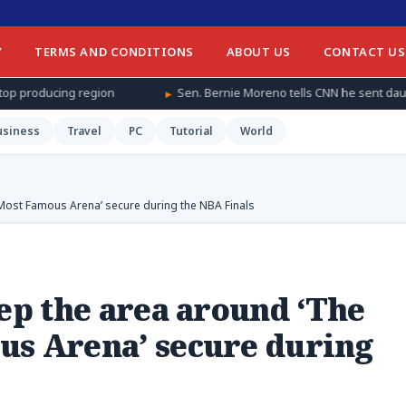
Y
TERMS AND CONDITIONS
ABOUT US
CONTACT US
Sen. Bernie Moreno tells CNN he sent daughter and granddaughter ‘
usiness
Travel
PC
Tutorial
World
 Most Famous Arena’ secure during the NBA Finals
eep the area around ‘The
us Arena’ secure during