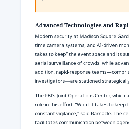
Advanced Technologies and Rap
Modern security at Madison Square Garde
time camera systems, and AI-driven monit
takes to keep” the event space and its s
aerial surveillance of crowds, while advan
addition, rapid-response teams—compris
investigators—are stationed strategicall
The FBI’s Joint Operations Center, which 
role in this effort. “What it takes to kee
constant vigilance,” said Barnacle. The ce
facilitates communication between agenci