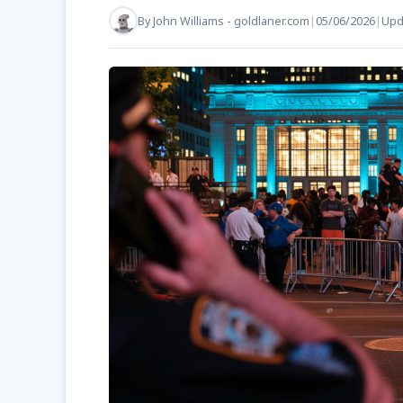
By
John Williams - goldlaner.com
|
05/06/2026
|
Upd