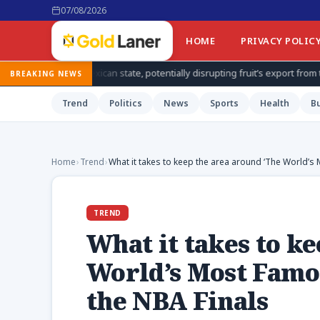
07/08/2026
HOME
PRIVACY POLIC
n state, potentially disrupting fruit’s export from top producing region
BREAKING NEWS
Trend
Politics
News
Sports
Health
B
Home
›
Trend
›
What it takes to keep the area around ‘The World’s
TREND
What it takes to k
World’s Most Famo
the NBA Finals