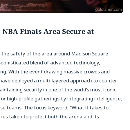
e NBA Finals Area Secure at
g the safety of the area around Madison Square
sophisticated blend of advanced technology,
ning. With the event drawing massive crowds and
 have deployed a multi-layered approach to counter
aintaining security in one of the world’s most iconic
or high-profile gatherings by integrating intelligence,
e teams. The focus keyword, “What it takes to
es taken to protect both the arena and its