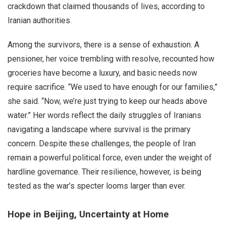
crackdown that claimed thousands of lives, according to
Iranian authorities.
Among the survivors, there is a sense of exhaustion. A
pensioner, her voice trembling with resolve, recounted how
groceries have become a luxury, and basic needs now
require sacrifice. “We used to have enough for our families,”
she said. “Now, we’re just trying to keep our heads above
water.” Her words reflect the daily struggles of Iranians
navigating a landscape where survival is the primary
concern. Despite these challenges, the people of Iran
remain a powerful political force, even under the weight of
hardline governance. Their resilience, however, is being
tested as the war’s specter looms larger than ever.
Hope in Beijing, Uncertainty at Home