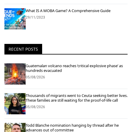
What IS A MOBA Game? A Comprehensive Guide
29/11/2023
RECENT POSTS
Guatemalan volcano reaches ‘critical explosive phase’ as
hundreds evacuated
05/08/2026
Thousands of migrants went to Ceuta seeking better lives.
These families are still waiting for the proof-of-life call
05/08/2026
Todd Blanche nomination hanging by thread after he
advances out of committee