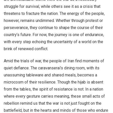
struggle for survival, while others see it as a crisis that
threatens to fracture the nation. The energy of the people,
however, remains undimmed. Whether through protest or
perseverance, they continue to shape the course of their
country’s future. For now, the journey is one of endurance,
with every step echoing the uncertainty of a world on the
brink of renewed conflict.
Amid the trials of war, the people of Iran find moments of
quiet defiance. The caravanserai’s dining room, with its
unassuming tableware and shared meals, becomes a
microcosm of their resilience. Though the hijab is absent
from the tables, the spirit of resistance is not. In a nation
where every gesture carries meaning, these small acts of
rebellion remind us that the war is not just fought on the
battlefield, but in the hearts and minds of those who endure