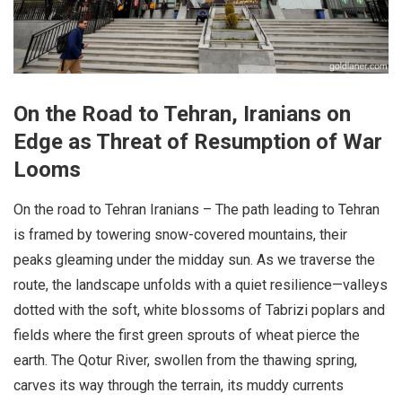
On the Road to Tehran, Iranians on
Edge as Threat of Resumption of War
Looms
On the road to Tehran Iranians – The path leading to Tehran
is framed by towering snow-covered mountains, their
peaks gleaming under the midday sun. As we traverse the
route, the landscape unfolds with a quiet resilience—valleys
dotted with the soft, white blossoms of Tabrizi poplars and
fields where the first green sprouts of wheat pierce the
earth. The Qotur River, swollen from the thawing spring,
carves its way through the terrain, its muddy currents