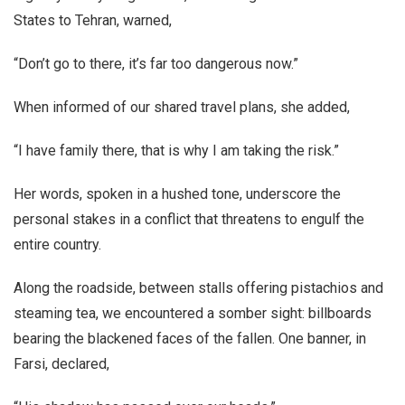
States to Tehran, warned,
“Don’t go to there, it’s far too dangerous now.”
When informed of our shared travel plans, she added,
“I have family there, that is why I am taking the risk.”
Her words, spoken in a hushed tone, underscore the
personal stakes in a conflict that threatens to engulf the
entire country.
Along the roadside, between stalls offering pistachios and
steaming tea, we encountered a somber sight: billboards
bearing the blackened faces of the fallen. One banner, in
Farsi, declared,