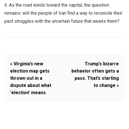
it. As the road winds toward the capital, the question
remains: will the people of Iran find a way to reconcile their
past struggles with the uncertain future that awaits them?
« Virginia’s new
Trump’s bizarre
election map gets
behavior often gets a
thrown out in a
pass. That’s starting
dispute about what
to change »
‘election’ means