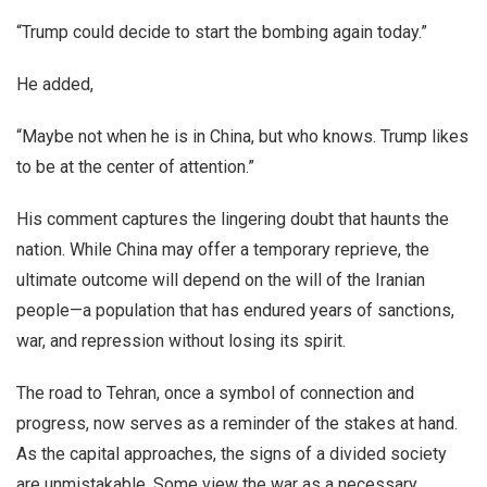
“Trump could decide to start the bombing again today.”
He added,
“Maybe not when he is in China, but who knows. Trump likes
to be at the center of attention.”
His comment captures the lingering doubt that haunts the
nation. While China may offer a temporary reprieve, the
ultimate outcome will depend on the will of the Iranian
people—a population that has endured years of sanctions,
war, and repression without losing its spirit.
The road to Tehran, once a symbol of connection and
progress, now serves as a reminder of the stakes at hand.
As the capital approaches, the signs of a divided society
are unmistakable. Some view the war as a necessary