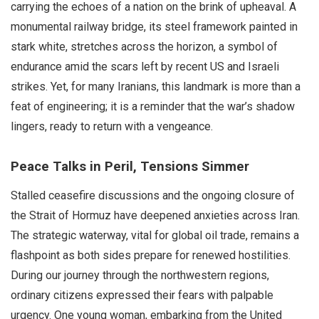
carrying the echoes of a nation on the brink of upheaval. A
monumental railway bridge, its steel framework painted in
stark white, stretches across the horizon, a symbol of
endurance amid the scars left by recent US and Israeli
strikes. Yet, for many Iranians, this landmark is more than a
feat of engineering; it is a reminder that the war’s shadow
lingers, ready to return with a vengeance.
Peace Talks in Peril, Tensions Simmer
Stalled ceasefire discussions and the ongoing closure of
the Strait of Hormuz have deepened anxieties across Iran.
The strategic waterway, vital for global oil trade, remains a
flashpoint as both sides prepare for renewed hostilities.
During our journey through the northwestern regions,
ordinary citizens expressed their fears with palpable
urgency. One young woman, embarking from the United