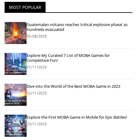
MOST POPULAR
Guatemalan volcano reaches ‘critical explosive phase’ as
hundreds evacuated
05/08/2026
Explore My Curated 7 List of MOBA Games for
Competitive Fun!
21/11/2023
Dive into the World of the Best MOBA Game in 2023
22/11/2023
Explore the First MOBA Game in Mobile for Epic Battles!
23/11/2023