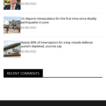
05/08/2026
US deports Venezuelans for the first time since deadly
earthquakes in June
05/08/2026
Nearly 80% of interceptors for a key missile defense
system depleted, sources say
05/08/2026
RECENT COMMENTS