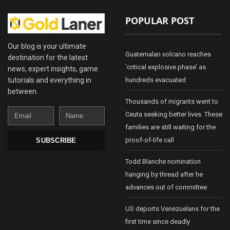
POPULAR POST
Our blog is your ultimate
Guatemalan volcano reaches
destination for the latest
‘critical explosive phase’ as
news, expert insights, game
tutorials and everything in
hundreds evacuated
between.
Thousands of migrants went to
Email
Name
Ceuta seeking better lives. These
families are still waiting for the
proof-of-life call
SUBSCRIBE
Todd Blanche nomination
hanging by thread after he
advances out of committee
US deports Venezuelans for the
first time since deadly