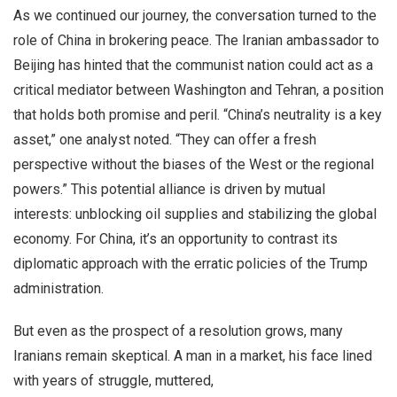
As we continued our journey, the conversation turned to the
role of China in brokering peace. The Iranian ambassador to
Beijing has hinted that the communist nation could act as a
critical mediator between Washington and Tehran, a position
that holds both promise and peril. “China’s neutrality is a key
asset,” one analyst noted. “They can offer a fresh
perspective without the biases of the West or the regional
powers.” This potential alliance is driven by mutual
interests: unblocking oil supplies and stabilizing the global
economy. For China, it’s an opportunity to contrast its
diplomatic approach with the erratic policies of the Trump
administration.
But even as the prospect of a resolution grows, many
Iranians remain skeptical. A man in a market, his face lined
with years of struggle, muttered,