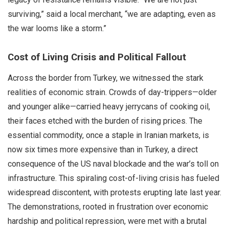
surviving,” said a local merchant, “we are adapting, even as
the war looms like a storm.”
Cost of Living Crisis and Political Fallout
Across the border from Turkey, we witnessed the stark
realities of economic strain. Crowds of day-trippers—older
and younger alike—carried heavy jerrycans of cooking oil,
their faces etched with the burden of rising prices. The
essential commodity, once a staple in Iranian markets, is
now six times more expensive than in Turkey, a direct
consequence of the US naval blockade and the war’s toll on
infrastructure. This spiraling cost-of-living crisis has fueled
widespread discontent, with protests erupting late last year.
The demonstrations, rooted in frustration over economic
hardship and political repression, were met with a brutal