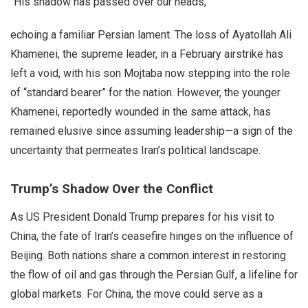
“His shadow has passed over our heads,”
echoing a familiar Persian lament. The loss of Ayatollah Ali
Khamenei, the supreme leader, in a February airstrike has
left a void, with his son Mojtaba now stepping into the role
of “standard bearer” for the nation. However, the younger
Khamenei, reportedly wounded in the same attack, has
remained elusive since assuming leadership—a sign of the
uncertainty that permeates Iran’s political landscape.
Trump’s Shadow Over the Conflict
As US President Donald Trump prepares for his visit to
China, the fate of Iran’s ceasefire hinges on the influence of
Beijing. Both nations share a common interest in restoring
the flow of oil and gas through the Persian Gulf, a lifeline for
global markets. For China, the move could serve as a