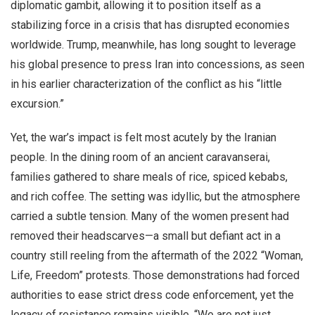
diplomatic gambit, allowing it to position itself as a
stabilizing force in a crisis that has disrupted economies
worldwide. Trump, meanwhile, has long sought to leverage
his global presence to press Iran into concessions, as seen
in his earlier characterization of the conflict as his “little
excursion.”
Yet, the war’s impact is felt most acutely by the Iranian
people. In the dining room of an ancient caravanserai,
families gathered to share meals of rice, spiced kebabs,
and rich coffee. The setting was idyllic, but the atmosphere
carried a subtle tension. Many of the women present had
removed their headscarves—a small but defiant act in a
country still reeling from the aftermath of the 2022 “Woman,
Life, Freedom” protests. Those demonstrations had forced
authorities to ease strict dress code enforcement, yet the
legacy of resistance remains visible. “We are not just