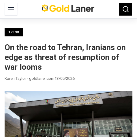
Search
Menu
Searc
for:
TREND
On the road to Tehran, Iranians on
edge as threat of resumption of
war looms
Karen Taylor - goldlaner.com
13/05/2026