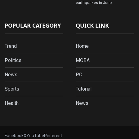
earthquakes in June
POPULAR CATEGORY
QUICK LINK
Trend
Home
Politics
MOBA
News
PC
Sports
Tutorial
Health
News
Facebook
X
YouTube
Pinterest