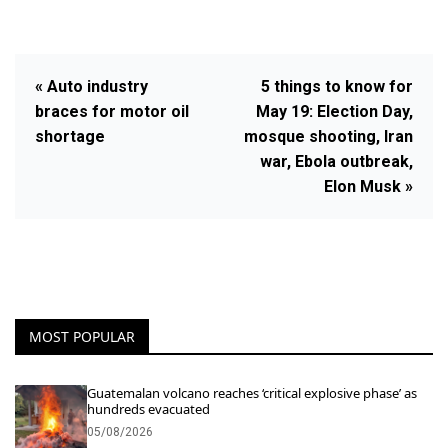
« Auto industry
5 things to know for
braces for motor oil
May 19: Election Day,
shortage
mosque shooting, Iran
war, Ebola outbreak,
Elon Musk »
MOST POPULAR
Guatemalan volcano reaches ‘critical explosive phase’ as
hundreds evacuated
05/08/2026