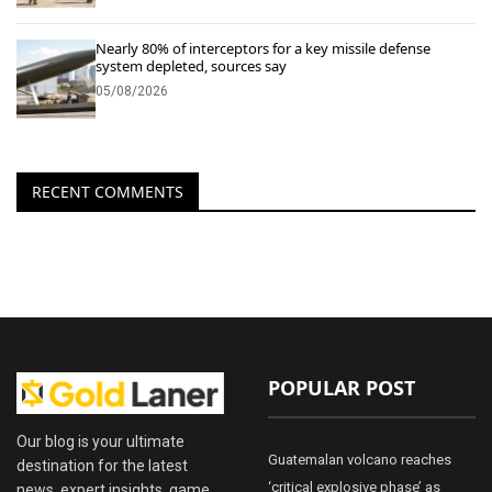
Nearly 80% of interceptors for a key missile defense
system depleted, sources say
05/08/2026
RECENT COMMENTS
POPULAR POST
Our blog is your ultimate
Guatemalan volcano reaches
destination for the latest
‘critical explosive phase’ as
news, expert insights, game