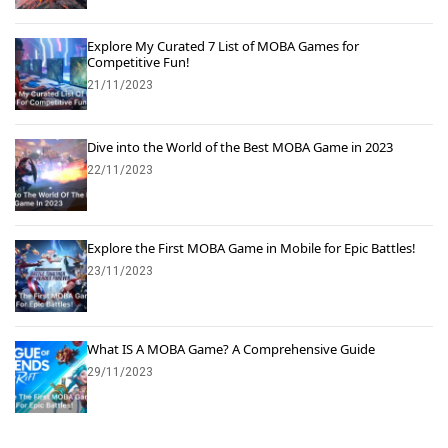
Explore My Curated 7 List of MOBA Games for
Competitive Fun!
21/11/2023
Dive into the World of the Best MOBA Game in 2023
22/11/2023
Explore the First MOBA Game in Mobile for Epic Battles!
23/11/2023
What IS A MOBA Game? A Comprehensive Guide
29/11/2023