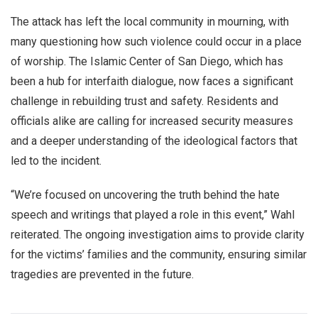
The attack has left the local community in mourning, with
many questioning how such violence could occur in a place
of worship. The Islamic Center of San Diego, which has
been a hub for interfaith dialogue, now faces a significant
challenge in rebuilding trust and safety. Residents and
officials alike are calling for increased security measures
and a deeper understanding of the ideological factors that
led to the incident.
“We’re focused on uncovering the truth behind the hate
speech and writings that played a role in this event,” Wahl
reiterated. The ongoing investigation aims to provide clarity
for the victims’ families and the community, ensuring similar
tragedies are prevented in the future.