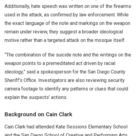
Additionally, hate speech was written on one of the firearms
used in the attack, as confirmed by law enforcement. While
the exact language of the note and markings on the weapon
remain under review, they suggest a broader ideological
motive rather than a targeted attack on the mosque itself.
“The combination of the suicide note and the writings on the
weapon points to a premeditated act driven by racial
ideology,” said a spokesperson for the San Diego County
Sheriff’s Office. Investigators are also reviewing security
camera footage to identify any patterns or clues that could
explain the suspects’ actions.
Background on Cain Clark
Cain Clark had attended Kate Sessions Elementary School
and the San Diego School of Creative and Performing Arts