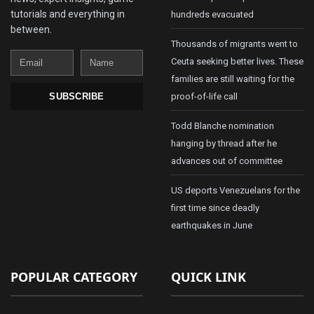
tutorials and everything in
hundreds evacuated
between.
Thousands of migrants went to
Email
Name
Ceuta seeking better lives. These
families are still waiting for the
proof-of-life call
SUBSCRIBE
Todd Blanche nomination
hanging by thread after he
advances out of committee
US deports Venezuelans for the
first time since deadly
earthquakes in June
POPULAR CATEGORY
QUICK LINK