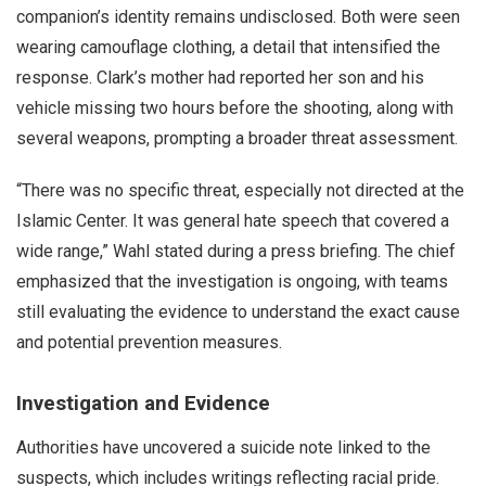
companion’s identity remains undisclosed. Both were seen
wearing camouflage clothing, a detail that intensified the
response. Clark’s mother had reported her son and his
vehicle missing two hours before the shooting, along with
several weapons, prompting a broader threat assessment.
“There was no specific threat, especially not directed at the
Islamic Center. It was general hate speech that covered a
wide range,” Wahl stated during a press briefing. The chief
emphasized that the investigation is ongoing, with teams
still evaluating the evidence to understand the exact cause
and potential prevention measures.
Investigation and Evidence
Authorities have uncovered a suicide note linked to the
suspects, which includes writings reflecting racial pride.