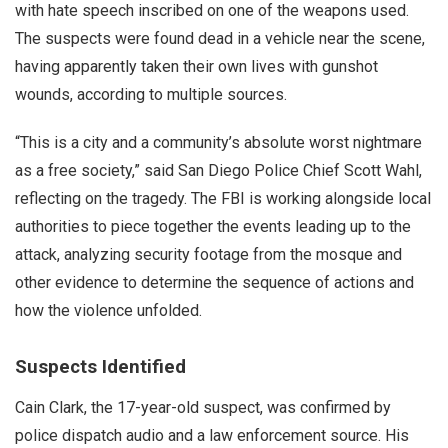
with hate speech inscribed on one of the weapons used.
The suspects were found dead in a vehicle near the scene,
having apparently taken their own lives with gunshot
wounds, according to multiple sources.
“This is a city and a community’s absolute worst nightmare
as a free society,” said San Diego Police Chief Scott Wahl,
reflecting on the tragedy. The FBI is working alongside local
authorities to piece together the events leading up to the
attack, analyzing security footage from the mosque and
other evidence to determine the sequence of actions and
how the violence unfolded.
Suspects Identified
Cain Clark, the 17-year-old suspect, was confirmed by
police dispatch audio and a law enforcement source. His