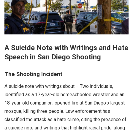
A Suicide Note with Writings and Hate
Speech in San Diego Shooting
The Shooting Incident
A suicide note with writings about – Two individuals,
identified as a 17-year-old homeschooled wrestler and an
18-year-old companion, opened fire at San Diego’s largest
mosque, killing three people. Law enforcement has
classified the attack as a hate crime, citing the presence of
a suicide note and writings that highlight racial pride, along