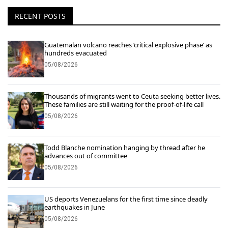
RECENT POSTS
Guatemalan volcano reaches ‘critical explosive phase’ as
hundreds evacuated
05/08/2026
Thousands of migrants went to Ceuta seeking better lives.
These families are still waiting for the proof-of-life call
05/08/2026
Todd Blanche nomination hanging by thread after he
advances out of committee
05/08/2026
US deports Venezuelans for the first time since deadly
earthquakes in June
05/08/2026