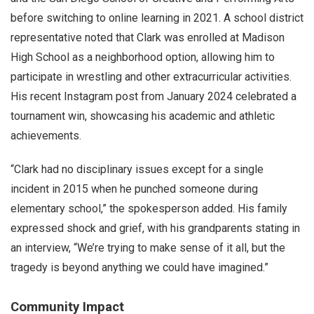
before switching to online learning in 2021. A school district
representative noted that Clark was enrolled at Madison
High School as a neighborhood option, allowing him to
participate in wrestling and other extracurricular activities.
His recent Instagram post from January 2024 celebrated a
tournament win, showcasing his academic and athletic
achievements.
“Clark had no disciplinary issues except for a single
incident in 2015 when he punched someone during
elementary school,” the spokesperson added. His family
expressed shock and grief, with his grandparents stating in
an interview, “We’re trying to make sense of it all, but the
tragedy is beyond anything we could have imagined.”
Community Impact