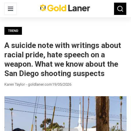
Search
Menu
Searc
for:
TREND
A suicide note with writings about
racial pride, hate speech on a
weapon. What we know about the
San Diego shooting suspects
Karen Taylor - goldlaner.com
19/05/2026