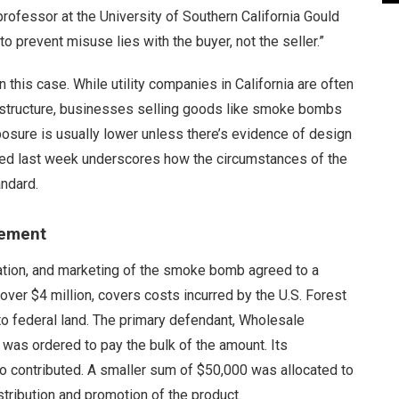
rofessor at the University of Southern California Gould
o prevent misuse lies with the buyer, not the seller.”
this case. While utility companies in California are often
nfrastructure, businesses selling goods like smoke bombs
posure is usually lower unless there’s evidence of design
hed last week underscores how the circumstances of the
andard.
eement
ation, and marketing of the smoke bomb agreed to a
over $4 million, covers costs incurred by the U.S. Forest
to federal land. The primary defendant, Wholesale
 was ordered to pay the bulk of the amount. Its
 contributed. A smaller sum of $50,000 was allocated to
stribution and promotion of the product.