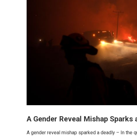
A Gender Reveal Mishap Sparks a
A gender reveal mishap sparked a deadly – In the qu