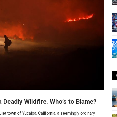
 Deadly Wildfire. Who’s to Blame?
iet town of Yucaipa, California, a seemingly ordinary