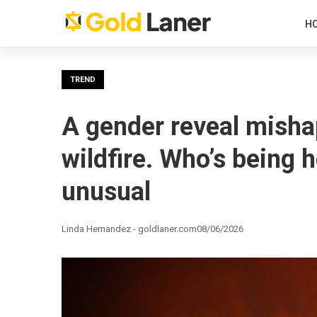
H
TREND
A gender reveal misha
wildfire. Who’s being 
unusual
Linda Hernandez - goldlaner.com
08/06/2026