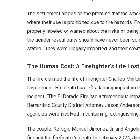
The settlement hinges on the premise that the smok
where their use is prohibited due to fire hazards.
properly labeled or warned about the risks of bein
the gender reveal party should have never been sold 
stated. “They were illegally imported, and their cre
The Human Cost: A Firefighter’s Life Lost
The fire claimed the life of firefighter Charles Mor
Department. His death has left a lasting impact on th
incident. “The El Dorado Fire had a tremendous imp
Bernardino County District Attorney Jason Anderson
agencies were involved in containing, extinguishing,
The couple, Refugio Manuel Jimenez Jr. and Angeli
fire and the firefighter’s death. In February 2024, J