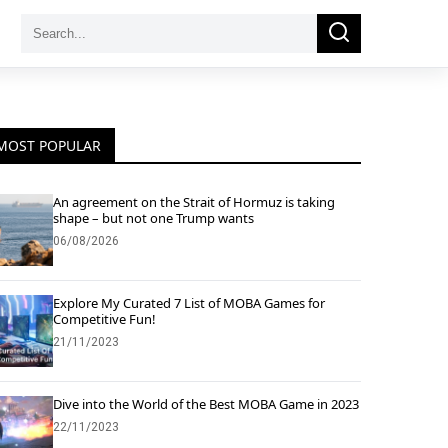
Search
Search
for:
MOST POPULAR
An agreement on the Strait of Hormuz is taking
shape – but not one Trump wants
06/08/2026
Explore My Curated 7 List of MOBA Games for
Competitive Fun!
21/11/2023
Dive into the World of the Best MOBA Game in 2023
22/11/2023