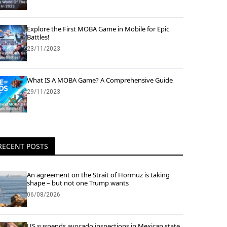
Explore the First MOBA Game in Mobile for Epic
Battles!
23/11/2023
What IS A MOBA Game? A Comprehensive Guide
29/11/2023
RECENT POSTS
An agreement on the Strait of Hormuz is taking
shape – but not one Trump wants
06/08/2026
US suspends avocado inspections in Mexican state,