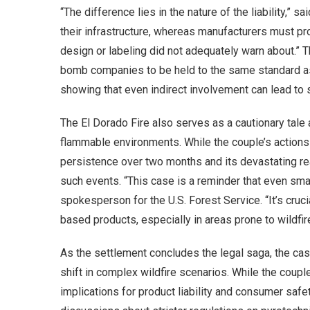
“The difference lies in the nature of the liability,”
their infrastructure, whereas manufacturers must pro
design or labeling did not adequately warn about.” T
bomb companies to be held to the same standard as u
showing that even indirect involvement can lead to 
The El Dorado Fire also serves as a cautionary tale 
flammable environments. While the couple’s actions w
persistence over two months and its devastating r
such events. “This case is a reminder that even sma
spokesperson for the U.S. Forest Service. “It’s cruci
based products, especially in areas prone to wildfir
As the settlement concludes the legal saga, the ca
shift in complex wildfire scenarios. While the coup
implications for product liability and consumer safe