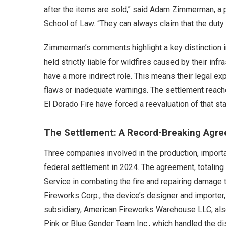
after the items are sold,” said Adam Zimmerman, a p
School of Law. “They can always claim that the duty t
Zimmerman’s comments highlight a key distinction in 
held strictly liable for wildfires caused by their i
have a more indirect role. This means their legal ex
flaws or inadequate warnings. The settlement reac
El Dorado Fire have forced a reevaluation of that st
The Settlement: A Record-Breaking Agr
Three companies involved in the production, import
federal settlement in 2024. The agreement, totaling 
Service in combating the fire and repairing damage 
Fireworks Corp., the device’s designer and importer,
subsidiary, American Fireworks Warehouse LLC, also
Pink or Blue Gender Team Inc., which handled the di