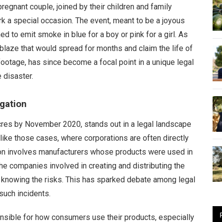
regnant couple, joined by their children and family
rk a special occasion. The event, meant to be a joyous
d to emit smoke in blue for a boy or pink for a girl. As
a blaze that would spread for months and claim the life of
e footage, has since become a focal point in a unique legal
 disaster.
igation
cres by November 2020, stands out in a legal landscape
like those cases, where corporations are often directly
ation involves manufacturers whose products were used in
he companies involved in creating and distributing the
 knowing the risks. This has sparked debate among legal
 such incidents.
ponsible for how consumers use their products, especially