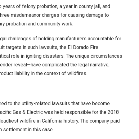
ears of felony probation, a year in county jail, and
o three misdemeanor charges for causing damage to
mary probation and community work.
egal challenges of holding manufacturers accountable for
ult targets in such lawsuits, the El Dorado Fire
cal role in igniting disasters. The unique circumstances
ender reveal—have complicated the legal narrative,
duct liability in the context of wildfires.
y
ed to the utility-related lawsuits that have become
cific Gas & Electric was held responsible for the 2018
adliest wildfire in California history. The company paid
n settlement in this case.