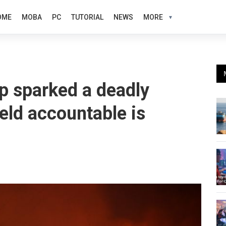
OME
MOBA
PC
TUTORIAL
NEWS
MORE
p sparked a deadly
held accountable is