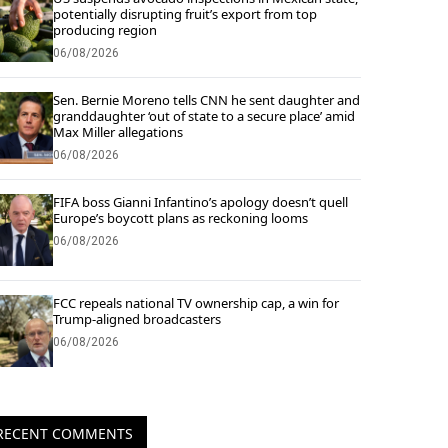
potentially disrupting fruit’s export from top
producing region
06/08/2026
Sen. Bernie Moreno tells CNN he sent daughter and
granddaughter ‘out of state to a secure place’ amid
Max Miller allegations
06/08/2026
FIFA boss Gianni Infantino’s apology doesn’t quell
Europe’s boycott plans as reckoning looms
06/08/2026
FCC repeals national TV ownership cap, a win for
Trump-aligned broadcasters
06/08/2026
RECENT COMMENTS