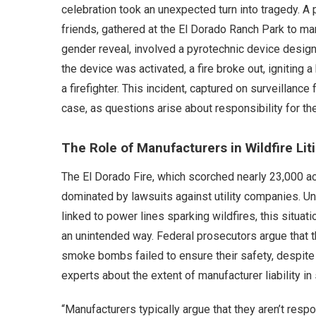
celebration took an unexpected turn into tragedy. A p
friends, gathered at the El Dorado Ranch Park to ma
gender reveal, involved a pyrotechnic device designe
the device was activated, a fire broke out, igniting 
a firefighter. This incident, captured on surveillanc
case, as questions arise about responsibility for the
The Role of Manufacturers in Wildfire Lit
The El Dorado Fire, which scorched nearly 23,000 a
dominated by lawsuits against utility companies. Un
linked to power lines sparking wildfires, this situ
an unintended way. Federal prosecutors argue that t
smoke bombs failed to ensure their safety, despite
experts about the extent of manufacturer liability in
“Manufacturers typically argue that they aren’t res