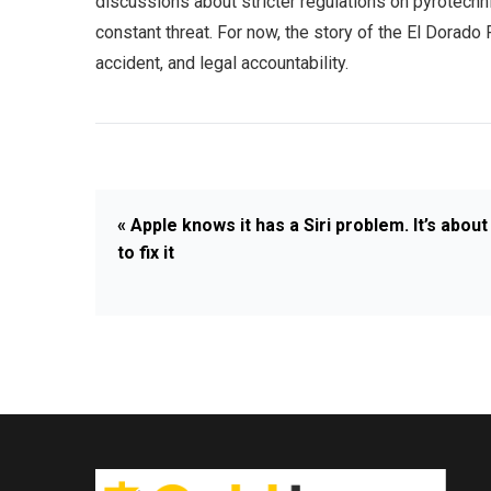
discussions about stricter regulations on pyrotechni
constant threat. For now, the story of the El Dorado 
accident, and legal accountability.
« Apple knows it has a Siri problem. It’s about
to fix it