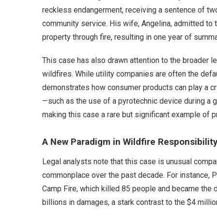
reckless endangerment, receiving a sentence of two y
community service. His wife, Angelina, admitted t
property through fire, resulting in one year of sum
This case has also drawn attention to the broader l
wildfires. While utility companies are often the defa
demonstrates how consumer products can play a criti
—such as the use of a pyrotechnic device during a g
making this case a rare but significant example of pro
A New Paradigm in Wildfire Responsibilit
Legal analysts note that this case is unusual compar
commonplace over the past decade. For instance, Pa
Camp Fire, which killed 85 people and became the de
billions in damages, a stark contrast to the $4 millio