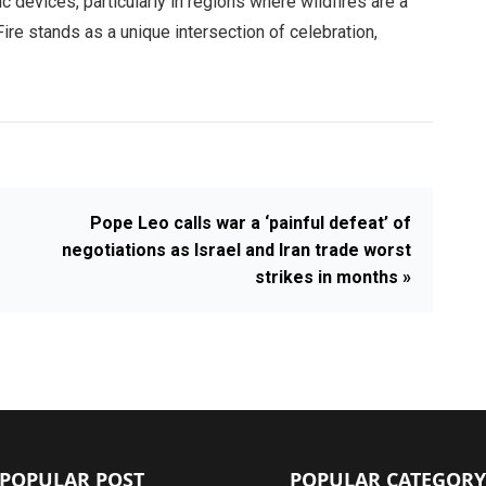
c devices, particularly in regions where wildfires are a
Fire stands as a unique intersection of celebration,
Pope Leo calls war a ‘painful defeat’ of
negotiations as Israel and Iran trade worst
strikes in months »
POPULAR POST
POPULAR CATEGORY