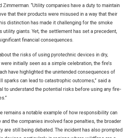
 said Zimmerman. “Utility companies have a duty to maintain
ve that their products were misused in a way that their
his distinction has made it challenging for the smoke
tility giants. Yet, the settlement has set a precedent,
significant financial consequences.
about the risks of using pyrotechnic devices in dry,
ere initially seen as a simple celebration, the fire’s
each have highlighted the unintended consequences of
ll sparks can lead to catastrophic outcomes,” said a
al to understand the potential risks before using any fire-
es.”
se remains a notable example of how responsibility can
le and the companies involved face penalties, the broader
ty are still being debated. The incident has also prompted