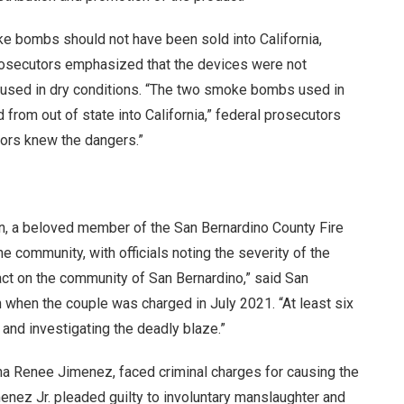
e bombs should not have been sold into California,
 Prosecutors emphasized that the devices were not
g used in dry conditions. “The two smoke bombs used in
from out of state into California,” federal prosecutors
ators knew the dangers.”
ton, a beloved member of the San Bernardino County Fire
e community, with officials noting the severity of the
act on the community of San Bernardino,” said San
 when the couple was charged in July 2021. “At least six
 and investigating the deadly blaze.”
na Renee Jimenez, faced criminal charges for causing the
imenez Jr. pleaded guilty to involuntary manslaughter and