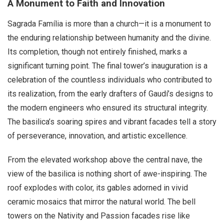
A Monument to Faith and Innovation
Sagrada Família is more than a church—it is a monument to
the enduring relationship between humanity and the divine.
Its completion, though not entirely finished, marks a
significant turning point. The final tower’s inauguration is a
celebration of the countless individuals who contributed to
its realization, from the early drafters of Gaudí’s designs to
the modern engineers who ensured its structural integrity.
The basilica’s soaring spires and vibrant facades tell a story
of perseverance, innovation, and artistic excellence.
From the elevated workshop above the central nave, the
view of the basilica is nothing short of awe-inspiring. The
roof explodes with color, its gables adorned in vivid
ceramic mosaics that mirror the natural world. The bell
towers on the Nativity and Passion facades rise like