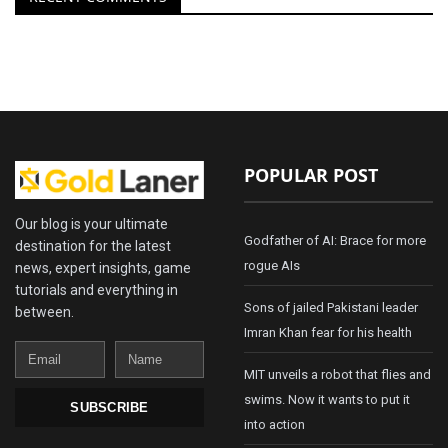
POPULAR POST
Our blog is your ultimate
Godfather of AI: Brace for more
destination for the latest
rogue AIs
news, expert insights, game
tutorials and everything in
Sons of jailed Pakistani leader
between.
Imran Khan fear for his health
Email
Name
MIT unveils a robot that flies and
swims. Now it wants to put it
SUBSCRIBE
into action