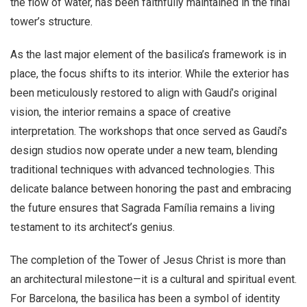
the flow of water, has been faithfully maintained in the final
tower’s structure.
As the last major element of the basilica’s framework is in
place, the focus shifts to its interior. While the exterior has
been meticulously restored to align with Gaudí’s original
vision, the interior remains a space of creative
interpretation. The workshops that once served as Gaudí’s
design studios now operate under a new team, blending
traditional techniques with advanced technologies. This
delicate balance between honoring the past and embracing
the future ensures that Sagrada Família remains a living
testament to its architect’s genius.
The completion of the Tower of Jesus Christ is more than
an architectural milestone—it is a cultural and spiritual event.
For Barcelona, the basilica has been a symbol of identity