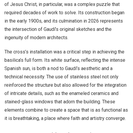
of Jesus Christ, in particular, was a complex puzzle that
required decades of work to solve. Its construction began
in the early 1900s, and its culmination in 2026 represents
the intersection of Gaudí’s original sketches and the
ingenuity of modern architects.
The cross’s installation was a critical step in achieving the
basilica’s full form. Its white surface, reflecting the intense
Spanish sun, is both a nod to Gaudí’s aesthetic and a
technical necessity. The use of stainless steel not only
reinforced the structure but also allowed for the integration
of intricate details, such as the enameled ceramics and
stained-glass windows that adorn the building. These
elements combine to create a space that is as functional as
it is breathtaking, a place where faith and artistry converge.