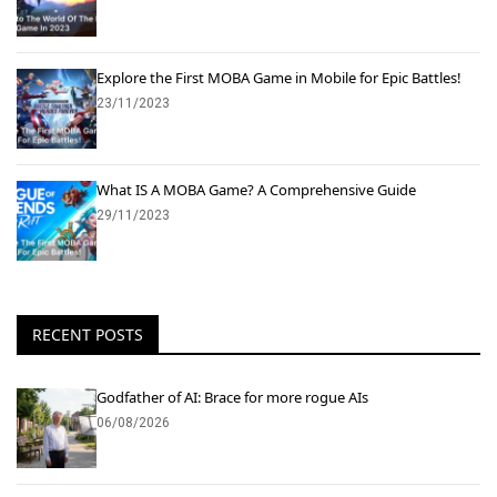
Explore the First MOBA Game in Mobile for Epic Battles!
23/11/2023
What IS A MOBA Game? A Comprehensive Guide
29/11/2023
RECENT POSTS
Godfather of AI: Brace for more rogue AIs
06/08/2026