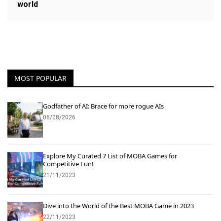
world
MOST POPULAR
Godfather of AI: Brace for more rogue AIs
06/08/2026
Explore My Curated 7 List of MOBA Games for
Competitive Fun!
21/11/2023
Dive into the World of the Best MOBA Game in 2023
22/11/2023