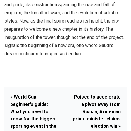
and pride, its construction spanning the rise and fall of
empires, the tumult of wars, and the evolution of artistic
styles. Now, as the final spire reaches its height, the city
prepares to welcome a new chapter in its history. The
inauguration of the tower, though not the end of the project,
signals the beginning of a new era, one where Gaudí’s
dream continues to inspire and endure.
« World Cup
Poised to accelerate
beginner’s guide:
a pivot away from
What you need to
Russia, Armenian
know for the biggest
prime minister claims
sporting event in the
election win »