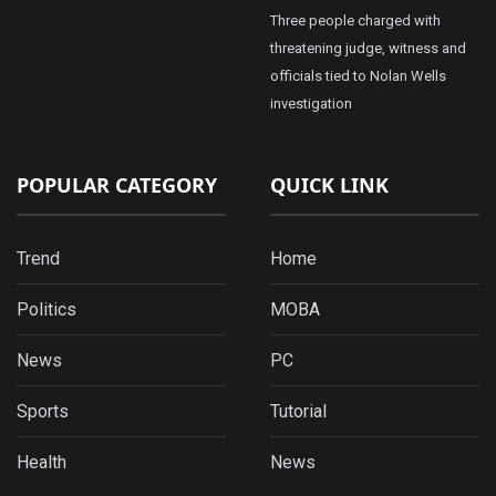
Three people charged with
threatening judge, witness and
officials tied to Nolan Wells
investigation
POPULAR CATEGORY
QUICK LINK
Trend
Home
Politics
MOBA
News
PC
Sports
Tutorial
Health
News