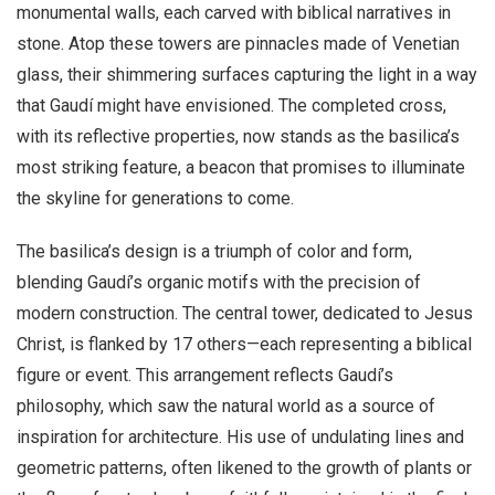
monumental walls, each carved with biblical narratives in
stone. Atop these towers are pinnacles made of Venetian
glass, their shimmering surfaces capturing the light in a way
that Gaudí might have envisioned. The completed cross,
with its reflective properties, now stands as the basilica’s
most striking feature, a beacon that promises to illuminate
the skyline for generations to come.
The basilica’s design is a triumph of color and form,
blending Gaudí’s organic motifs with the precision of
modern construction. The central tower, dedicated to Jesus
Christ, is flanked by 17 others—each representing a biblical
figure or event. This arrangement reflects Gaudí’s
philosophy, which saw the natural world as a source of
inspiration for architecture. His use of undulating lines and
geometric patterns, often likened to the growth of plants or