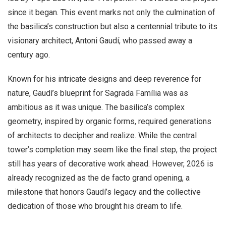
since it began. This event marks not only the culmination of
the basilica’s construction but also a centennial tribute to its
visionary architect, Antoni Gaudí, who passed away a
century ago.
Known for his intricate designs and deep reverence for
nature, Gaudí’s blueprint for Sagrada Família was as
ambitious as it was unique. The basilica’s complex
geometry, inspired by organic forms, required generations
of architects to decipher and realize. While the central
tower’s completion may seem like the final step, the project
still has years of decorative work ahead. However, 2026 is
already recognized as the de facto grand opening, a
milestone that honors Gaudí’s legacy and the collective
dedication of those who brought his dream to life.