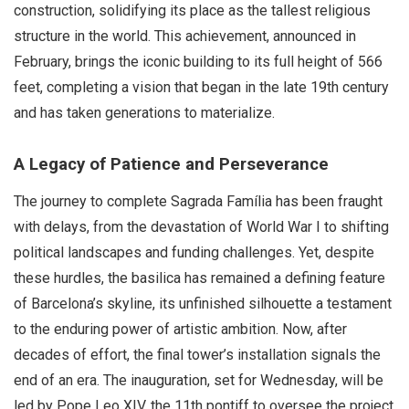
construction, solidifying its place as the tallest religious
structure in the world. This achievement, announced in
February, brings the iconic building to its full height of 566
feet, completing a vision that began in the late 19th century
and has taken generations to materialize.
A Legacy of Patience and Perseverance
The journey to complete Sagrada Família has been fraught
with delays, from the devastation of World War I to shifting
political landscapes and funding challenges. Yet, despite
these hurdles, the basilica has remained a defining feature
of Barcelona’s skyline, its unfinished silhouette a testament
to the enduring power of artistic ambition. Now, after
decades of effort, the final tower’s installation signals the
end of an era. The inauguration, set for Wednesday, will be
led by Pope Leo XIV, the 11th pontiff to oversee the project