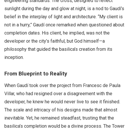
engineering standards. The cross, designed to reflect
sunlight during the day and glow at night, is a nod to Gaudí’s
belief in the interplay of light and architecture. “My client is
not in a hurry,” Gaudí once remarked when questioned about
completion dates. His client, he implied, was not the
developer or the city’s faithful, but God himself—a
philosophy that guided the basilica’s creation from its
inception.
From Blueprint to Reality
When Gaudí took over the project from Francesc de Paula
Villar, who had resigned over a disagreement with the
developer, he knew he would never live to see it finished.
The scale and intricacy of his designs made that almost
inevitable. Yet, he remained steadfast, trusting that the
basilica’s completion would be a divine process. The Tower