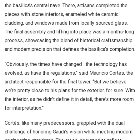
the basilica’s central nave. There, artisans completed the
pieces with stone interiors, enameled white ceramic
cladding, and windows made from locally sourced glass.
The final assembly and lifting into place was a months-long
process, showcasing the blend of historical craftsmanship
and modern precision that defines the basilica’s completion.
“Obviously, the times have changed—the technology has
evolved, as have the regulations,” said Mauricio Cortés, the
architect responsible for the final tower. “But we believe
we’re pretty close to his plans for the exterior, for sure. With
the interior, as he didn’t define it in detail, there’s more room
for interpretation.”
Cortés, like many predecessors, grappled with the dual
challenge of honoring Gaudí’s vision while meeting modern