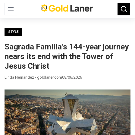
Search
Menu
Searc
for:
STYLE
Sagrada Família’s 144-year journey
nears its end with the Tower of
Jesus Christ
Linda Hernandez - goldlaner.com
08/06/2026