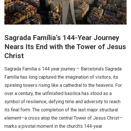
Sagrada Família’s 144-Year Journey
Nears Its End with the Tower of Jesus
Christ
Sagrada Família s 144 year journey – Barcelona’s Sagrada
Família has long captured the imagination of visitors, its
spiraling towers rising like a cathedral to the heavens. For
over a century, the unfinished basilica has stood as a
symbol of resilience, defying time and adversity to reach
its final form. The completion of the last major structural
element—a cross atop the central Tower of Jesus Christ—
marks a pivotal moment in the church’s 144-year