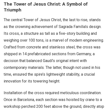
The Tower of Jesus Christ: A Symbol of
Triumph
The central Tower of Jesus Christ, the last to rise, stands
as the crowning achievement of Sagrada Família’s design.
Its cross, a structure as tall as a five-story building and
weighing over 100 tons, is a marvel of modern engineering.
Crafted from concrete and stainless steel, the cross was
shipped in 14 prefabricated sections from Germany, a
decision that balanced Gaudí’s original intent with
contemporary materials. The latter, though not used in his
time, ensured the spire’s lightweight stability, a crucial
innovation for its towering height.
Installation of the cross required meticulous coordination.
Once in Barcelona, each section was hoisted by crane to a
workshop perched 200 feet above the ground, directly atop