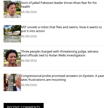
Sons of jailed Pakistani leader Imran Khan fear for his
health
06/08/2026
MIT unveils a robot that flies and swims. Now it wants to
put it into action
06/08/2026
Three people charged with threatening judge, witness
and officials tied to Nolan Wells investigation
06/08/2026
Congressional probe promised answers on Epstein. A year
later, frustrations are mounting
06/08/2026
RECENT COMMENTS