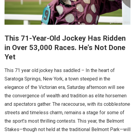
This 71-Year-Old Jockey Has Ridden
in Over 53,000 Races. He’s Not Done
Yet
This 71 year old jockey has saddled – In the heart of
Saratoga Springs, New York, a town steeped in the
elegance of the Victorian era, Saturday afternoon will see
the convergence of wealth and tradition as elite horsemen
and spectators gather. The racecourse, with its cobblestone
streets and timeless charm, remains a stage for some of
the sport’s most thrilling contests. This year, the Belmont
Stakes—though not held at the traditional Belmont Park—will