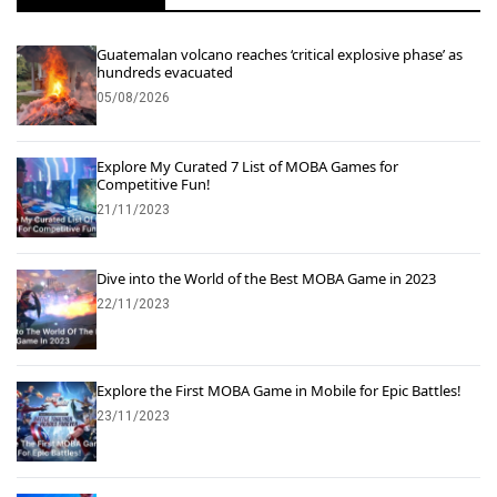
Guatemalan volcano reaches ‘critical explosive phase’ as
hundreds evacuated
05/08/2026
Explore My Curated 7 List of MOBA Games for
Competitive Fun!
21/11/2023
Dive into the World of the Best MOBA Game in 2023
22/11/2023
Explore the First MOBA Game in Mobile for Epic Battles!
23/11/2023