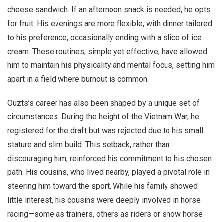
cheese sandwich. If an afternoon snack is needed, he opts
for fruit. His evenings are more flexible, with dinner tailored
to his preference, occasionally ending with a slice of ice
cream. These routines, simple yet effective, have allowed
him to maintain his physicality and mental focus, setting him
apart in a field where burnout is common.
Ouzts’s career has also been shaped by a unique set of
circumstances. During the height of the Vietnam War, he
registered for the draft but was rejected due to his small
stature and slim build. This setback, rather than
discouraging him, reinforced his commitment to his chosen
path. His cousins, who lived nearby, played a pivotal role in
steering him toward the sport. While his family showed
little interest, his cousins were deeply involved in horse
racing—some as trainers, others as riders or show horse