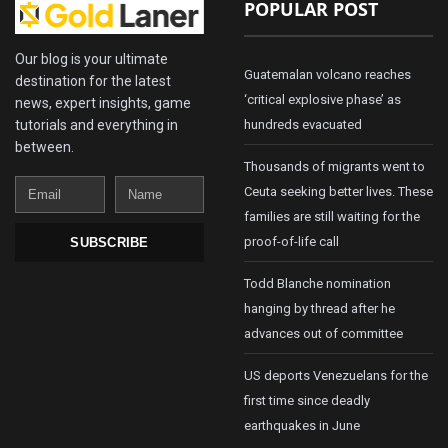
POPULAR POST
Our blog is your ultimate
Guatemalan volcano reaches
destination for the latest
‘critical explosive phase’ as
news, expert insights, game
tutorials and everything in
hundreds evacuated
between.
Thousands of migrants went to
Email
Name
Ceuta seeking better lives. These
families are still waiting for the
proof-of-life call
SUBSCRIBE
Todd Blanche nomination
hanging by thread after he
advances out of committee
US deports Venezuelans for the
first time since deadly
earthquakes in June