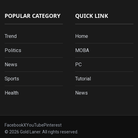
POPULAR CATEGORY
QUICK LINK
Trend
Home
Politics
MOBA
News
PC
Sports
Tutorial
Health
News
Facebook
X
YouTube
Pinterest
© 2026 Gold Laner. All rights reserved.