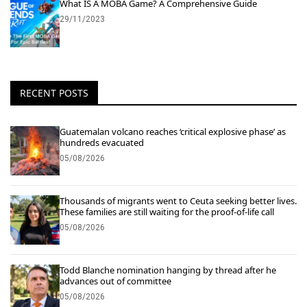
What IS A MOBA Game? A Comprehensive Guide
29/11/2023
RECENT POSTS
Guatemalan volcano reaches ‘critical explosive phase’ as
hundreds evacuated
05/08/2026
Thousands of migrants went to Ceuta seeking better lives.
These families are still waiting for the proof-of-life call
05/08/2026
Todd Blanche nomination hanging by thread after he
advances out of committee
05/08/2026