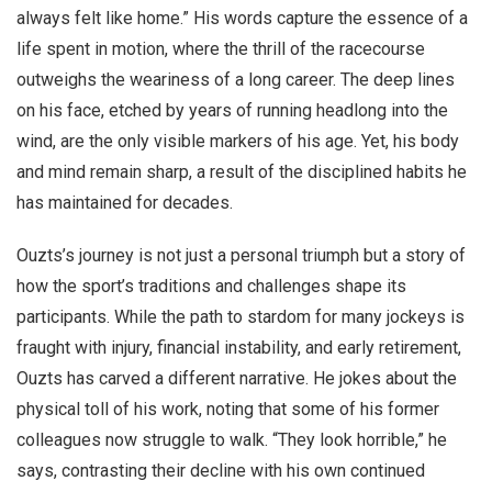
always felt like home.” His words capture the essence of a
life spent in motion, where the thrill of the racecourse
outweighs the weariness of a long career. The deep lines
on his face, etched by years of running headlong into the
wind, are the only visible markers of his age. Yet, his body
and mind remain sharp, a result of the disciplined habits he
has maintained for decades.
Ouzts’s journey is not just a personal triumph but a story of
how the sport’s traditions and challenges shape its
participants. While the path to stardom for many jockeys is
fraught with injury, financial instability, and early retirement,
Ouzts has carved a different narrative. He jokes about the
physical toll of his work, noting that some of his former
colleagues now struggle to walk. “They look horrible,” he
says, contrasting their decline with his own continued