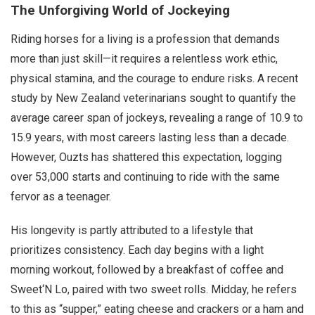
The Unforgiving World of Jockeying
Riding horses for a living is a profession that demands
more than just skill—it requires a relentless work ethic,
physical stamina, and the courage to endure risks. A recent
study by New Zealand veterinarians sought to quantify the
average career span of jockeys, revealing a range of 10.9 to
15.9 years, with most careers lasting less than a decade.
However, Ouzts has shattered this expectation, logging
over 53,000 starts and continuing to ride with the same
fervor as a teenager.
His longevity is partly attributed to a lifestyle that
prioritizes consistency. Each day begins with a light
morning workout, followed by a breakfast of coffee and
Sweet‘N Lo, paired with two sweet rolls. Midday, he refers
to this as “supper,” eating cheese and crackers or a ham and