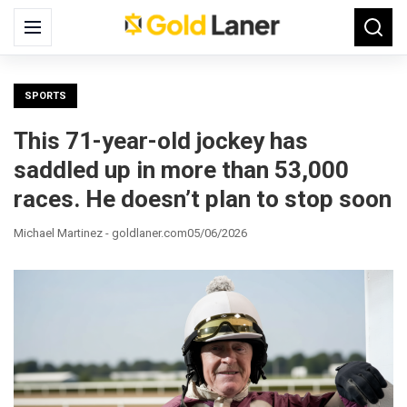
Search
Menu
Searc
for:
SPORTS
This 71-year-old jockey has
saddled up in more than 53,000
races. He doesn’t plan to stop soon
Michael Martinez - goldlaner.com
05/06/2026