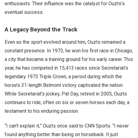
enthusiasts. Their influence was the catalyst for Ouzts’s
eventual success.
A Legacy Beyond the Track
Even as the sport evolved around him, Ouzts remained a
constant presence. In 1973, he won his first race in Chicago,
a city that became a training ground for his early career. This
year, he has competed in 15,413 races since Secretariat’s
legendary 1973 Triple Crown, a period during which the
horse’s 31-length Belmont victory captivated the nation.
While Secretariat’s jockey, Pat Day, retired in 2005, Ouzts
continues to ride, often on six or seven horses each day, a
testament to his enduring passion.
“I can’t explain it,” Ouzts once said to CNN Sports. “I never
found anything better than being on horseback. It just