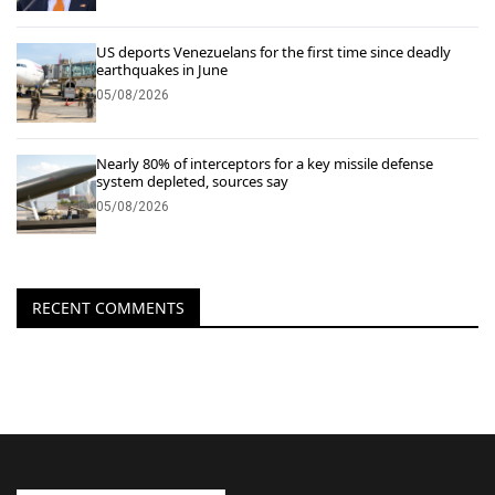
US deports Venezuelans for the first time since deadly
earthquakes in June
05/08/2026
Nearly 80% of interceptors for a key missile defense
system depleted, sources say
05/08/2026
RECENT COMMENTS