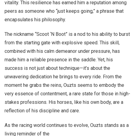
vitality. This resilience has earned him a reputation among
peers as someone who “just keeps going,” a phrase that
encapsulates his philosophy.
The nickname “Scoot ‘N Boot” is a nod to his ability to burst
from the starting gate with explosive speed. This skill,
combined with his calm demeanor under pressure, has
made him a reliable presence in the saddle. Yet, his
success is not just about technique—it’s about the
unwavering dedication he brings to every ride. From the
moment he grabs the reins, Ouzts seems to embody the
very essence of contentment, a rare state for those in high-
stakes professions. His horses, like his own body, are a
reflection of his discipline and care.
As the racing world continues to evolve, Ouzts stands as a
living reminder of the