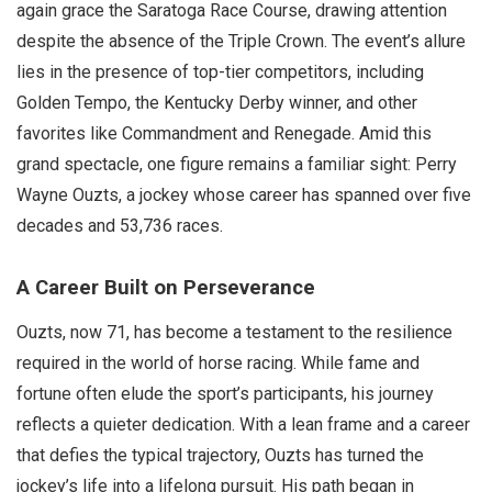
again grace the Saratoga Race Course, drawing attention
despite the absence of the Triple Crown. The event’s allure
lies in the presence of top-tier competitors, including
Golden Tempo, the Kentucky Derby winner, and other
favorites like Commandment and Renegade. Amid this
grand spectacle, one figure remains a familiar sight: Perry
Wayne Ouzts, a jockey whose career has spanned over five
decades and 53,736 races.
A Career Built on Perseverance
Ouzts, now 71, has become a testament to the resilience
required in the world of horse racing. While fame and
fortune often elude the sport’s participants, his journey
reflects a quieter dedication. With a lean frame and a career
that defies the typical trajectory, Ouzts has turned the
jockey’s life into a lifelong pursuit. His path began in