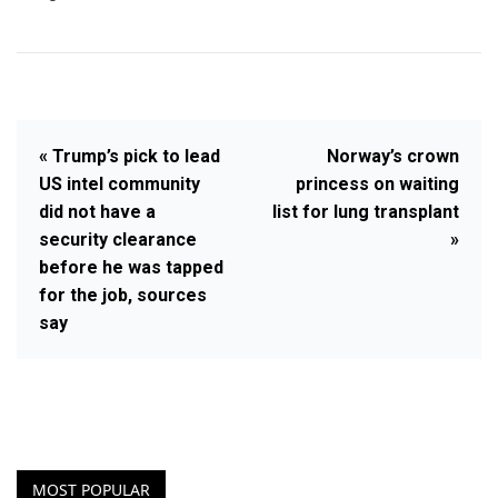
« Trump’s pick to lead
Norway’s crown
US intel community
princess on waiting
did not have a
list for lung transplant
security clearance
»
before he was tapped
for the job, sources
say
MOST POPULAR