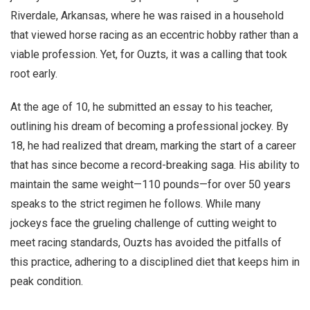
Riverdale, Arkansas, where he was raised in a household
that viewed horse racing as an eccentric hobby rather than a
viable profession. Yet, for Ouzts, it was a calling that took
root early.
At the age of 10, he submitted an essay to his teacher,
outlining his dream of becoming a professional jockey. By
18, he had realized that dream, marking the start of a career
that has since become a record-breaking saga. His ability to
maintain the same weight—110 pounds—for over 50 years
speaks to the strict regimen he follows. While many
jockeys face the grueling challenge of cutting weight to
meet racing standards, Ouzts has avoided the pitfalls of
this practice, adhering to a disciplined diet that keeps him in
peak condition.