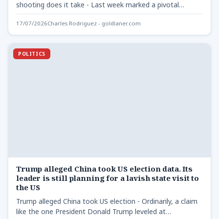
shooting does it take - Last week marked a pivotal…
17/07/2026
Charles Rodriguez - goldlaner.com
POLITICS
Trump alleged China took US election data. Its
leader is still planning for a lavish state visit to
the US
Trump alleged China took US election - Ordinarily, a claim
like the one President Donald Trump leveled at…