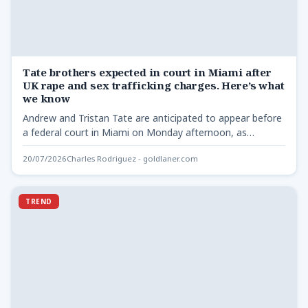
Tate brothers expected in court in Miami after
UK rape and sex trafficking charges. Here’s what
we know
Andrew and Tristan Tate are anticipated to appear before
a federal court in Miami on Monday afternoon, as…
20/07/2026
Charles Rodriguez - goldlaner.com
TREND