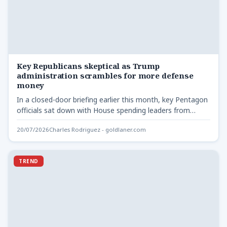
Key Republicans skeptical as Trump
administration scrambles for more defense
money
In a closed-door briefing earlier this month, key Pentagon
officials sat down with House spending leaders from
both…
20/07/2026
Charles Rodriguez - goldlaner.com
TREND