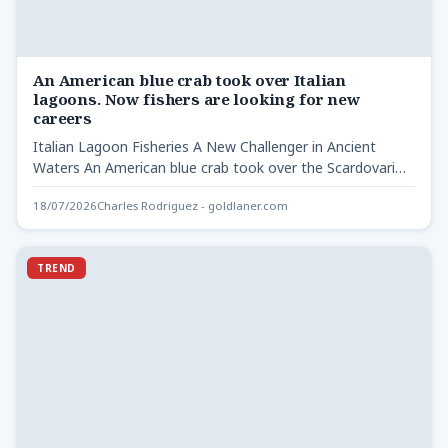
An American blue crab took over Italian
lagoons. Now fishers are looking for new
careers
Italian Lagoon Fisheries A New Challenger in Ancient
Waters An American blue crab took over the Scardovari
lagoon,…
18/07/2026
Charles Rodriguez - goldlaner.com
TREND