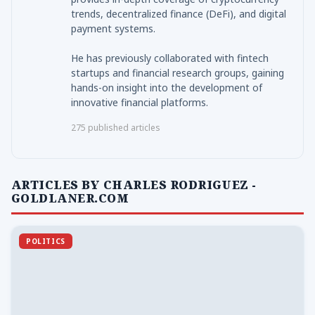
trends, decentralized finance (DeFi), and digital
payment systems.
He has previously collaborated with fintech
startups and financial research groups, gaining
hands-on insight into the development of
innovative financial platforms.
275 published articles
ARTICLES BY CHARLES RODRIGUEZ -
GOLDLANER.COM
POLITICS