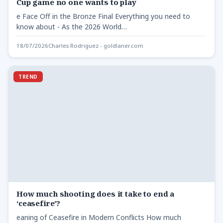
Cup game no one wants to play
e Face Off in the Bronze Final Everything you need to
know about - As the 2026 World…
18/07/2026
Charles Rodriguez - goldlaner.com
TREND
How much shooting does it take to end a
‘ceasefire’?
eaning of Ceasefire in Modern Conflicts How much