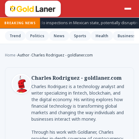
spends avocado inspections in Mexican state, potentially disrupting fruit’
BREAKING NEWS
Trend
Politics
News
Sports
Health
Business
Home
›
Author
›
Charles Rodriguez - goldlaner.com
Charles Rodriguez - goldlaner.com
Charles Rodriguez is a technology analyst and
writer specializing in fintech, blockchain, and
the digital economy. His writing explores how
financial technology is transforming global
markets and changing the way individuals and
businesses interact with money.
Through his work with Goldlaner, Charles
provides in-depth coverage of cryptocurrency