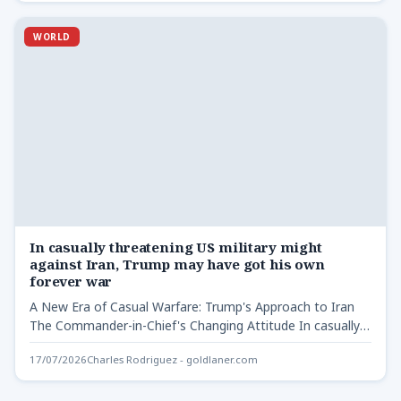
WORLD
In casually threatening US military might
against Iran, Trump may have got his own
forever war
A New Era of Casual Warfare: Trump's Approach to Iran
The Commander-in-Chief's Changing Attitude In casually
threatening US…
17/07/2026
Charles Rodriguez - goldlaner.com