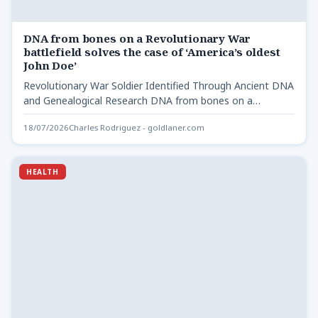
DNA from bones on a Revolutionary War
battlefield solves the case of ‘America’s oldest
John Doe’
Revolutionary War Soldier Identified Through Ancient DNA
and Genealogical Research DNA from bones on a
Revolutionary - After…
18/07/2026
Charles Rodriguez - goldlaner.com
HEALTH