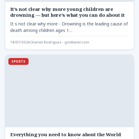
It’s not clear why more young children are
drowning — but here’s what you can do about it
It s not clear why more - Drowning is the leading cause of
death among children ages 1…
18/07/2026
Charles Rodriguez - goldlaner.com
SPORTS
Everything you need to know about the World