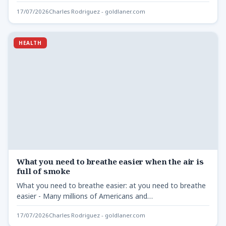
17/07/2026
Charles Rodriguez - goldlaner.com
HEALTH
What you need to breathe easier when the air is
full of smoke
What you need to breathe easier: at you need to breathe
easier - Many millions of Americans and…
17/07/2026
Charles Rodriguez - goldlaner.com